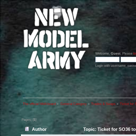
Welcome,
Guest
. Please
lo
Login with username, pass
The official NMA board
»
General Category
»
Trades & Swaps
»
Ticket for
Pages: [
1
]
Author
Topic: Ticket for SO36 t