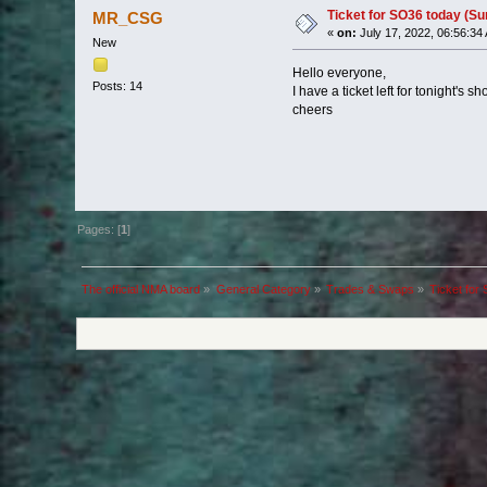
Ticket for SO36 today (Sun
MR_CSG
«
on:
July 17, 2022, 06:56:34
New
Hello everyone,
Posts: 14
I have a ticket left for tonight'
cheers
Pages: [
1
]
The official NMA board
»
General Category
»
Trades & Swaps
»
Ticket for