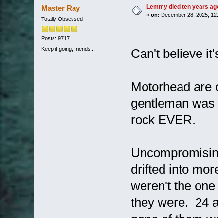
Lemmy died ten years ago 
Master Ray
«
on:
December 28, 2025, 12:
Totally Obsessed
Posts: 9717
Keep it going, friends...
Can't believe it
Motorhead are o
gentleman was (
rock EVER.
Uncompromising
drifted into mor
weren't the one
they were. 24 a