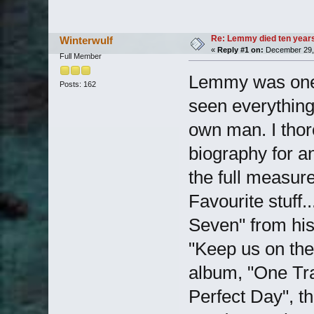
Re: Lemmy died ten years 
Winterwulf
«
Reply #1 on:
December 29, 
Full Member
Lemmy was one 
Posts: 162
seen everything
own man. I tho
biography for a
the full measure
Favourite stuff..
Seven" from his
"Keep us on the
album, "One Tra
Perfect Day", th