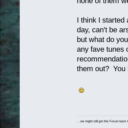
none of them we
I think I starte
day, can't be arse
but what do you
any fave tunes
recommendations
them out? You kn
... we might still get this Forum back 