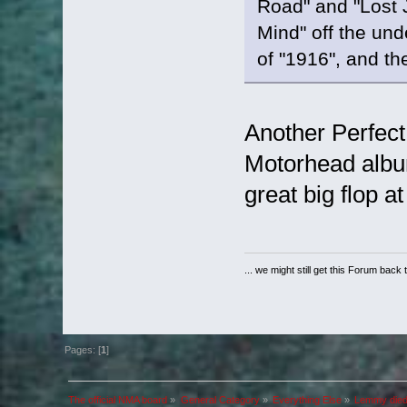
Road" and "Lost 
Mind" off the unde
of "1916", and t
Another Perfect
Motorhead album
great big flop at
... we might still get this Forum back 
Pages: [
1
]
The official NMA board
»
General Category
»
Everything Else
»
Lemmy died 