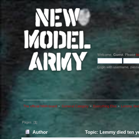
Welcome,
Guest
. Please
lo
Login with username, pass
The official NMA board
»
General Category
»
Everything Else
»
Lemmy died 
Pages: [
1
]
Author
Topic: Lemmy died ten ye