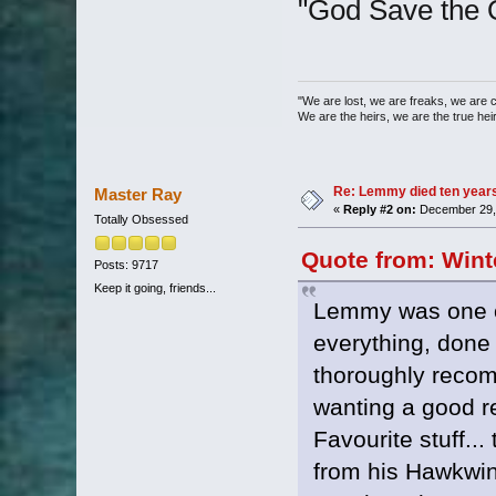
"God Save the 
"We are lost, we are freaks, we are 
We are the heirs, we are the true heirs
Re: Lemmy died ten years 
Master Ray
«
Reply #2 on:
December 29, 
Totally Obsessed
Quote from: Wint
Posts: 9717
Keep it going, friends...
Lemmy was one o
everything, done 
thoroughly recom
wanting a good re
Favourite stuff...
from his Hawkwin