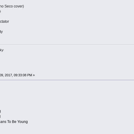
ho Seco cover)
e
ctator
dy
sky
9, 2017, 09:33:08 PM »
l
d
 Means To Be Young