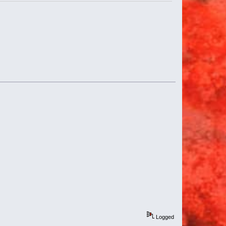
Logged