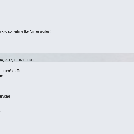
ack to something like former glories!
0, 2017, 12:45:15 PM »
andom/shuffle
yro
sryche
y
n