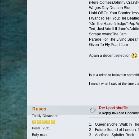
(Here Comes)Johnny:Crazyh
Wages Day:Deacon Blue
Hold Off On Your Bombs:Jess 
I Want To Tell You:The Beatle
"On The Razor's Edge":Pop Wil
Ted, Just Admit It:Jane's Addic
Scrape Away:The Jam
Parade For The Living:Spear 
Given To Fly:Pearl Jam
Again a decent selection
Is is a crime to believe in somethi
I meant what I said at the time that
Re: I-pod shuffle
Rusco
«
Reply #63 on:
December
Totally Obsessed
1. Queensryche: Walk In Th
Posts: 2531
2. Future Sound of London: 
3. Accüsed: Splatter Rock
Belly man