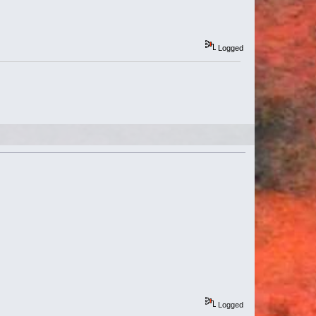
Logged
Logged