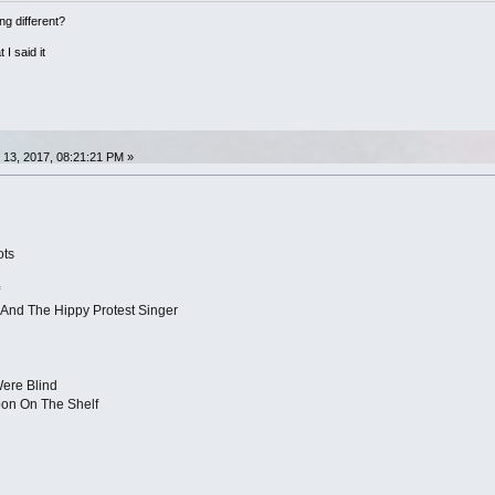
ng different?
 I said it
13, 2017, 08:21:21 PM »
ots
And The Hippy Protest Singer
Were Blind
bon On The Shelf