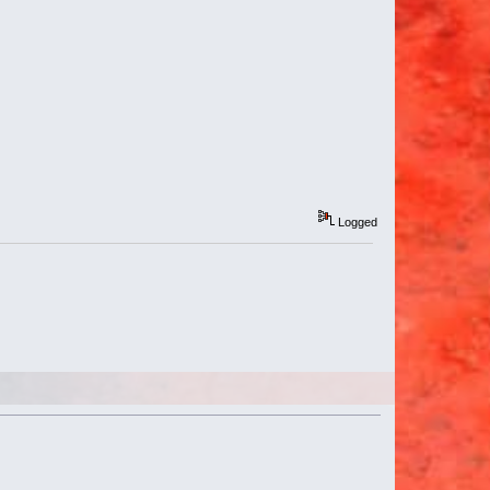
Logged