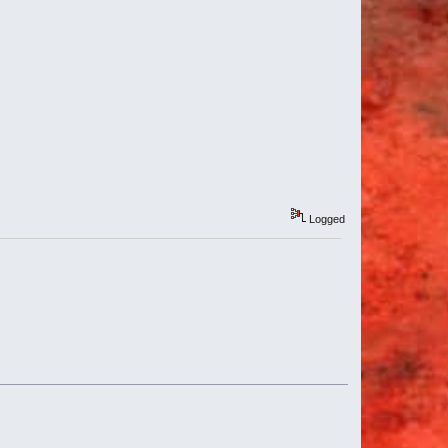
Logged