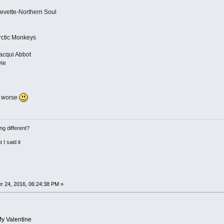
Levette-Northern Soul
ctic Monkeys
acqui Abbot
wie
n worse
ng different?
 I said it
 24, 2016, 06:24:38 PM »
My Valentine