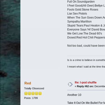
Full On:Soundgarden
I Feel Good(All Over):Bettye 
Fools Gold:Stone Roses
Liar:Sex Pistols
When The Sun Goes Down:Ar
Sympathy:Marillion
Stupid Tears:Paul Heaton & J
Everyone Says 'Hi':David Bo
We Get Low:The Dead 60's
Dosed:Red Hot Chili Peppers
Not too bad, could have bee
Is is a crime to believe in somethi
I meant what I said at the time that
Re: I-pod shuffle
Red
«
Reply #62 on:
December
Totally Obsessed
Another 10
Posts: 1799
Take It Out On Me:Bullet For 