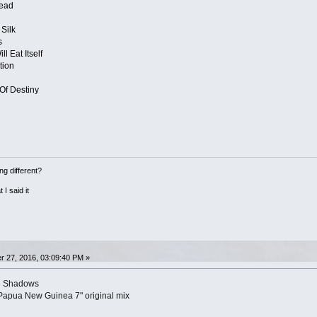
ead
Silk
s
l Eat Itself
tion
Of Destiny
ng different?
 I said it
 27, 2016, 03:09:40 PM »
e Shadows
Papua New Guinea 7" original mix