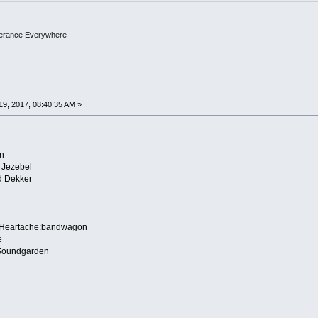
olerance Everywhere
9, 2017, 08:40:35 AM »
n
 Jezebel
 Dekker
 Heartache:bandwagon
e
:Soundgarden