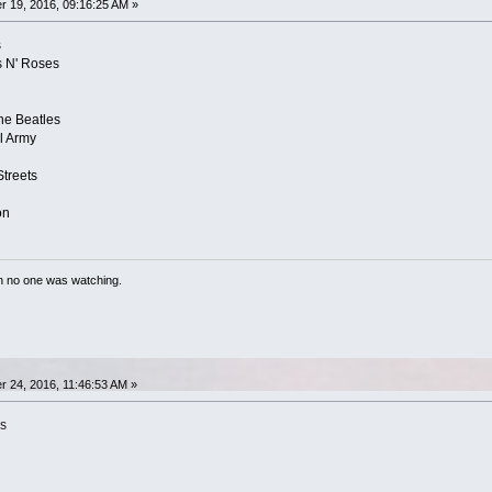
 19, 2016, 09:16:25 AM »
s
s N' Roses
he Beatles
l Army
treets
on
n no one was watching.
 24, 2016, 11:46:53 AM »
is