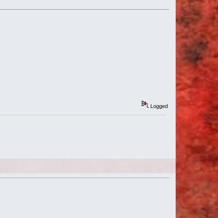
Logged