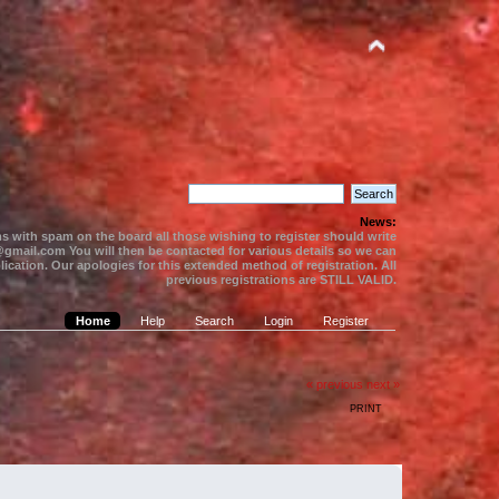
News:
s with spam on the board all those wishing to register should write
gmail.com You will then be contacted for various details so we can
ication. Our apologies for this extended method of registration. All
previous registrations are STILL VALID.
Home
Help
Search
Login
Register
« previous
next »
PRINT