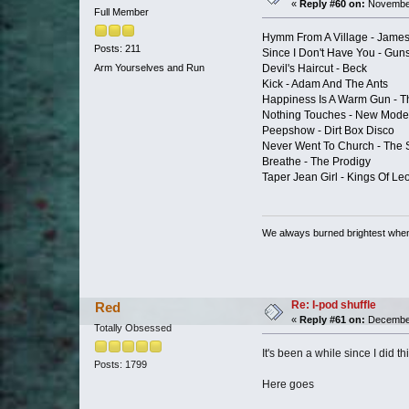
«
Reply #60 on:
November
Full Member
Hymm From A Village - Jame
Posts: 211
Since I Don't Have You - Gun
Devil's Haircut - Beck
Arm Yourselves and Run
Kick - Adam And The Ants
Happiness Is A Warm Gun - T
Nothing Touches - New Mode
Peepshow - Dirt Box Disco
Never Went To Church - The S
Breathe - The Prodigy
Taper Jean Girl - Kings Of Le
We always burned brightest whe
Re: I-pod shuffle
Red
«
Reply #61 on:
December
Totally Obsessed
It's been a while since I did th
Posts: 1799
Here goes