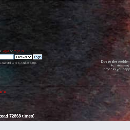
se
login
or
register
.
Due to the problem
assword and session length
to: viv.nma@
process your appl
uffle
Read 72868 times)