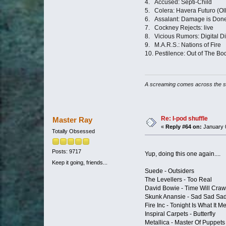
4. Accüsed: Septi-Child
5. Colera: Havera Futuro (Ol
6. Assalant: Damage is Don
7. Cockney Rejects: live
8. Vicious Rumors: Digital Di
9. M.A.R.S.: Nations of Fire
10. Pestilence: Out of The Bo
A screaming comes across the 
Re: I-pod shuffle
Master Ray
«
Reply #64 on:
January 0
Totally Obsessed
Posts: 9717
Yup, doing this one again....
Keep it going, friends...
Suede - Outsiders
The Levellers - Too Real
David Bowie - Time Will Craw
Skunk Anansie - Sad Sad Sa
Fire Inc - Tonight Is What It
Inspiral Carpets - Butterfly
Metallica - Master Of Puppets