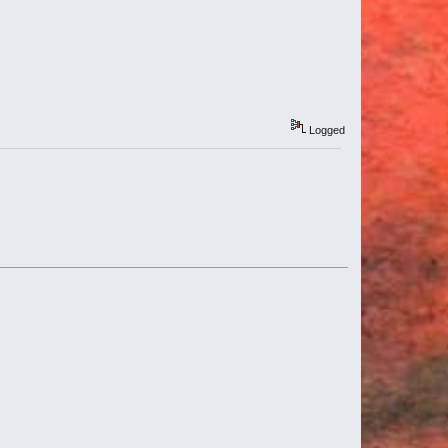
Logged