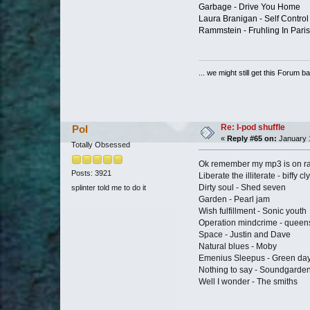
Garbage - Drive You Home
Laura Branigan - Self Control
Rammstein - Fruhling In Paris
... we might still get this Forum b
Re: I-pod shuffle
Pol
«
Reply #65 on:
January 1
Totally Obsessed
Ok remember my mp3 is on r
Posts: 3921
Liberate the illiterate - biffy cl
Dirty soul - Shed seven
splinter told me to do it
Garden - Pearl jam
Wish fulfillment - Sonic youth
Operation mindcrime - queen
Space - Justin and Dave
Natural blues - Moby
Emenius Sleepus - Green da
Nothing to say - Soundgarde
Well I wonder - The smiths