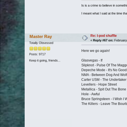
Is is a crime to believe in somethi
I meant what I said at the time that
Re: I-pod shuffle
Master Ray
«
Reply #67 on:
February 
Totally Obsessed
Here we go again!
Posts: 9717
Glasvegas - If
Keep it going, friends...
Slipknot - Pulse Of The Magg
Depeche Mode - It's No Good
NMA - Between Dog And Wolf
Carter USM - The Undertaker 
Levellers - Hope Street
Metallica - Spit Out The Bone
Hole - Awful
Bruce Springsteen - I Wish I 
The Killers - Leave The Bour