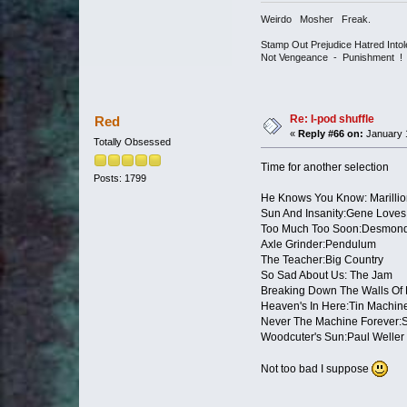
Weirdo Mosher Freak.
Stamp Out Prejudice Hatred Int
Not Vengeance - Punishment !
Re: I-pod shuffle
Red
«
Reply #66 on:
January 1
Totally Obsessed
Time for another selection
Posts: 1799
He Knows You Know: Marillio
Sun And Insanity:Gene Loves
Too Much Too Soon:Desmond
Axle Grinder:Pendulum
The Teacher:Big Country
So Sad About Us: The Jam
Breaking Down The Walls Of
Heaven's In Here:Tin Machin
Never The Machine Forever
Woodcuter's Sun:Paul Weller
Not too bad I suppose