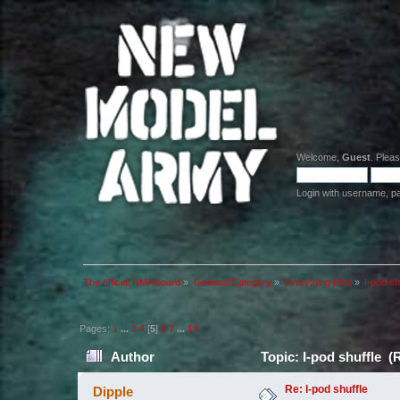
Welcome,
Guest
. Plea
Login with username, p
The official NMA board
»
General Category
»
Everything Else
»
I-pod sh
Pages:
1
...
3
4
[
5
]
6
7
...
10
Author
Topic: I-pod shuffle (
Re: I-pod shuffle
Dipple