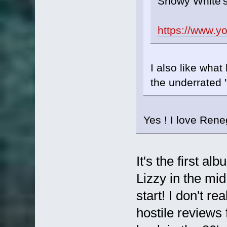
Snowy White'
https://www.
I also like what
the underrated
Yes ! I love Ren
It's the first a
Lizzy in the mid 
start! I don't r
hostile reviews 