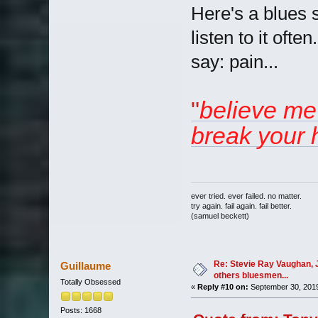
Here's a blues se
listen to it oft
say: pain...
"
believe me 
break your he
ever tried. ever failed. no matter.
try again. fail again. fail better.
(samuel beckett)
Re: Stevie Ray Vaughan, 
Guillaume
others bluesmen...
Totally Obsessed
«
Reply #10 on:
September 30, 2019
Posts: 1668