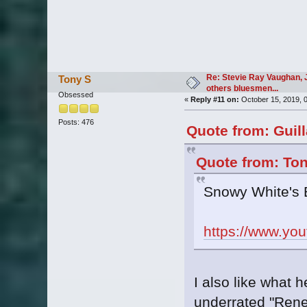
Re: Stevie Ray Vaughan, 
Tony S
others bluesmen...
Obsessed
«
Reply #11 on:
October 15, 2019, 
Posts: 476
Quote from: Guil
Quote from: Ton
Snowy White's 
https://www.y
I also like what 
underrated "Ren