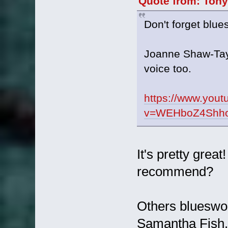
Quote from: Tony
Don't forget blu
Joanne Shaw-Taylo
voice too.
https://www.you
v=WEHboZ4Shho&
It's pretty grea
recommend?
Others blueswo
Samantha Fish.