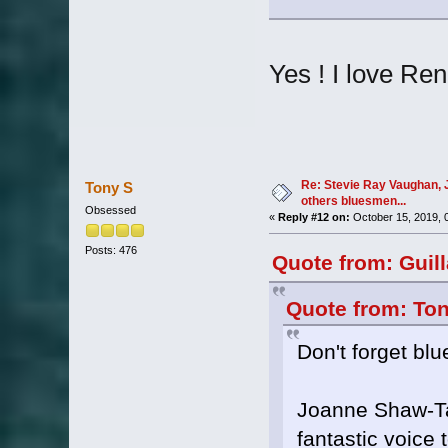
Yes ! I love Re
Re: Stevie Ray Vaughan, 
Tony S
others bluesmen...
Obsessed
«
Reply #12 on:
October 15, 2019, 
Posts: 476
Quote from: Guil
Quote from: Ton
Don't forget bl
Joanne Shaw-Tayl
fantastic voice 