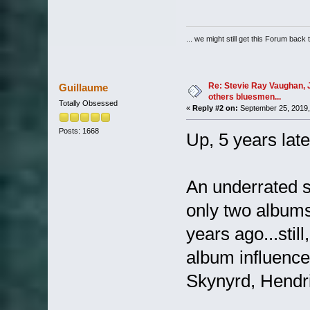
... we might still get this Forum back 
Re: Stevie Ray Vaughan, 
Guillaume
others bluesmen...
Totally Obsessed
«
Reply #2 on:
September 25, 2019,
Posts: 1668
Up, 5 years late
An underrated s
only two albums
years ago...still
album influenc
Skynyrd, Hendrix