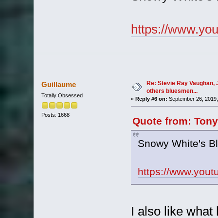
https://www.y
Re: Stevie Ray Vaughan, 
Guillaume
others bluesmen...
Totally Obsessed
«
Reply #6 on:
September 26, 2019,
Posts: 1668
Quote from: Tony
Snowy White's B
https://www.yo
I also like what