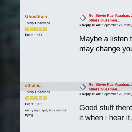
Re: Stevie Ray Vaughan, 
Ghosttrain
others bluesmen...
Totally Obsessed
«
Reply #8 on:
September 27, 2019,
Posts: 1471
Maybe a listen 
may change you
Re: Stevie Ray Vaughan, 
cthulhu
others bluesmen...
Totally Obsessed
«
Reply #9 on:
September 28, 2019,
Posts: 1092
Good stuff there!
i'm trying to quit, but i just quit
trying
it when i hear it