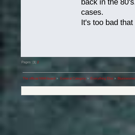
back in the 80's.
cases.
It's too bad tha
Pages: [
1
]
2
The official NMA board
»
General Category
»
Everything Else
»
Blueswomen