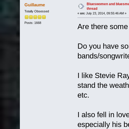
Blueswomen and bluesme
Guillaume
thread
Totally Obsessed
«
on:
July 23, 2014, 09:55:46 AM »
Posts: 1668
Are there some 
Do you have so
bands/songwrit
I like Stevie Ra
stand the weathe
etc.
I also fell in l
especially his 