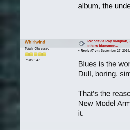
album, the und
Re: Stevie Ray Vaughan, 
Whirlwind
others bluesmen...
Totally Obsessed
«
Reply #7 on:
September 27, 2019,
Posts: 547
Blues is the wor
Dull, boring, sim
That's the reas
New Model Army.
it.