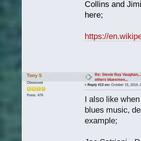
Collins and Jim
here;
https://en.wik
Re: Stevie Ray Vaughan, 
Tony S
others bluesmen...
Obsessed
«
Reply #13 on:
October 15, 2019, 
Posts: 476
I also like whe
blues music, delv
example;