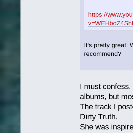
https://www.yo
v=WEHboZ4Shho
It's pretty great
recommend?
I must confess, 
albums, but most
The track I pos
Dirty Truth.
She was inspire