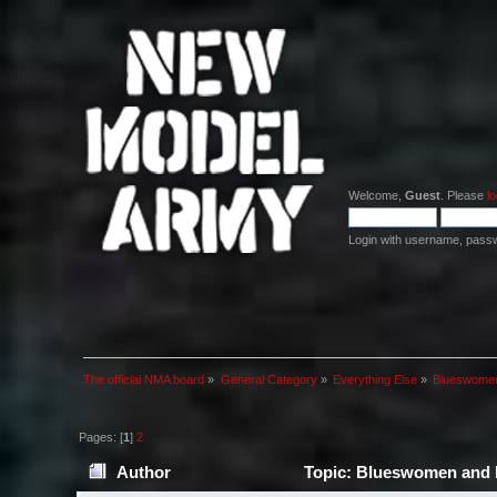
Welcome,
Guest
. Please
lo
Login with username, pass
The official NMA board
»
General Category
»
Everything Else
»
Blueswomen
Pages: [
1
]
2
Author
Topic: Blueswomen and b