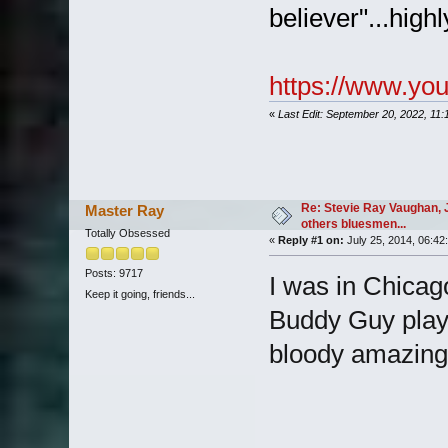
believer"...hig
https://www.yo
«
Last Edit: September 20, 2022, 11
Re: Stevie Ray Vaughan, 
Master Ray
others bluesmen...
Totally Obsessed
«
Reply #1 on:
July 25, 2014, 06:42
Posts: 9717
I was in Chicag
Keep it going, friends...
Buddy Guy playi
bloody amazing 