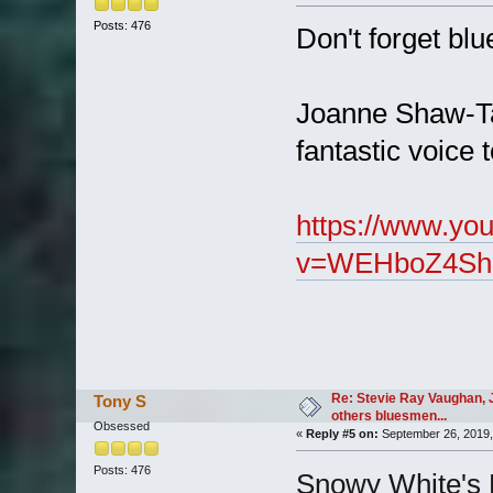
Posts: 476
Don't forget bl
Joanne Shaw-Tay
fantastic voice 
https://www.yo
v=WEHboZ4Shh
Re: Stevie Ray Vaughan, 
Tony S
others bluesmen...
Obsessed
«
Reply #5 on:
September 26, 2019,
Posts: 476
Snowy White's 