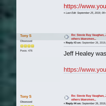
https://www.y
«
Last Edit: September 25, 2019, 09
Re: Stevie Ray Vaughan, 
Tony S
others bluesmen...
Obsessed
«
Reply #3 on:
September 26, 2019,
Posts: 476
Jeff Healey was 
https://www.y
Re: Stevie Ray Vaughan, 
Tony S
others bluesmen...
Obsessed
«
Reply #4 on:
September 26, 2019,