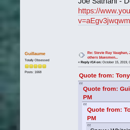
Joe Satriani -
https://www.yo
v=aEgv3jwqwm
Re: Stevie Ray Vaughan, 
Guillaume
others bluesmen...
Totally Obsessed
«
Reply #14 on:
October 15, 2019, 
Posts: 1668
Quote from: Tony
Quote from: Gui
PM
Quote from: T
PM