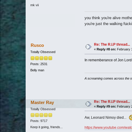
mk vii
you think you're alive mothe
u
you're just the walking f
ck
Re: The R.I.P thread...
Rusco
«
Reply #8 on:
February 1
Totally Obsessed
In rememberance of Jon Lord. 
Posts: 2531
Belly man
A screaming comes across the 
Re: The R.I.P thread...
Master Ray
«
Reply #9 on:
February 2
Totally Obsessed
Aw, Leonard Nimoy died...
Posts: 9717
Keep it going, friends...
https://www.youtube.com/w