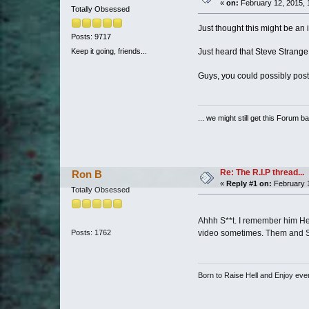
«
on:
February 12, 2015, 
Totally Obsessed
Just thought this might be an in
Posts: 9717
Just heard that Steve Strange 
Keep it going, friends...
Guys, you could possibly post
... we might still get this Forum b
Re: The R.I.P thread...
Ron B
«
Reply #1 on:
February 1
Totally Obsessed
Ahhh S**t. I remember him He w
Posts: 1762
video sometimes. Them and Sof
Born to Raise Hell and Enjoy every