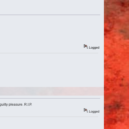
Logged
ilty pleasure. R.I.P.
Logged