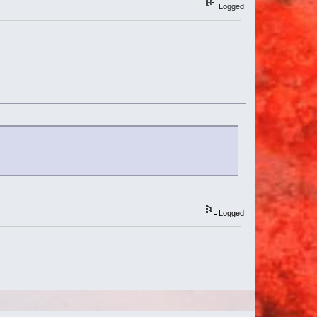
Logged
Logged