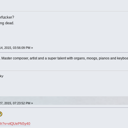
u
rf
cker?
ing dead.
4, 2015, 03:56:09 PM »
Master composer, artist and a super talent with organs, moogs, pianos and keyboar
sky
7, 2015, 07:23:52 PM »
atch?v=vtQUePN5y40