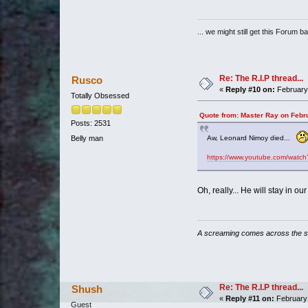
... we might still get this Forum b
Re: The R.I.P thread...
Rusco
«
Reply #10 on:
February 
Totally Obsessed
Quote from: Master Ray on Febr
Posts: 2531
Belly man
Aw, Leonard Nimoy died...
https://www.youtube.com/wat
Oh, really... He will stay in ou
A screaming comes across the 
Re: The R.I.P thread...
Shush
«
Reply #11 on:
February 
Guest