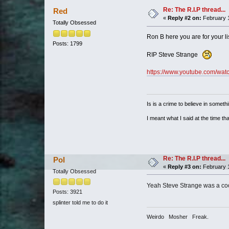
Re: The R.I.P thread...
Red
«
Reply #2 on:
February 1
Totally Obsessed
Ron B here you are for your l
Posts: 1799
RIP Steve Strange
https://www.youtube.com/wat
Is is a crime to believe in somethi
I meant what I said at the time that
Re: The R.I.P thread...
Pol
«
Reply #3 on:
February 1
Totally Obsessed
Yeah Steve Strange was a cool
Posts: 3921
splinter told me to do it
Weirdo Mosher Freak.