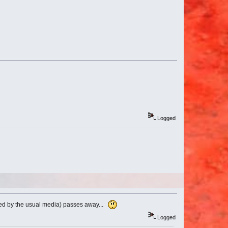
Logged
rted by the usual media) passes away...
Logged