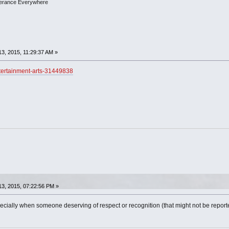
olerance Everywhere
3, 2015, 11:29:37 AM »
tertainment-arts-31449838
3, 2015, 07:22:56 PM »
pecially when someone deserving of respect or recognition (that might not be repo