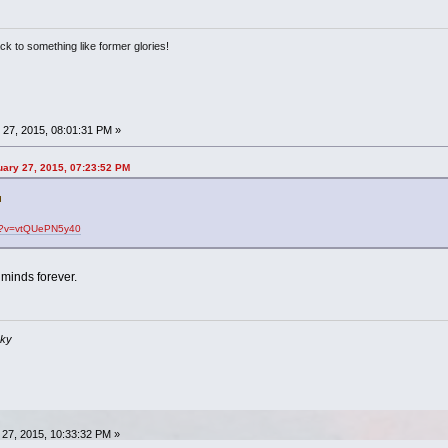
ack to something like former glories!
27, 2015, 08:01:31 PM »
uary 27, 2015, 07:23:52 PM
ch?v=vtQUePN5y40
r minds forever.
sky
27, 2015, 10:33:32 PM »