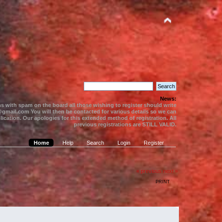
News:
s with spam on the board all those wishing to register should write
gmail.com You will then be contacted for various details so we can
ication. Our apologies for this extended method of registration. All
previous registrations are STILL VALID.
Home
Help
Search
Login
Register
« previous
next »
PRINT