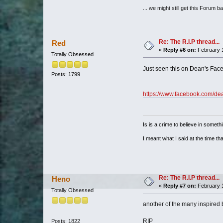
... we might still get this Forum b
Re: The R.I.P thread...
Red
«
Reply #6 on:
February 1
Totally Obsessed
Just seen this on Dean's F
Posts: 1799
https://www.facebook.com/dea
Is is a crime to believe in somethi
I meant what I said at the time that
Re: The R.I.P thread...
Heno
«
Reply #7 on:
February 1
Totally Obsessed
another of the many inspired b
RIP
Posts: 1822