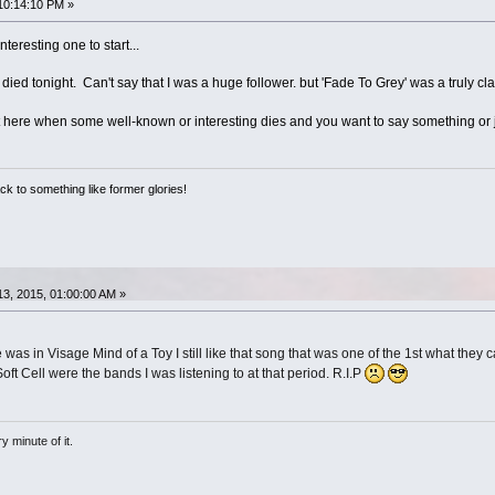
10:14:10 PM »
teresting one to start...
died tonight. Can't say that I was a huge follower. but 'Fade To Grey' was a truly cla
 here when some well-known or interesting dies and you want to say something or j
ack to something like former glories!
3, 2015, 01:00:00 AM »
as in Visage Mind of a Toy I still like that song that was one of the 1st what they c
t Cell were the bands I was listening to at that period. R.I.P
 minute of it.