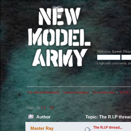
Welcome,
Guest
. Plea
Login with username, p
The official NMA board
»
General Category
»
Everything Else
»
The R.I.
Pages: [
1
]
2
3
...
62
Author
Topic: The R.I.P threa
The R.I.P thread...
Master Ray