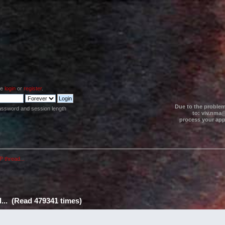
se
login
or
register
.
Due to the problem
assword and session length
to: viv.nma@
process your appl
P thread...
d... (Read 479341 times)