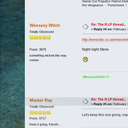
Stamp Out Prejudice Hatred Int
Not Vengeance - Punishment !
Re: The R.I.P thread...
Wessexy Witch
«
Reply #4 on:
February 1
Totally Obsessed
http://www.bbc.co.uk/news/en
Night night Steve.
Posts: 3879
something wicked this way
comes
Whooosshhhh !!!
Re: The R.I.P thread...
Master Ray
«
Reply #5 on:
February 1
Totally Obsessed
Let's keep this one going, es
Posts: 9717
Keep it going, friends...