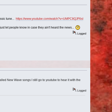
ssic tune...
https://www.youtube.com/watch?v=UMPC8QJF6sI
ust let people know in case they ain't heard the news...
Logged
alled New Wave songs I still go to youtube to hear it with the
Logged