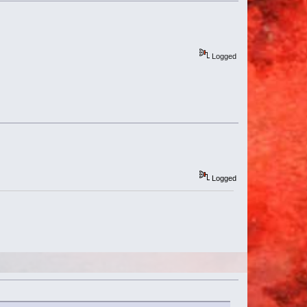
Logged
Logged