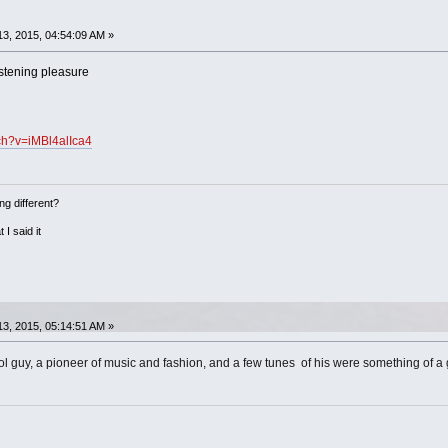
3, 2015, 04:54:09 AM »
istening pleasure
ch?v=iMBl4alIca4
ng different?
 I said it
3, 2015, 05:14:51 AM »
 guy, a pioneer of music and fashion, and a few tunes of his were something of a gu