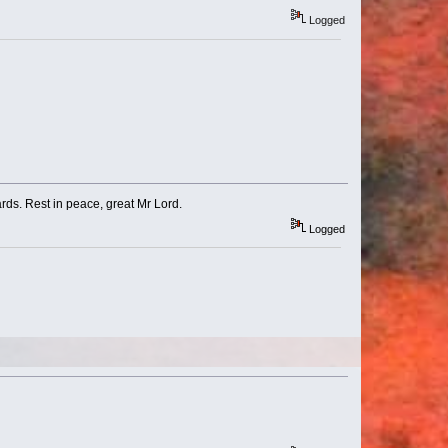
Logged
ds. Rest in peace, great Mr Lord.
Logged