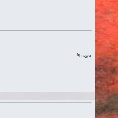
Logged