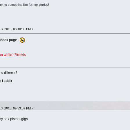
ack to something like former glories!
3, 2015, 08:10:35 PM »
acebook page
n.white1?fref=ts
ng different?
 I said it
3, 2015, 09:53:52 PM »
y sex pistols gigs