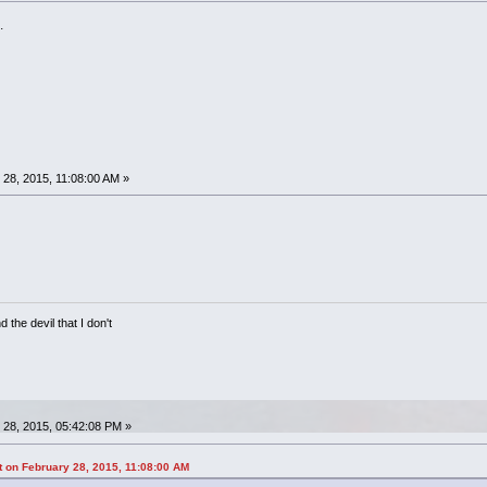
.
28, 2015, 11:08:00 AM »
 the devil that I don't
28, 2015, 05:42:08 PM »
on February 28, 2015, 11:08:00 AM