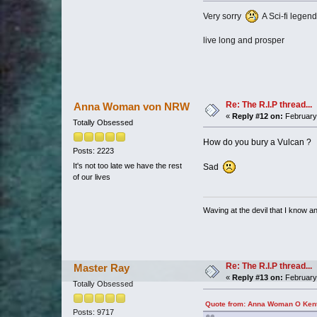
Very sorry
A Sci-fi legend
live long and prosper
Re: The R.I.P thread...
Anna Woman von NRW
«
Reply #12 on:
February 
Totally Obsessed
How do you bury a Vulcan ?
Posts: 2223
It's not too late we have the rest
Sad
of our lives
Waving at the devil that I know and
Re: The R.I.P thread...
Master Ray
«
Reply #13 on:
February 
Totally Obsessed
Quote from: Anna Woman O Kent 
Posts: 9717