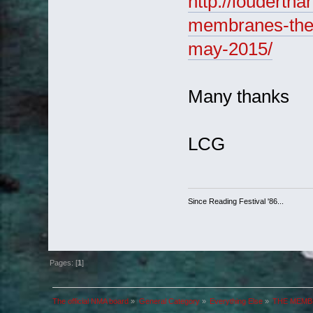
http://louderth
membranes-the-
may-2015/
Many thanks
LCG
Since Reading Festival '86...
Pages: [
1
]
The official NMA board
»
General Category
»
Everything Else
»
THE MEMBR