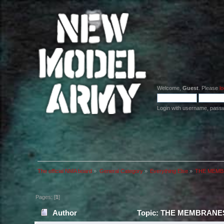
Welcome,
Guest
. Please
lo
Login with username, pass
The official NMA board
»
General Category
»
Everything Else
»
THE MEMBR
Pages: [
1
]
Author
Topic: THE MEMBRANES 