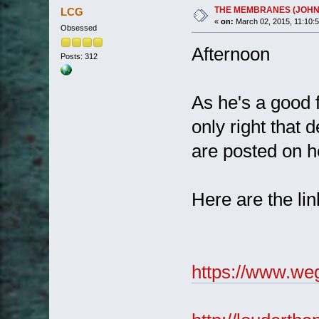
THE MEMBRANES (JOHN 
LCG
«
on:
March 02, 2015, 11:10:
Obsessed
Afternoon
Posts: 312
As he's a good 
only right that 
are posted on h
Here are the li
https://www.we