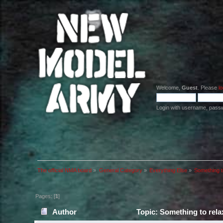
Welcome,
Guest
. Please
lo
Login with username, pass
The official NMA board
»
General Category
»
Everything Else
»
Something to
Pages: [
1
]
Author
Topic: Something to relax