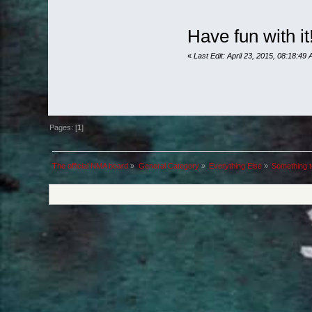
Have fun with it
«
Last Edit: April 23, 2015, 08:18:49
Pages: [
1
]
The official NMA board
»
General Category
»
Everything Else
»
Something to