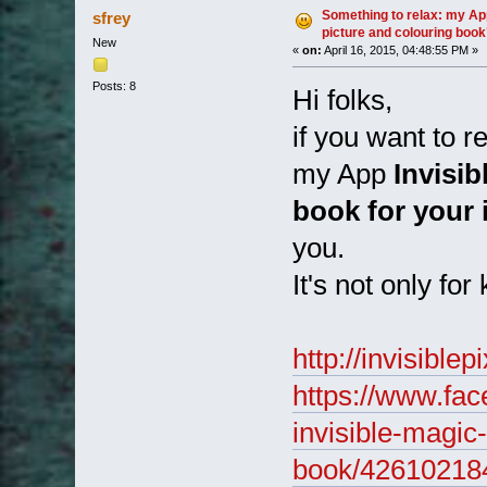
(Read 1954 times)
Something to relax: my App
sfrey
picture and colouring book
New
«
on:
April 16, 2015, 04:48:55 PM »
Posts: 8
Hi folks,
if you want to r
my App
Invisib
book for your
you.
It's not only for
http://invisiblep
https://www.fac
invisible-magic
book/42610218