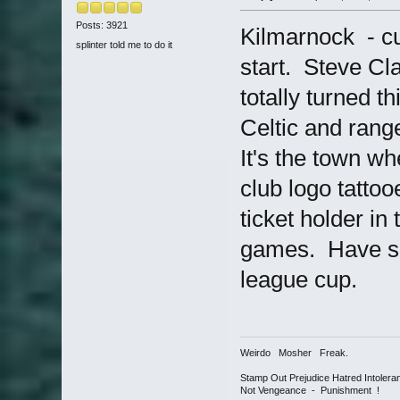
Posts: 3921
Kilmarnock - cur
splinter told me to do it
start. Steve Cl
totally turned t
Celtic and rang
It's the town w
club logo tatto
ticket holder in
games. Have see
league cup.
Weirdo Mosher Freak.
Stamp Out Prejudice Hatred Intoler
Not Vengeance - Punishment !