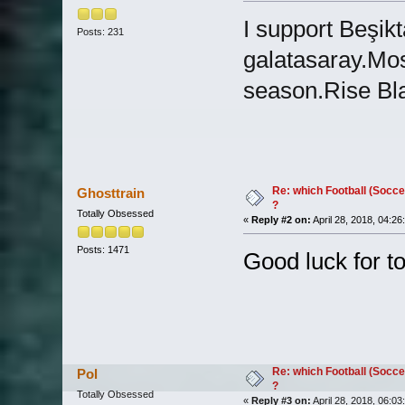
I support Beşik
Posts: 231
galatasaray.Mos
season.Rise Bl
Re: which Football (Socce
Ghosttrain
?
Totally Obsessed
«
Reply #2 on:
April 28, 2018, 04:26
Posts: 1471
Good luck for tom
Re: which Football (Socce
Pol
?
Totally Obsessed
«
Reply #3 on:
April 28, 2018, 06:03