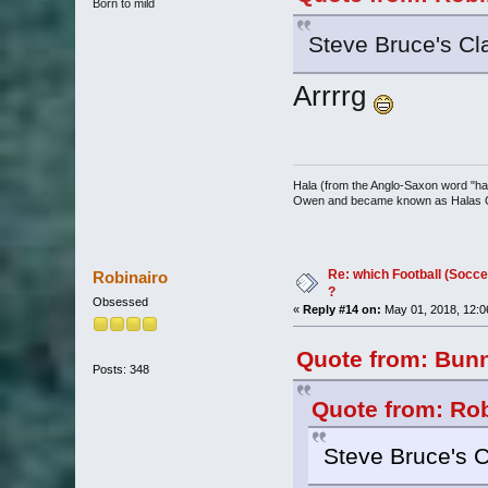
Born to mild
Steve Bruce's Cl
Arrrrg
Hala (from the Anglo-Saxon word "halh
Owen and became known as Halas
Re: which Football (Socce
Robinairo
?
Obsessed
«
Reply #14 on:
May 01, 2018, 12:0
Quote from: Bunn
Posts: 348
Quote from: Rob
Steve Bruce's C