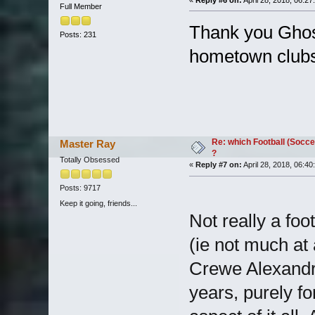
«
Reply #6 on:
April 28, 2018, 06:27
Full Member
Thank you Ghost
Posts: 231
hometown clubs
Re: which Football (Socce
Master Ray
?
Totally Obsessed
«
Reply #7 on:
April 28, 2018, 06:40
Posts: 9717
Keep it going, friends...
Not really a foot
(ie not much at
Crewe Alexandr
years, purely fo