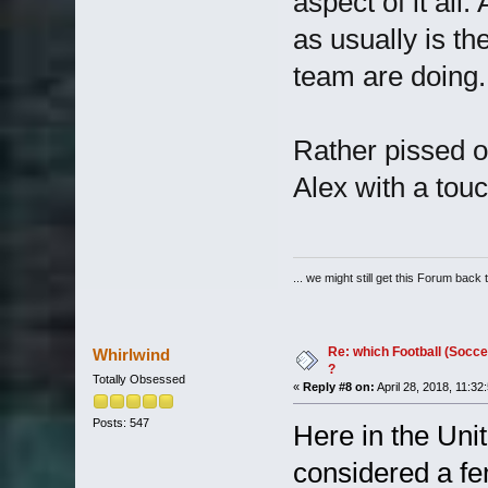
aspect of it all.
as usually is t
team are doing.
Rather pissed o
Alex with a touc
... we might still get this Forum back 
Re: which Football (Socce
Whirlwind
?
Totally Obsessed
«
Reply #8 on:
April 28, 2018, 11:32
Posts: 547
Here in the Unit
considered a fem