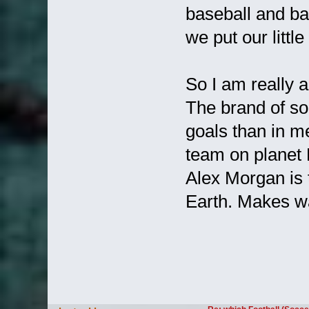
baseball and ba
we put our little
So I am really 
The brand of soc
goals than in m
team on planet 
Alex Morgan is 
Earth. Makes wa