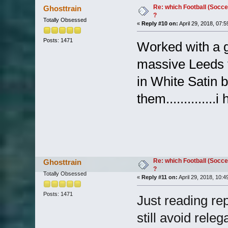
Re: which Football (Socce
Ghosttrain
?
Totally Obsessed
«
Reply #10 on:
April 29, 2018, 07:
Posts: 1471
Worked with a g
massive Leeds 
in White Satin 
them.............
Re: which Football (Socce
Ghosttrain
?
Totally Obsessed
«
Reply #11 on:
April 29, 2018, 10:4
Posts: 1471
Just reading rep
still avoid releg