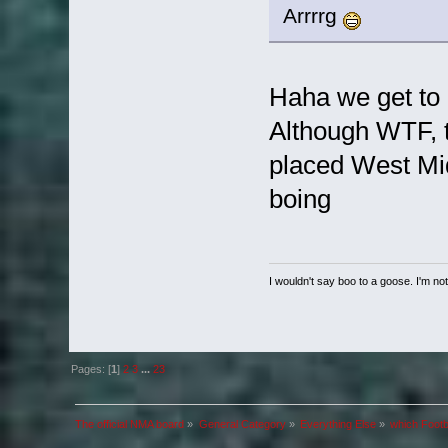
Arrrrg
Haha we get to 
Although WTF, t
placed West Midl
boing
I wouldn't say boo to a goose. I'm not 
Pages: [
1
]
2
3
...
23
The official NMA board
»
General Category
»
Everything Else
»
which Footb