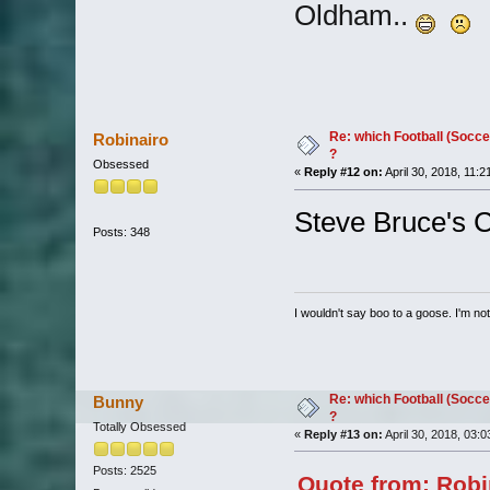
Oldham..
Re: which Football (Socce
Robinairo
?
Obsessed
«
Reply #12 on:
April 30, 2018, 11:2
Steve Bruce's C
Posts: 348
I wouldn't say boo to a goose. I'm not 
Re: which Football (Socce
Bunny
?
Totally Obsessed
«
Reply #13 on:
April 30, 2018, 03:
Posts: 2525
Quote from: Robin