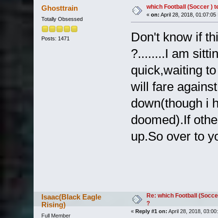
which Football (Soccer ) 
Ghosttrain
«
on:
April 28, 2018, 01:07:05
Totally Obsessed
Don't know if th
Posts: 1471
?........I am sit
quick,waiting 
will fare agains
down(though i h
doomed).If othe
up.So over to y
Re: which Football (Socce
Isaac(Black Eagle
?
Rising)
«
Reply #1 on:
April 28, 2018, 03:00
Full Member