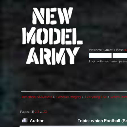
Welcome,
Guest
. Please
lo
Login with username, pass
The official NMA board
»
General Category
»
Everything Else
»
which Footb
Pages: [
1
]
2
3
...
23
Author
Topic: which Football (S