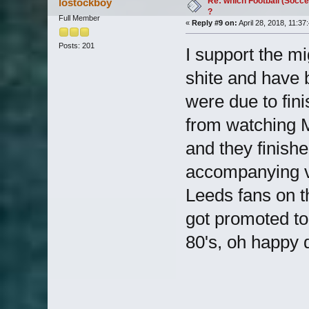
Re: which Football (Socce
lostockboy
?
Full Member
«
Reply #9 on:
April 28, 2018, 11:37
Posts: 201
I support the m
shite and have 
were due to fin
from watching 
and they finish
accompanying v
Leeds fans on 
got promoted to 
80's, oh happy 