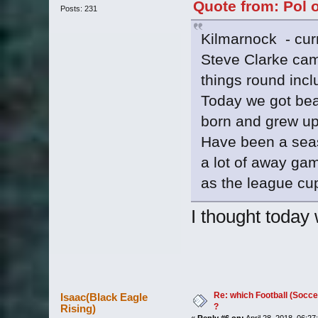
Quote from: Pol o
Posts: 231
Kilmarnock - curre
Steve Clarke cam
things round incl
Today we got beat
born and grew up
Have been a seaso
a lot of away ga
as the league cu
I thought today 
Re: which Football (Socce
Isaac(Black Eagle
?
Rising)