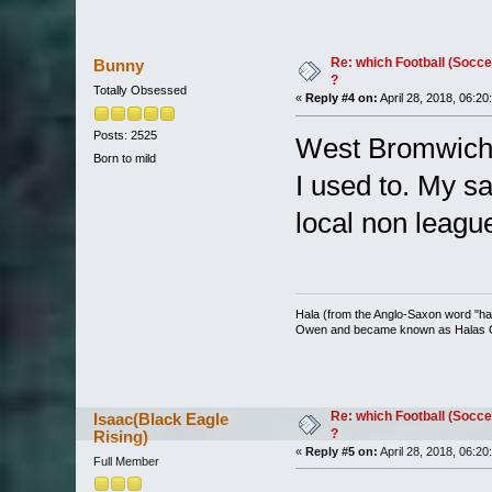
Re: which Football (Socce
Bunny
?
Totally Obsessed
«
Reply #4 on:
April 28, 2018, 06:20
Posts: 2525
West Bromwich A
Born to mild
I used to. My s
local non leag
Hala (from the Anglo-Saxon word "halh
Owen and became known as Halas
Re: which Football (Socce
Isaac(Black Eagle
?
Rising)
«
Reply #5 on:
April 28, 2018, 06:20
Full Member