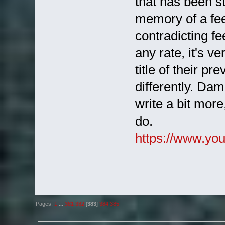
that has been st
memory of a fee
contradicting fe
any rate, it's ve
title of their pr
differently. Dam
write a bit mor
do.
https://www.y
Pages:
1
...
381
382
[
383
]
384
385