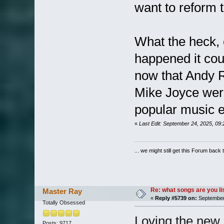
want to reform 
What the heck, 
happened it cou
now that Andy 
Mike Joyce were
popular music e
«
Last Edit: September 24, 2025, 09
... we might still get this Forum back 
Re: what songs are you l
Master Ray
«
Reply #5739 on:
September 
Totally Obsessed
Loving the new 
Posts: 9717