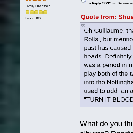
«
Reply #5732 on:
September 
Totally Obsessed
Quote from: Shus
Posts: 1668
Oh Guillaume, th
Rolls', but menti
past has caused 
heads. Definitely
was a period in m
play both of the 
into the Notting
used to add an
"TURN IT BLOO
What do you thi