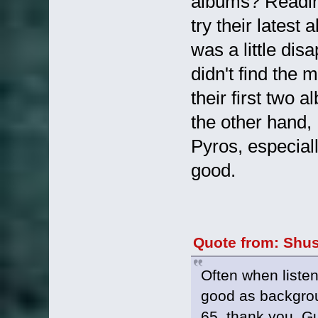
albums? Readin
try their latest
was a little dis
didn't find the
their first two a
the other hand, 
Pyros, especial
good.
Quote from: Shus
Often when listen
good as backgroun
65, thank you, Gu