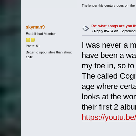
The longer this century goes on, the m
Re: what songs are you l
skyman9
«
Reply #5734 on:
September 
Established Member
I was never a m
Posts: 51
Better to spout shite than shout
have been a way
spite
my toe in, so to
The called Cogni
age where certa
looks at the wor
their first 2 al
https://youtu.