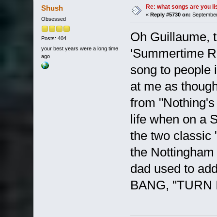
Re: what songs are you l
Shush
«
Reply #5730 on:
September 
Obsessed
Oh Guillaume, t
Posts: 404
your best years were a long time
'Summertime Rol
ago
song to people 
at me as though
from "Nothing's
life when on a S
the two classic 
the Nottingham 
dad used to a
BANG, "TURN