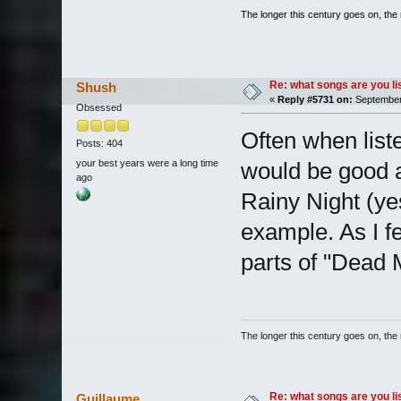
The longer this century goes on, the m
Re: what songs are you l
Shush
«
Reply #5731 on:
September 
Obsessed
Often when liste
Posts: 404
your best years were a long time
would be good a
ago
Rainy Night (ye
example. As I f
parts of "Dead 
The longer this century goes on, the m
Re: what songs are you l
Guillaume