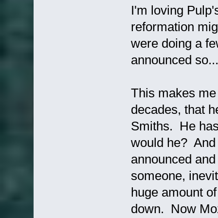
I'm loving Pulp
reformation mig
were doing a fe
announced so.
This makes me 
decades, that 
Smiths. He has 
would he? And 
announced and m
someone, inevit
huge amount of 
down. Now Mozz