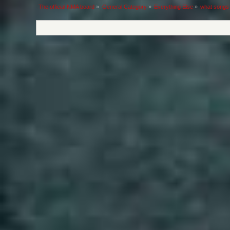
The official NMA board
»
General Category
»
Everything Else
»
what songs