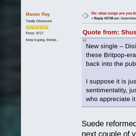
Re: what songs are you l
Master Ray
«
Reply #5738 on:
September 
Totally Obsessed
Quote from: Shus
Posts: 9717
Keep it going, friends...
New single – Dis
these Britpop-er
back into the pub
I suppose it is ju
sentimentality, j
who appreciate it
Suede reformed 
next couple of 