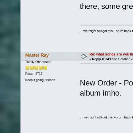
there, some gr
... we might still get this Forum back 
Re: what songs are you l
Master Ray
«
Reply #5743 on:
October 23
Totally Obsessed
Posts: 9717
Keep it going, friends...
New Order - Pow
album imho.
... we might still get this Forum back 