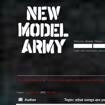
Welcome,
Guest
. Please
lo
Login with username, pass
The official NMA board
»
General Category
»
Everything Else
»
what songs
Pages:
1
...
381
382
[
383
]
384
385
Author
Topic: what songs are y