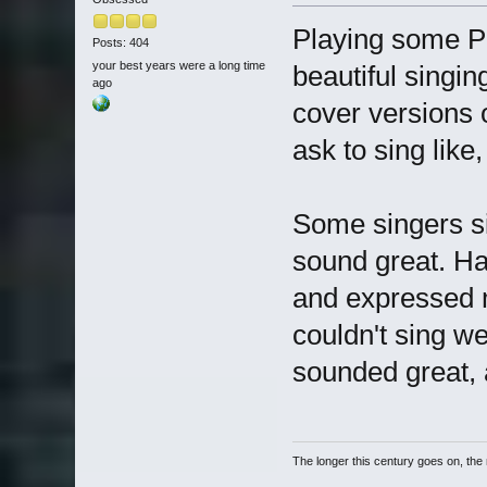
Playing some P
Posts: 404
your best years were a long time
beautiful singin
ago
cover versions 
ask to sing like,
Some singers si
sound great. Ha
and expressed m
couldn't sing w
sounded great, a
The longer this century goes on, the m