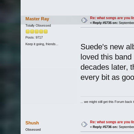
Re: what songs are you l
Master Ray
«
Reply #5735 on:
September 
Totally Obsessed
Posts: 9717
Keep it going, friends...
Suede's new al
loved this band 
decades later, t
every bit as goo
... we might still get this Forum back 
Re: what songs are you l
Shush
«
Reply #5736 on:
September 
Obsessed