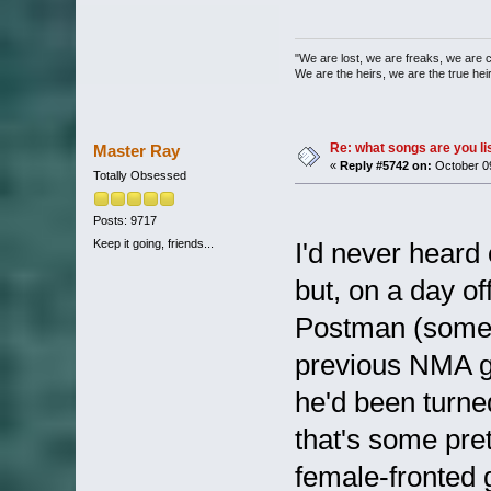
"We are lost, we are freaks, we are 
We are the heirs, we are the true heirs
Re: what songs are you l
Master Ray
«
Reply #5742 on:
October 09
Totally Obsessed
Posts: 9717
Keep it going, friends...
I'd never heard
but, on a day of
Postman (some o
previous NMA gi
he'd been turne
that's some pret
female-fronted g