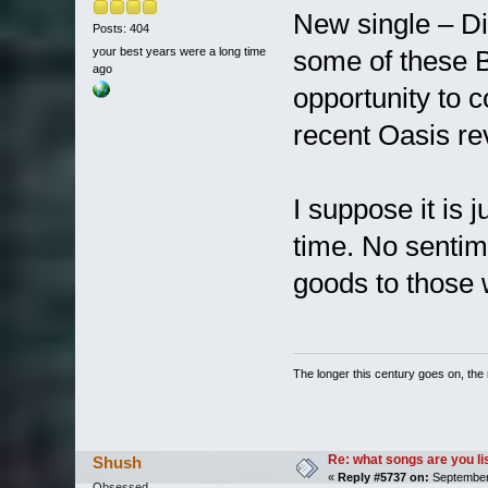
New single – Di
Posts: 404
your best years were a long time
some of these B
ago
opportunity to c
recent Oasis re
I suppose it is 
time. No sentime
goods to those 
The longer this century goes on, the m
Re: what songs are you l
Shush
«
Reply #5737 on:
September 
Obsessed