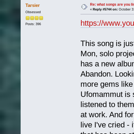
Re: what songs are you l
Tarsier
«
Reply #5744 on:
October 31
Obsessed
https://www.y
Posts: 396
This song is just
Mon, solo proje
has a new album
Abandon. Lookin
more gems like 
Ufomammut is s
listened to them
at work. And fo
live I've cried 