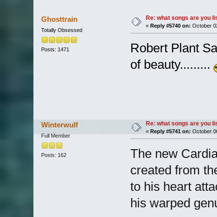
Re: what songs are you l
Ghosttrain
«
Reply #5740 on:
October 02
Totally Obsessed
Robert Plant Sav
Posts: 1471
of beauty.........
Re: what songs are you l
Winterwulf
«
Reply #5741 on:
October 06
Full Member
The new Cardia
Posts: 162
created from th
to his heart att
his warped genu