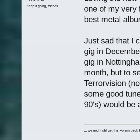
Keep it going, friends...
one of my very 
best metal album
Just sad that I 
gig in December,
gig in Nottingh
month, but to s
Terrorvision (n
some good tunes
90's) would be 
... we might still get this Forum back 