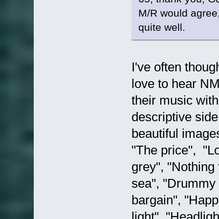
M/R would agree,
quite well.
I've often thoug
love to hear NM
their music with
descriptive side
beautiful image
"The price", "L
grey", "Nothing
sea", "Drummy B"
bargain", "Happy
light", "Headli