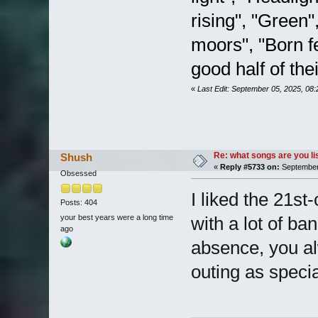
rising", "Green
moors", "Born fe
good half of the
«
Last Edit: September 05, 2025, 08
Re: what songs are you l
Shush
«
Reply #5733 on:
September 
Obsessed
I liked the 21st-
Posts: 404
your best years were a long time
with a lot of ba
ago
absence, you alw
outing as specia