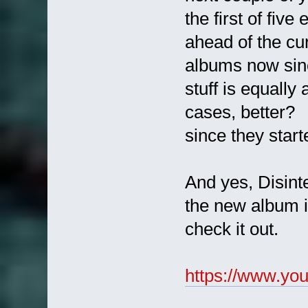
the first of fiv
ahead of the c
albums now sinc
stuff is equally
cases, better
since they start
And yes, Disinte
the new album is
check it out.
https://www.y