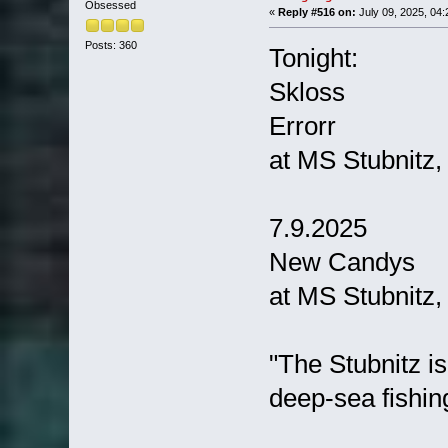
Obsessed
«
Reply #516 on:
July 09, 2025, 04:
Posts: 360
Tonight:
Skloss
Errorr
at MS Stubnitz
7.9.2025
New Candys
at MS Stubnitz
"The Stubnitz i
deep-sea fishing