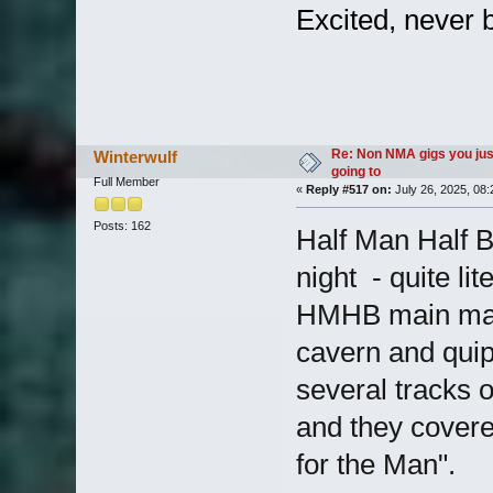
Excited, never 
Re: Non NMA gigs you jus
Winterwulf
going to
Full Member
«
Reply #517 on:
July 26, 2025, 08
Posts: 162
Half Man Half B
night - quite li
HMHB main main
cavern and quipp
several tracks o
and they covere
for the Man".