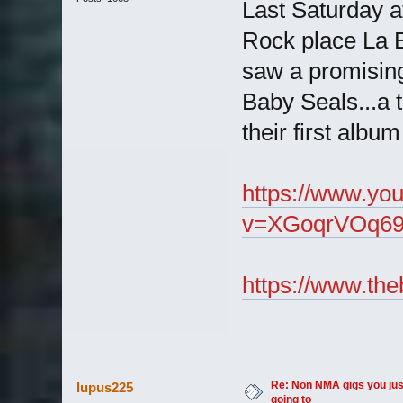
Last Saturday a
Rock place La B
saw a promisin
Baby Seals...a t
their first albu
https://www.yo
v=XGoqrVOq69
https://www.the
Re: Non NMA gigs you jus
lupus225
going to