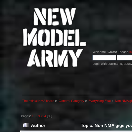
Welcome,
Guest
. Please
lo
Login with username, pass
The official NMA board
»
General Category
»
Everything Else
»
Non NMA gig
Pages:
1
...
33
34
[
35
]
Author
Topic: Non NMA gigs you 