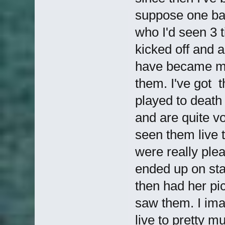
suppose one ban
who I'd seen 3 
kicked off and a
have became mor
them. I've got t
played to death 
and are quite vo
seen them live 
were really ple
ended up on sta
then had her pi
saw them. I imag
live to pretty 