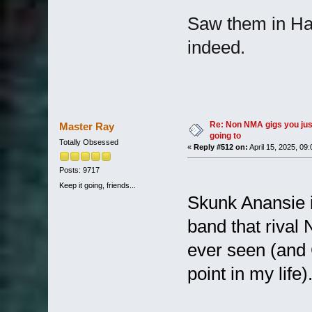
Saw them in Ha
indeed.
Re: Non NMA gigs you jus
Master Ray
going to
Totally Obsessed
«
Reply #512 on:
April 15, 2025, 09
Posts: 9717
Keep it going, friends...
Skunk Anansie 
band that rival 
ever seen (and 
point in my lif