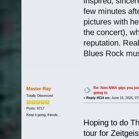
inspired, sincer
few minutes afte
pictures with he
the concert), wh
reputation. Real
Blues Rock mus
Re: Non NMA gigs you jus
Master Ray
going to
Totally Obsessed
«
Reply #514 on:
June 15, 2025, 07
Posts: 9717
Keep it going, friends...
Hoping to do Th
tour for Zeitgei