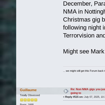
December, Parad
NMA in Nottingh
Christmas gig b
following night
Terrorvision an
Might see Mark
... we might still get this Forum back 
Re: Non NMA gigs you jus
Guillaume
going to
Totally Obsessed
«
Reply #515 on:
July 07, 2025, 10:
Posts: 1668