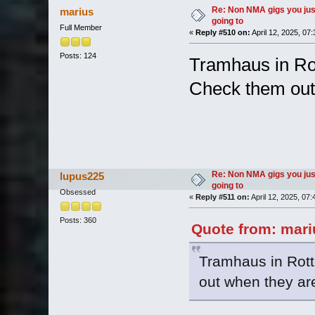
Re: Non NMA gigs you jus
marius
going to
Full Member
«
Reply #510 on:
April 12, 2025, 07
Posts: 124
Tramhaus in Rot
Check them out
Re: Non NMA gigs you jus
lupus225
going to
Obsessed
«
Reply #511 on:
April 12, 2025, 07
Posts: 360
Quote from: mariu
Tramhaus in Rott
out when they ar