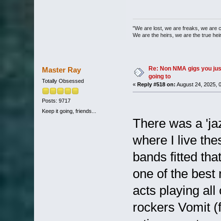
"We are lost, we are freaks, we are 
We are the heirs, we are the true heirs
Re: Non NMA gigs you jus
Master Ray
going to
Totally Obsessed
«
Reply #518 on:
August 24, 2025, 
Posts: 9717
Keep it going, friends...
There was a 'jazz
where I live th
bands fitted tha
one of the best 
acts playing all
rockers Vomit (