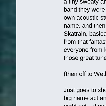
a tiny sweaty a
band they were 
own acoustic stu
name, and then 
Skatrain, basica
from that fantas
everyone from ki
those great tun
(then off to We
Just goes to sh
big name act an