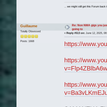
... we might still get this Forum back 
Re: Non NMA gigs you jus
Guillaume
going to
Totally Obsessed
«
Reply #513 on:
June 12, 2025, 08
Posts: 1668
https://www.y
https://www.yo
v=Flp4ZBlbA6w
https://www.yo
v=Ba3vLKmEJu