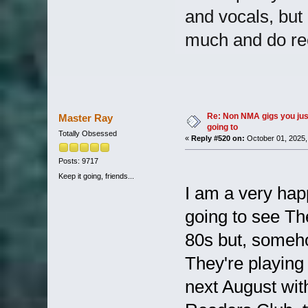
and vocals, but
much and do re
Re: Non NMA gigs you jus
Master Ray
going to
Totally Obsessed
«
Reply #520 on:
October 01, 2025,
Posts: 9717
Keep it going, friends...
I am a very hap
going to see Th
80s but, someh
They're playin
next August wi