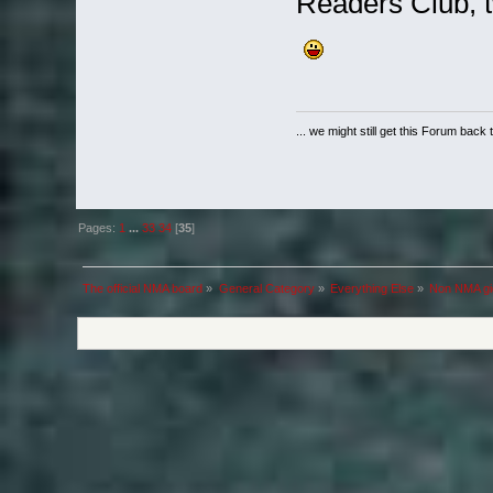
Readers Club, 
... we might still get this Forum back 
Pages:
1
...
33
34
[
35
]
The official NMA board
»
General Category
»
Everything Else
»
Non NMA gig