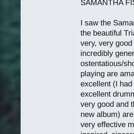
SAMANTHA FISH
I saw the Saman
the beautiful Tr
very, very goo
incredibly gener
ostentatious/sh
playing are amaz
excellent (I had
excellent drumm
very good and 
new album) are e
very effective m