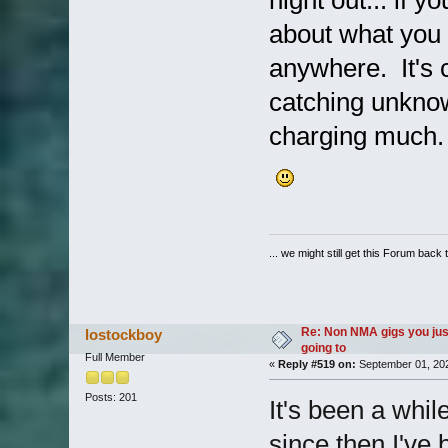
night out... if 
about what you 
anywhere. It's
catching unknow
charging much.
... we might still get this Forum back 
Re: Non NMA gigs you jus
lostockboy
going to
Full Member
«
Reply #519 on:
September 01, 202
Posts: 201
It's been a whi
since then I've 