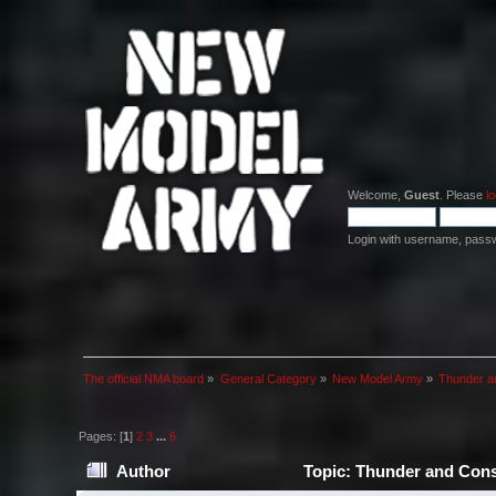
Welcome,
Guest
. Please
lo
Login with username, pass
The official NMA board
»
General Category
»
New Model Army
»
Thunder a
Pages: [
1
]
2
3
...
6
Author
Topic: Thunder and Cons