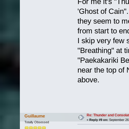
For me it's "Thu
'Ghost of Cain".
they seem to m
from start to en
I skip very few 
"Breathing" at t
"Paekakariki Be
near the top of
above.
Re: Thunder and Consolat
Guillaume
«
Reply #9 on:
September 26,
Totally Obsessed