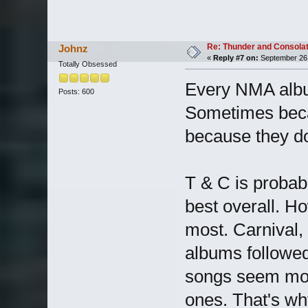
Re: Thunder and Consolat
Johnz
«
Reply #7 on:
September 26,
Totally Obsessed
Every NMA album
Posts: 600
Sometimes becau
because they don
T & C is probab
best overall. How
most. Carnival
albums followed
songs seem more
ones. That's why