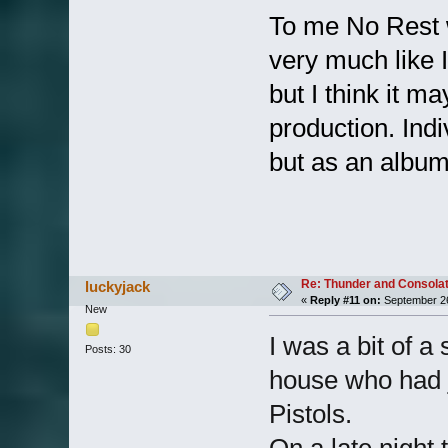
To me No Rest w
very much like 
but I think it m
production. Indi
but as an album 
Re: Thunder and Consolat
luckyjack
«
Reply #11 on:
September 26
New
I was a bit of a
Posts: 30
house who had j
Pistols.
On a late night