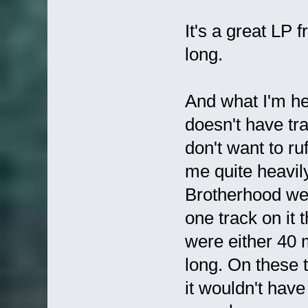
It's a great LP
long.
And what I'm hea
doesn't have tra
don't want to ruf
me quite heavil
Brotherhood wer
one track on it 
were either 40 
long. On these 
it wouldn't have