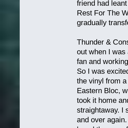
friend had lea
Rest For The W
gradually tran
Thunder & Conso
out when I was 
fan and working
So I was excited
the vinyl from 
Eastern Bloc, w
took it home and
straightaway. I 
and over again.