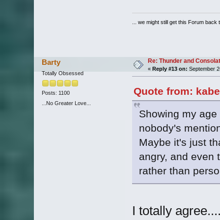
... we might still get this Forum back 
Re: Thunder and Consolat
Barty
«
Reply #13 on:
September 26
Totally Obsessed
Quote from: kabe
Posts: 1100
...No Greater Love...
Showing my age he
nobody's mentio
Maybe it's just th
angry, and even 
rather than person
I totally agree..