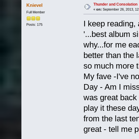
Thunder and Consolation
Knievel
«
on:
September 26, 2013, 12
Full Member
I keep reading, 
Posts: 175
'...best album s
why...for me e
better than the 
so much more th
My fave -I've n
Day - Am I mis
was great back 
play it these da
from the last te
great - tell me p