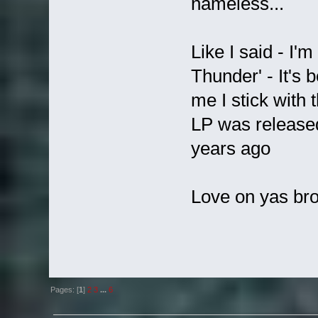
nameless...
Like I said - I'm
Thunder' - It's 
me I stick with 
LP was release
years ago
Love on yas bro
Pages: [
1
]
2
3
...
6