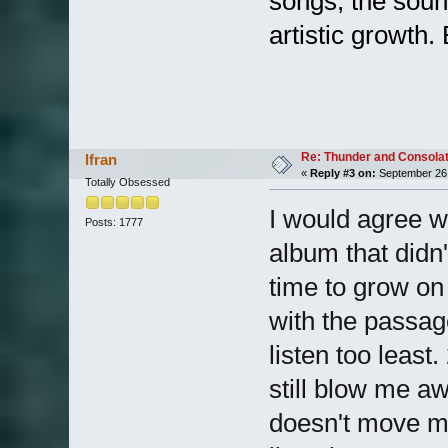
songs, the sound
artistic growth
Re: Thunder and Consolat
lfran
«
Reply #3 on:
September 26,
Totally Obsessed
I would agree w
Posts: 1777
album that didn't
time to grow on 
with the passag
listen too leas
still blow me a
doesn't move me