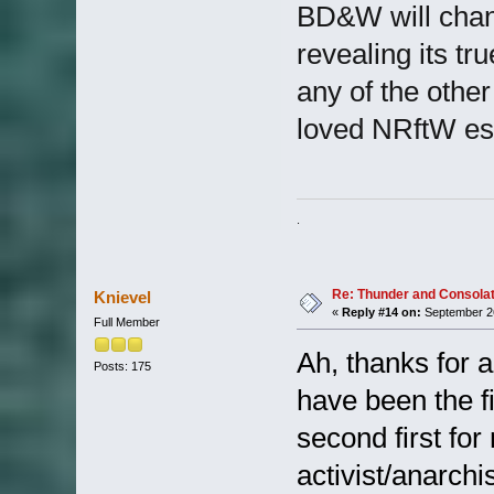
BD&W will change
revealing its t
any of the othe
loved NRftW esp
. I'm just a count
Re: Thunder and Consolat
Knievel
«
Reply #14 on:
September 26
Full Member
Ah, thanks for al
Posts: 175
have been the fi
second first fo
activist/anarchi