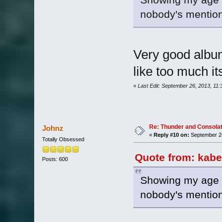
nobody's mentio
Very good album
like too much it
«
Last Edit: September 26, 2013, 11
Re: Thunder and Consolat
Johnz
«
Reply #10 on:
September 26
Totally Obsessed
Quote from: kabe
Posts: 600
Showing my age he
nobody's mentio