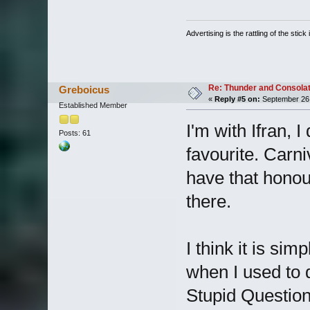
Advertising is the rattling of the stick 
Re: Thunder and Consolat
Greboicus
«
Reply #5 on:
September 26,
Established Member
I'm with Ifran, I
Posts: 61
favourite. Carn
have that honou
there.
I think it is si
when I used to 
Stupid Question