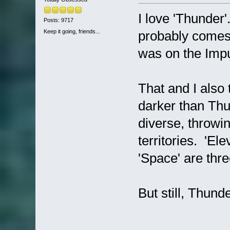
I love 'Thunder'.
Posts: 9717
Keep it going, friends...
probably comes 
was on the Impur
That and I also 
darker than Thun
diverse, throwi
territories. 'El
'Space' are thr
But still, Thund