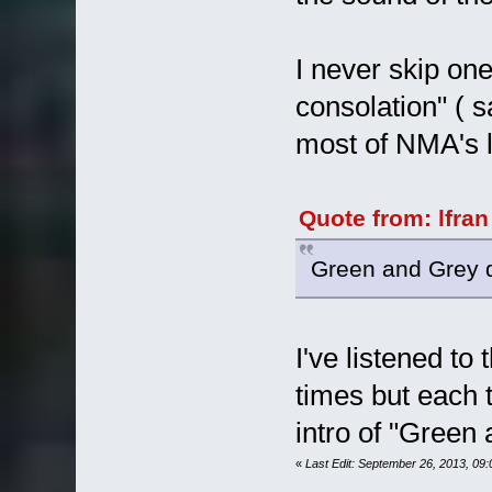
I never skip on
consolation" ( 
most of NMA's 
Quote from: lfra
Green and Grey d
I've listened t
times but each t
intro of "Green 
«
Last Edit: September 26, 2013, 09