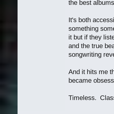
the best albums 
It's both access
something some
it but if they li
and the true bea
songwriting reve
And it hits me t
became obsesse
Timeless. Class