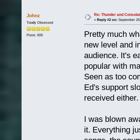
Re: Thunder and Consolat
Johnz
«
Reply #2 on:
September 26,
Totally Obsessed
Pretty much what
Posts: 600
new level and i
audience. It's ea
popular with ma
Seen as too com
Ed's support slo
received either.
I was blown awa
it. Everything j