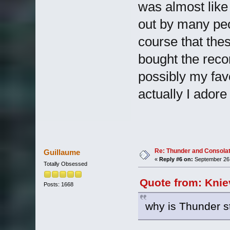
was almost like
out by many peo
course that the
bought the record
possibly my fav
actually I adore
Re: Thunder and Consolat
Guillaume
«
Reply #6 on:
September 26,
Totally Obsessed
Quote from: Knie
Posts: 1668
why is Thunder sti