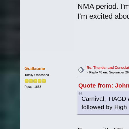
NMA period. I'm 
I'm excited abou
Re: Thunder and Consolat
Guillaume
«
Reply #8 on:
September 26,
Totally Obsessed
Quote from: John
Posts: 1668
Carnival, TIAGD
followed by High 