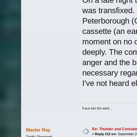
was transfixed.
Peterborough (C
cassette (an ea
moment on no o
deeply. The com
anger and the b
necessary rega
I've not heard 
Face into the wind...
Re: Thunder and Consolat
Master Ray
«
Reply #12 on:
September 26
Totally Obsessed