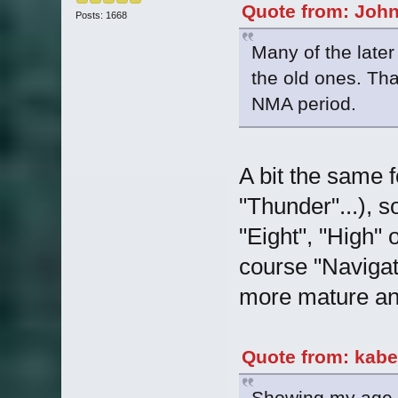
Quote from: John
Posts: 1668
Many of the later
the old ones. Tha
NMA period.
A bit the same fo
"Thunder"...), 
"Eight", "High"
course "Navigat
more mature and
Quote from: kabe
Showing my age he