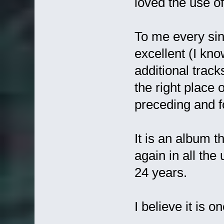
loved the use of 
To me every sing
excellent (I kn
additional track
the right place
preceding and fo
It is an album t
again in all the
24 years.
I believe it is 