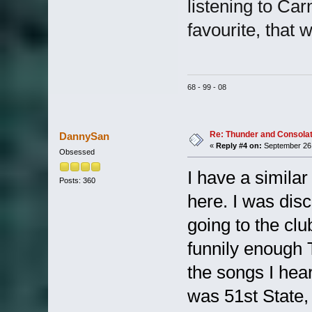
listening to Carn
favourite, that w
68 - 99 - 08
Re: Thunder and Consolat
DannySan
«
Reply #4 on:
September 26,
Obsessed
I have a similar
Posts: 360
here. I was dis
going to the c
funnily enough 
the songs I hear
was 51st State