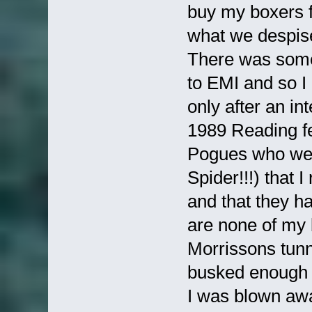
buy my boxers 
what we despise'
There was some
to EMI and so I
only after an in
1989 Reading fe
Pogues who wer
Spider!!!) that 
and that they h
are none of my 
Morrissons tunn
busked enough 
I was blown aw