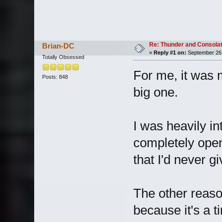
Re: Thunder and Consolat
Brian-DC
«
Reply #1 on:
September 26,
Totally Obsessed
For me, it was 
Posts: 848
big one.
I was heavily in
completely open
that I'd never g
The other reason
because it's a ti