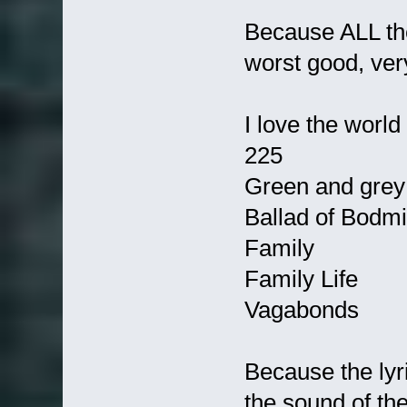
Because ALL the
worst good, ver
I love the world
225
Green and grey
Ballad of Bodmin
Family
Family Life
Vagabonds
Because the lyr
the sound of the