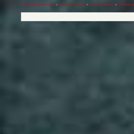
The official NMA board
»
General Category
»
New Model Army
»
Thunder a