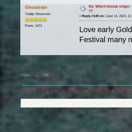
Re: Which female singer- 
Ghosttrain
??
Totally Obsessed
«
Reply #149 on:
June 14, 2024, 11
Posts: 1471
Love early Goldfr
Festival many 
Pages:
1
...
8
9
[
10
]
11
12
The official NMA board
»
General Category
»
Everything Else
»
Which femal