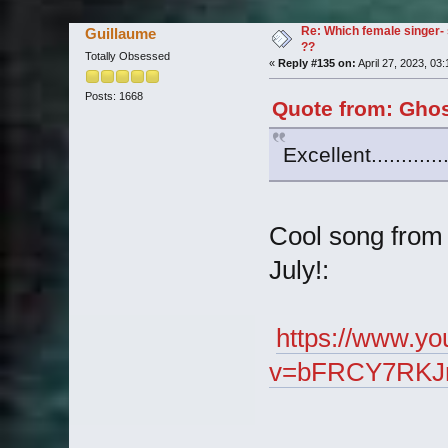
Re: Which female singer- 
Guillaume
??
Totally Obsessed
«
Reply #135 on:
April 27, 2023, 03
Posts: 1668
Quote from: Ghos
Excellent..........
Cool song from 
July!:
https://www.y
v=bFRCY7RKJrw