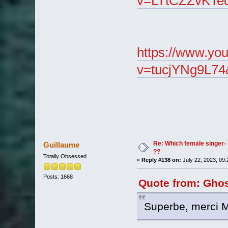
v=LTtCZZvKTe
https://www.yo
v=tucjYNg9L74
Re: Which female singer- 
Guillaume
??
Totally Obsessed
«
Reply #138 on:
July 22, 2023, 09
Posts: 1668
Quote from: Ghost
Superbe, merci M