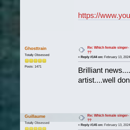
https://www.y
Re: Which female singer- 
Ghosttrain
??
Totally Obsessed
«
Reply #144 on:
February 13, 2024
Posts: 1471
Brilliant news..
artist....well d
Re: Which female singer- 
Guillaume
??
Totally Obsessed
«
Reply #145 on:
February 13, 2024