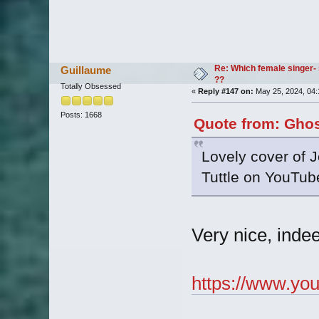
Re: Which female singer- 
Guillaume
??
Totally Obsessed
«
Reply #147 on:
May 25, 2024, 04:
Posts: 1668
Quote from: Ghos
Lovely cover of J
Tuttle on YouTube
Very nice, indee
https://www.yo