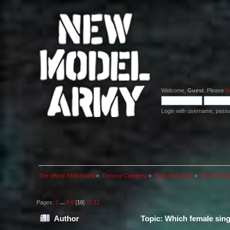
Welcome,
Guest
. Please
lo
Login with username, pass
The official NMA board
»
General Category
»
Everything Else
»
Which femal
Pages:
1
...
8
9
[
10
]
11
12
Author
Topic: Which female sing