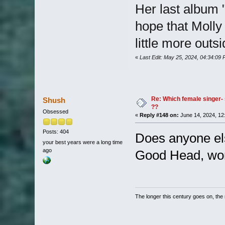
Her last album 
hope that Molly
little more outs
«
Last Edit: May 25, 2024, 04:34:09
Re: Which female singer- 
Shush
??
Obsessed
«
Reply #148 on:
June 14, 2024, 12
Posts: 404
Does anyone els
your best years were a long time
ago
Good Head, won
The longer this century goes on, the m