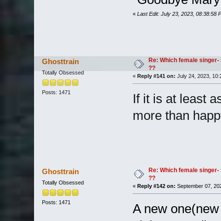
«
Last Edit: July 23, 2023, 08:38:58
Re: Which female singer- 
Ghosttrain
??
Totally Obsessed
«
Reply #141 on:
July 24, 2023, 10:
Posts: 1471
If it is at least
more than happ
Re: Which female singer- 
Ghosttrain
??
Totally Obsessed
«
Reply #142 on:
September 07, 202
Posts: 1471
A new one(new t