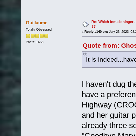
Re: Which female singer- 
Guillaume
??
Totally Obsessed
«
Reply #140 on:
July 23, 2023, 08
Posts: 1668
Quote from: Ghos
It is indeed...hav
I haven't dug th
have a preferen
Highway (CROO
and her guitar 
already three so
"Goodbye Mary" a