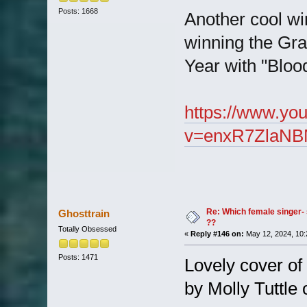
Posts: 1668
Another cool wi
winning the Gra
Year with "Blo
https://www.yo
v=enxR7ZlaNB
Re: Which female singer- 
Ghosttrain
??
Totally Obsessed
«
Reply #146 on:
May 12, 2024, 10:
Posts: 1471
Lovely cover of 
by Molly Tuttle