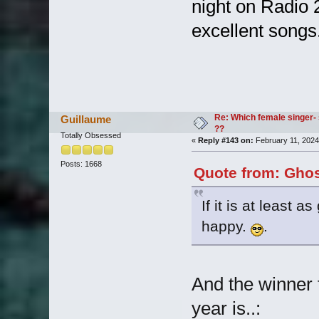
night on Radio 
excellent songs
Re: Which female singer- 
Guillaume
??
Totally Obsessed
«
Reply #143 on:
February 11, 2024
Posts: 1668
Quote from: Ghos
If it is at least 
happy.
.
And the winner 
year is..: