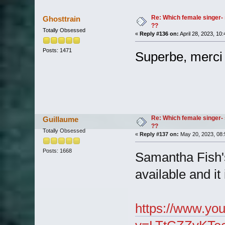
Re: Which female singer- 
Ghosttrain
??
Totally Obsessed
«
Reply #136 on:
April 28, 2023, 10
Posts: 1471
Superbe, merci
Re: Which female singer- 
Guillaume
??
Totally Obsessed
«
Reply #137 on:
May 20, 2023, 08:
Posts: 1668
Samantha Fish'
available and it
https://www.yo