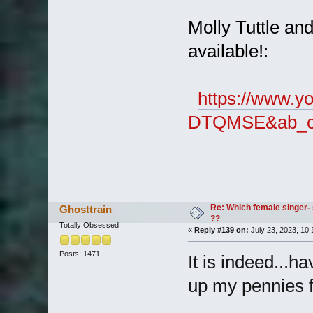
Molly Tuttle a
available!:
https://www.y
DTQMSE&ab_cha
Re: Which female singer- 
Ghosttrain
??
Totally Obsessed
«
Reply #139 on:
July 23, 2023, 10:
Posts: 1471
It is indeed...h
up my pennies f