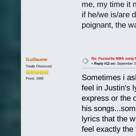
me, my time it 
if he/we is/are d
poignant, the w
Re: Favourite NMA song fo
Guillaume
«
Reply #12 on:
September 26
Totally Obsessed
Sometimes i ask
Posts: 1668
feel in Justin's
express or the o
his songs...som
lyrics that the 
feel exactly the