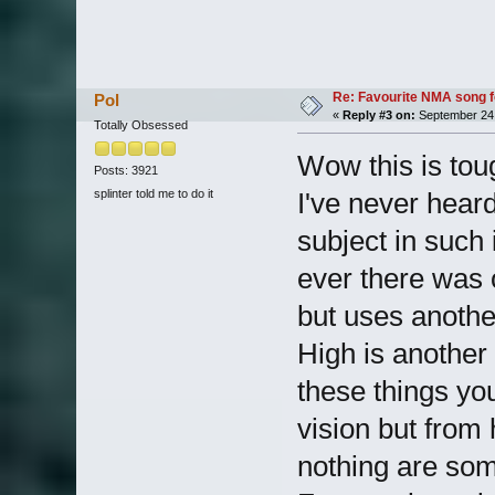
Re: Favourite NMA song fo
Pol
«
Reply #3 on:
September 24,
Totally Obsessed
Wow this is toug
Posts: 3921
splinter told me to do it
I've never hear
subject in such 
ever there was o
but uses anothe
High is another 
these things yo
vision but from h
nothing are som