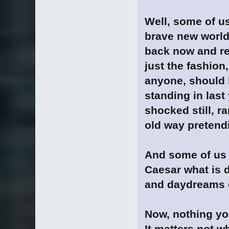
Well, some of u
brave new world..
back now and rea
just the fashion
anyone, should 
standing in last 
shocked still, r
old way pretendi
And some of us 
Caesar what is d
and daydreams o
Now, nothing you
It matters not w