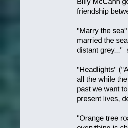
Billy McCann go
friendship betw
"Marry the sea"
married the sea?
distant grey..." 
"Headlights" ("A
all the while the
past we want to f
present lives, d
"Orange tree ro
everything is c