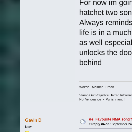
For now im goin
hatchet two so
Always reminds
life is in a much
as well especiall
unlocks the doo
behind
Weirdo Mosher Freak.
Stamp Out Prejudice Hatred Intoler
Not Vengeance - Punishment !
Re: Favourite NMA song fo
Gavin D
«
Reply #4 on:
September 24,
New