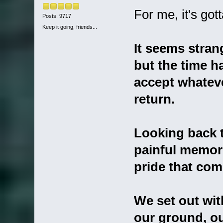
For me, it's go
Posts: 9717
Keep it going, friends...
It seems stran
but the time 
accept whateve
return.
Looking back t
painful memor
pride that come
We set out wit
our ground, o