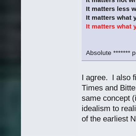
It matters less 
It matters what 
It matters what 
Absolute ******* p
I agree. I also f
Times and Bitte
same concept (i
idealism to real
of the earliest