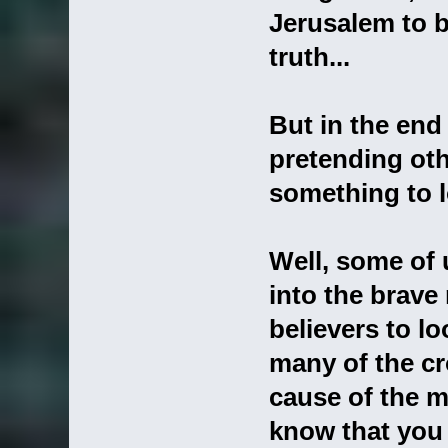
Jerusalem to b
truth...
But in the end
pretending othe
something to l
Well, some of
into the brave 
believers to l
many of the cr
cause of the m
know that you 