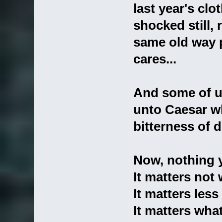
last year's clo
shocked still, 
same old way 
cares...
And some of us
unto Caesar w
bitterness of 
Now, nothing y
It matters not 
It matters les
It matters wha