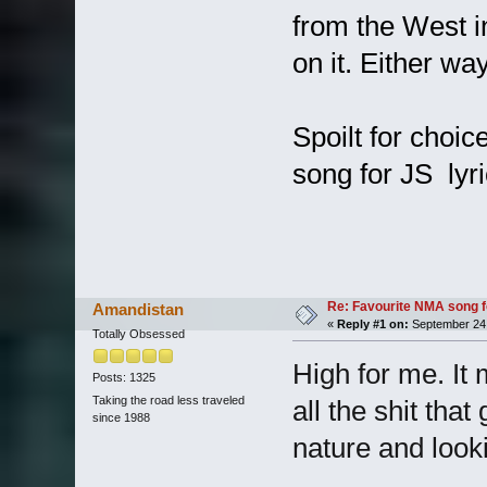
from the West i
on it. Either wa
Spoilt for choic
song for JS lyr
Re: Favourite NMA song fo
Amandistan
«
Reply #1 on:
September 24,
Totally Obsessed
High for me. It 
Posts: 1325
Taking the road less traveled
all the shit th
since 1988
nature and looki