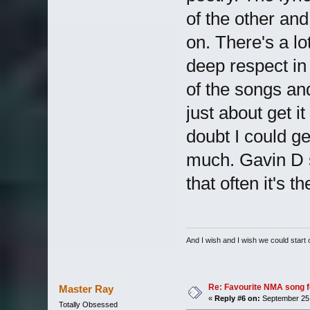
of the other an
on. There's a lo
deep respect in
of the songs and 
just about get i
doubt I could ge
much. Gavin D sa
that often it's 
And I wish and I wish we could start
Re: Favourite NMA song fo
Master Ray
«
Reply #6 on:
September 25,
Totally Obsessed