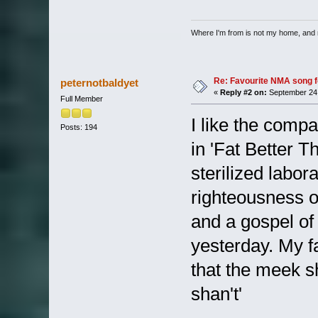
Where I'm from is not my home, and 
Re: Favourite NMA song fo
peternotbaldyet
«
Reply #2 on:
September 24,
Full Member
I like the compa
Posts: 194
in 'Fat Better T
sterilized labor
righteousness o
and a gospel of
yesterday. My f
that the meek sh
shan't'