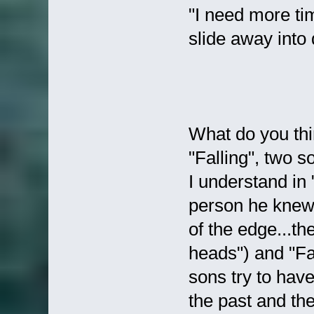
"I need more ti
slide away into 
What do you thi
"Falling", two s
I understand in 
person he knew 
of the edge...th
heads") and "Fal
sons try to have
the past and the