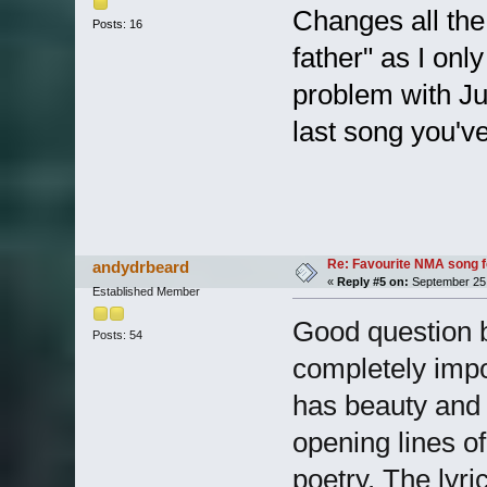
Changes all the 
Posts: 16
father" as I only
problem with Jus
last song you've
Re: Favourite NMA song fo
andydrbeard
«
Reply #5 on:
September 25,
Established Member
Good question b
Posts: 54
completely impo
has beauty and p
opening lines of
poetry. The lyri