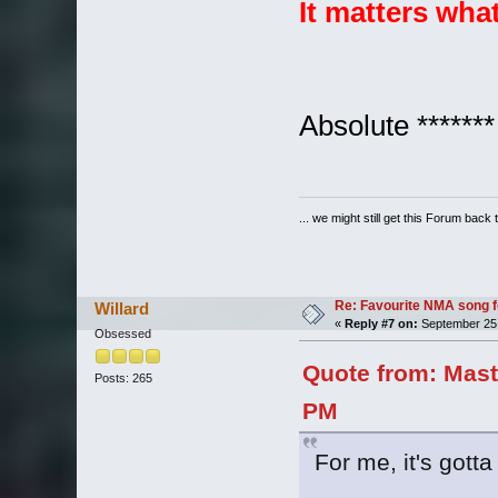
It matters wha
Absolute *******
... we might still get this Forum back 
Re: Favourite NMA song fo
Willard
«
Reply #7 on:
September 25,
Obsessed
Quote from: Mast
Posts: 265
PM
For me, it's gott