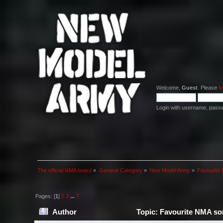
Welcome,
Guest
. Please
lo
Login with username, pass
The official NMA board
»
General Category
»
New Model Army
»
Favourite 
Pages: [
1
]
2
3
...
7
Author
Topic: Favourite NMA son