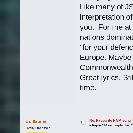
Like many of JS
interpretation o
you. For me at t
nations dominat
"for your defen
Europe. Maybe p
Commonwealth ca
Great lyrics. St
time.
Re: Favourite NMA song fo
Guillaume
«
Reply #14 on:
September 26
Totally Obsessed