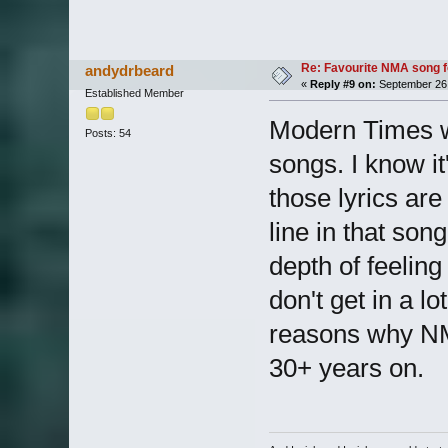
Re: Favourite NMA song fo
andydrbeard
«
Reply #9 on:
September 26,
Established Member
Modern Times w
Posts: 54
songs. I know i
those lyrics are
line in that son
depth of feeling
don't get in a lo
reasons why NMA
30+ years on.