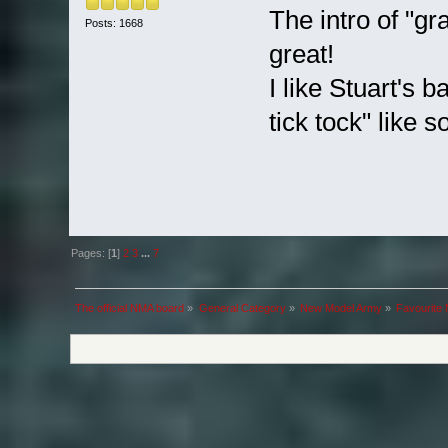
The intro of "gr
Posts: 1668
great!
I like Stuart's b
tick tock" like s
Pages: [
1
]
2
3
...
7
The official NMA board
»
General Category
»
New Model Army
»
Favourite 