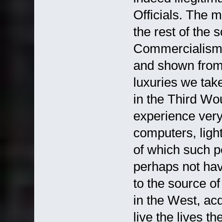
Officials. The mo
the rest of the s
Commercialism.
and shown from
luxuries we take
in the Third Wo
experience very
computers, light
of which such pe
perhaps not hav
to the source of
in the West, ac
live the lives t