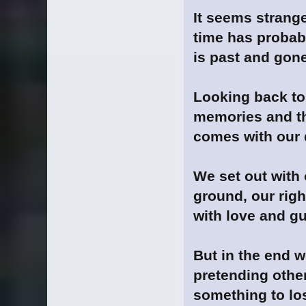
It seems strange
time has proba
is past and gone
Looking back to 
memories and th
comes with our d
We set out with 
ground, our rig
with love and gu
But in the end w
pretending otherw
something to los