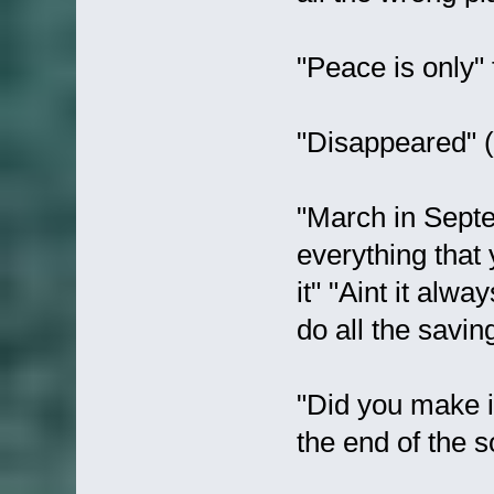
"Peace is only" 
"Disappeared" (.
"March in Septem
everything that
it" "Aint it alw
do all the savin
"Did you make it
the end of the s