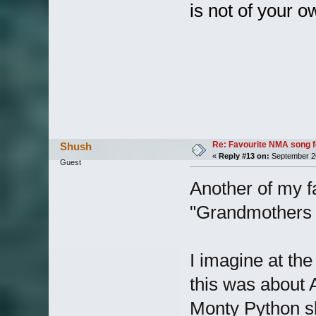
is not of your 
Re: Favourite NMA song fo
Shush
«
Reply #13 on:
September 26
Guest
Another of my fa
"Grandmothers 
I imagine at the 
this was about A
Monty Python s