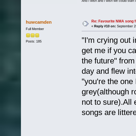
And I wish and I wish we could start
Re: Favourite NMA song fo
huwcamden
«
Reply #10 on:
September 26
Full Member
"I'm crying out 
Posts: 185
get me if you ca
the future" from
day and flew in
"you're the one
grey(although r
not to sure).Al
songs are litter