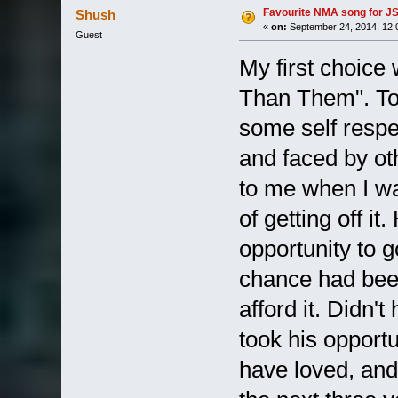
Favourite NMA song for JS 
Shush
«
on:
September 24, 2014, 12:
Guest
My first choice
Than Them". To 
some self respe
and faced by ot
to me when I was
of getting off i
opportunity to 
chance had bee
afford it. Didn'
took his opport
have loved, and