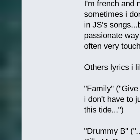
I'm french and 
sometimes i don
in JS's songs...
passionate way 
often very touch
Others lyrics i li
"Family" ("Giv
i don't have to 
this tide...")
"Drummy B" ("..