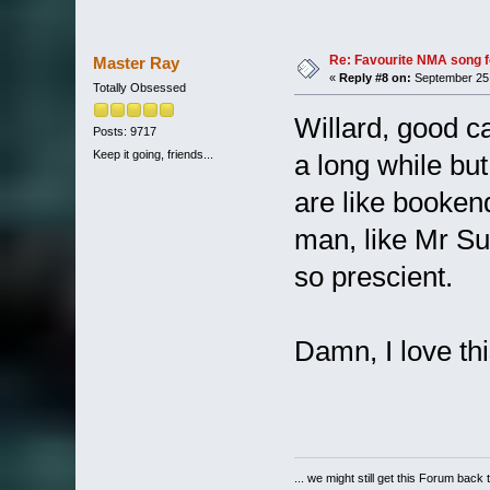
Re: Favourite NMA song fo
Master Ray
«
Reply #8 on:
September 25,
Totally Obsessed
Willard, good ca
Posts: 9717
Keep it going, friends...
a long while but
are like booke
man, like Mr Su
so prescient.
Damn, I love t
... we might still get this Forum back 