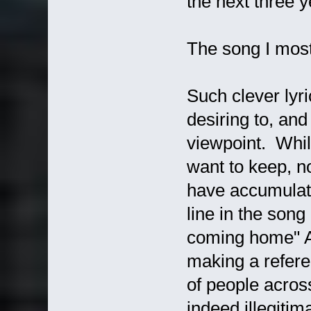
the next three y
The song I most 
Such clever lyri
desiring to, and 
viewpoint. Whil
want to keep, n
have accumulat
line in the song
coming home" At
making a refere
of people acros
indeed illegitim