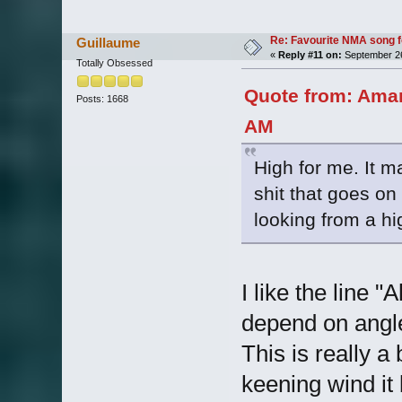
Re: Favourite NMA song fo
Guillaume
«
Reply #11 on:
September 26
Totally Obsessed
Quote from: Aman
Posts: 1668
AM
High for me. It ma
shit that goes o
looking from a hi
I like the line 
depend on angles
This is really a
keening wind it