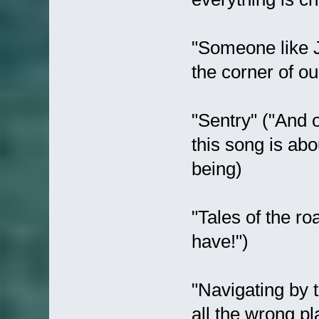
"Someone like J
the corner of ou
"Sentry" ("And o
this song is ab
being)
"Tales of the r
have!")
"Navigating by t
all the wrong pl