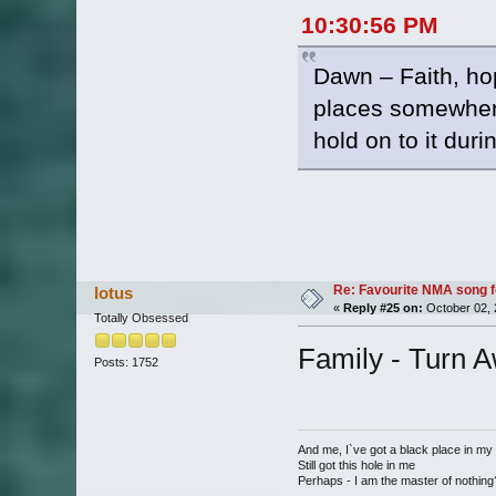
10:30:56 PM
Dawn – Faith, hop
places somewhere 
hold on to it dur
Re: Favourite NMA song fo
lotus
«
Reply #25 on:
October 02, 
Totally Obsessed
Family - Turn 
Posts: 1752
And me, I`ve got a black place in my
Still got this hole in me
Perhaps - I am the master of nothing