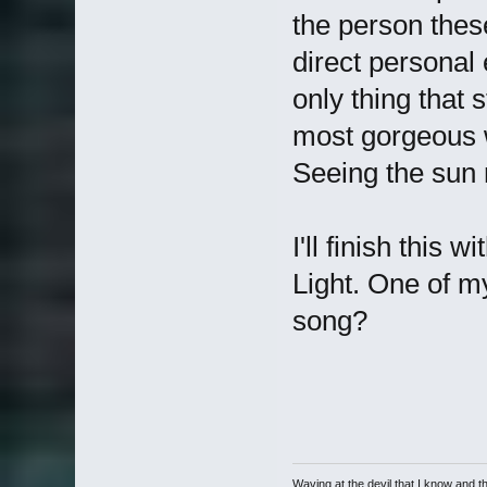
the person thes
direct personal 
only thing that
most gorgeous wo
Seeing the sun 
I'll finish this
Light. One of m
song?
Waving at the devil that I know and the