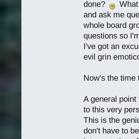
done?
What o
and ask me ques
whole board g
questions so I'
I've got an excu
evil grin emotic
Now's the time t
A general point 
to this very pe
This is the geni
don't have to be 