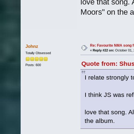
love that song. 
Moors" on the 
Re: Favourite NMA song fo
Johnz
«
Reply #22 on:
October 01, 
Totally Obsessed
Quote from: Shus
Posts: 600
I relate strongly 
I think JS was re
love that song. A
the album.