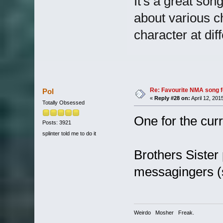
It's a great song
about various c
character at diff
Re: Favourite NMA song fo
Pol
«
Reply #28 on:
April 12, 201
Totally Obsessed
One for the curr
Posts: 3921
splinter told me to do it
Brothers Sister 
messagingers (s
Weirdo Mosher Freak.