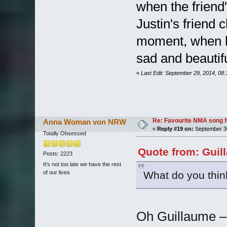
when the friend's
Justin's friend c
moment, when he
sad and beautifu
«
Last Edit: September 29, 2014, 08
Re: Favourite NMA song fo
Anna Woman von NRW
«
Reply #19 on:
September 30
Totally Obsessed
Quote from: Guil
Posts: 2223
It's not too late we have the rest
What do you thin
of our lives
Oh Guillaume –