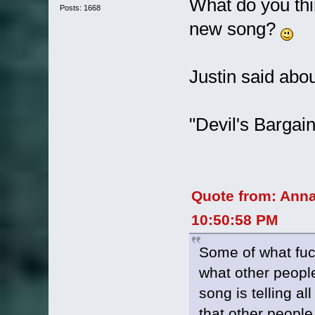
What do you thin
Posts: 1668
new song?
Justin said about
"Devil's Bargain
Quote from: Ann
10:50:58 PM
Some of what fucks
what other people 
song is telling al
that other people 