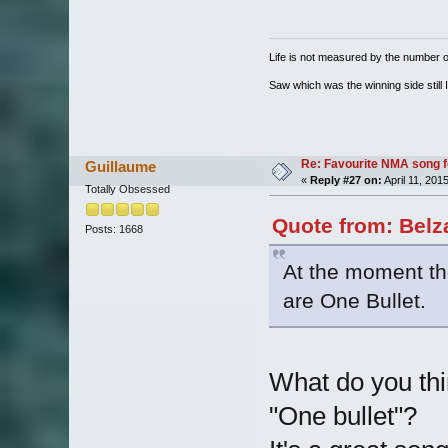
Life is not measured by the number o
Saw which was the winning side still I
Re: Favourite NMA song fo
Guillaume
«
Reply #27 on:
April 11, 201
Totally Obsessed
Quote from: Belz
Posts: 1668
At the moment the
are One Bullet.
What do you thi
"One bullet"?