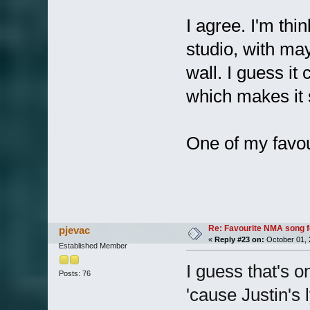
I agree. I'm thin
studio, with ma
wall. I guess it
which makes it 
One of my favo
Re: Favourite NMA song fo
pjevac
«
Reply #23 on:
October 01, 
Established Member
I guess that's o
Posts: 76
'cause Justin's