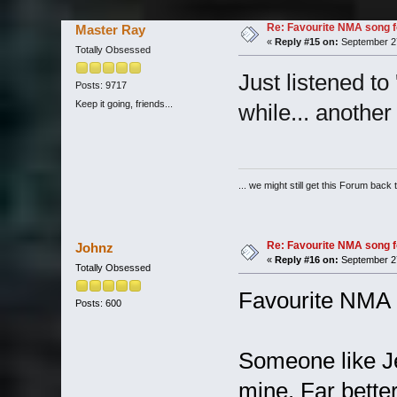
Re: Favourite NMA song fo
Master Ray
«
Reply #15 on:
September 27
Totally Obsessed
Just listened to 
Posts: 9717
Keep it going, friends...
while... another
... we might still get this Forum back 
Re: Favourite NMA song fo
Johnz
«
Reply #16 on:
September 27
Totally Obsessed
Favourite NMA l
Posts: 600
Someone like Je
mine. Far bette