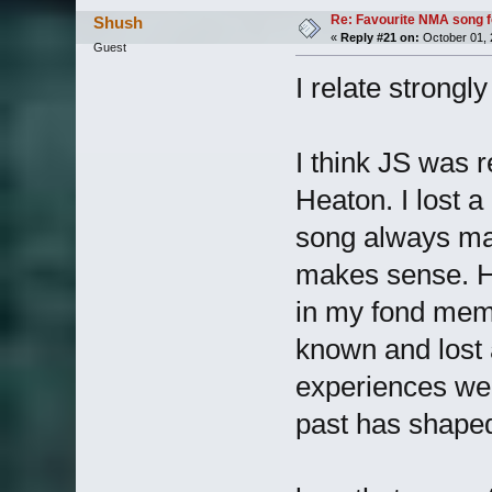
Re: Favourite NMA song fo
Shush
«
Reply #21 on:
October 01, 
Guest
I relate strongly
I think JS was 
Heaton. I lost a
song always mak
makes sense. His
in my fond memo
known and lost 
experiences we 
past has shaped