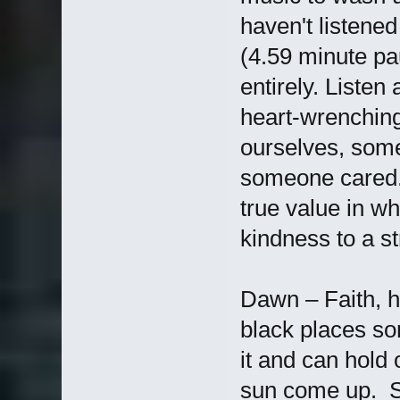
haven't listened
(4.59 minute pa
entirely. Listen
heart-wrenching
ourselves, some
someone cared. 
true value in w
kindness to a st
Dawn – Faith, ho
black places som
it and can hold o
sun come up. Se