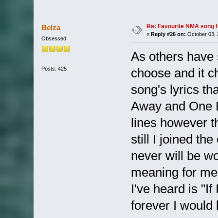
Re: Favourite NMA song fo
Belza
«
Reply #26 on:
October 03, 
Obsessed
As others have 
Posts: 425
choose and it c
song's lyrics th
Away and One Bu
lines however t
still I joined th
never will be w
meaning for me 
I've heard is "I
forever I would 