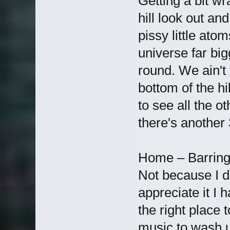
Getting a bit w
hill look out an
pissy little ato
universe far bi
round. We ain't
bottom of the hi
to see all the o
there's another 
Home – Barring 
Not because I don'
appreciate it I 
the right place to
music to wash u