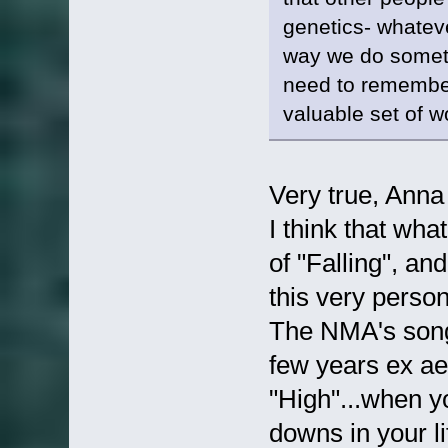
genetics- whatever
way we do somet
need to remember 
valuable set of w
Very true, Ann
I think that wh
of "Falling", an
this very perso
The NMA's song 
few years ex ae
"High"...when 
downs in your li