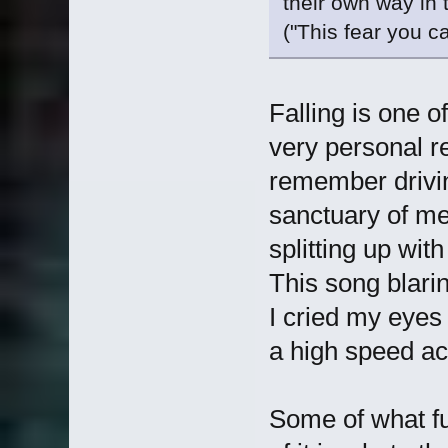
their own way in t
("This fear you c
Falling is one o
very personal re
remember drivi
sanctuary of me
splitting up wit
This song blarin
I cried my eyes
a high speed a
Some of what fuc