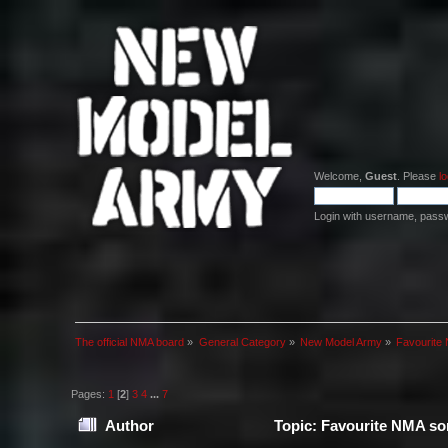
Welcome,
Guest
. Please
lo
Login with username, pass
The official NMA board
»
General Category
»
New Model Army
»
Favourite 
Pages:
1
[
2
]
3
4
...
7
Author
Topic: Favourite NMA son