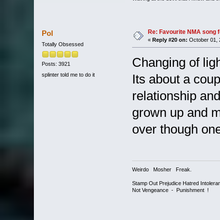
Re: Favourite NMA song fo
Pol
«
Reply #20 on:
October 01, 
Totally Obsessed
Changing of lig
Posts: 3921
splinter told me to do it
Its about a cou
relationship a
grown up and m
over though one
Weirdo Mosher Freak.
Stamp Out Prejudice Hatred Intoler
Not Vengeance - Punishment !