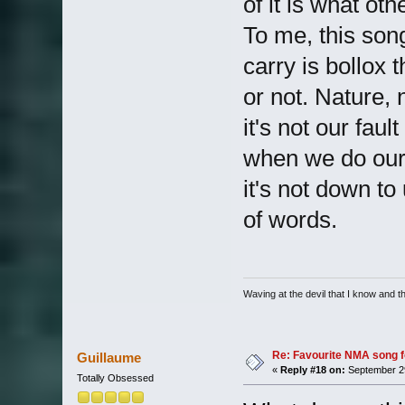
of it is what oth
To me, this song 
carry is bollox 
or not. Nature, 
it's not our fa
when we do our
it's not down to 
of words.
Waving at the devil that I know and the
Re: Favourite NMA song fo
Guillaume
«
Reply #18 on:
September 29
Totally Obsessed