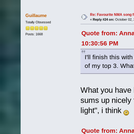
Re: Favourite NMA song fo
Guillaume
«
Reply #24 on:
October 02, 
Totally Obsessed
Quote from: Ann
Posts: 1668
10:30:56 PM
I'll finish this w
of my top 3. Wha
What you have b
sums up nicely 
light", i think
Quote from: Ann