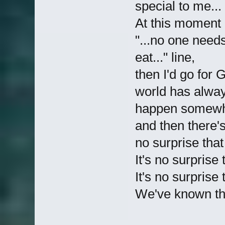
special to me...
At this moment 
"...no one need
eat..." line,
then I'd go for G
world has alway
happen somewhe
and then there's 
no surprise tha
It's no surprise
It's no surprise
We've known that