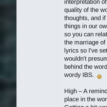
interpretation of
quality of the 
thoughts, and i
things in our ow
so you can rela
the marriage of
lyrics so I've se
wouldn't presum
behind the words
wordy IBS.
High – A remind
place in the wor