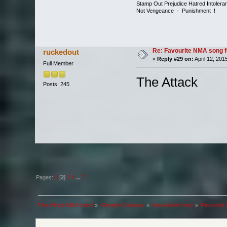
Stamp Out Prejudice Hatred Intoler
Not Vengeance - Punishment !
Re: Favourite NMA song fo
ruckedout
«
Reply #29 on:
April 12, 201
Full Member
The Attack
Posts: 245
Pages:
1
[
2
]
3
4
...
7
The official NMA board
»
General Category
»
New Model Army
»
Favourite 