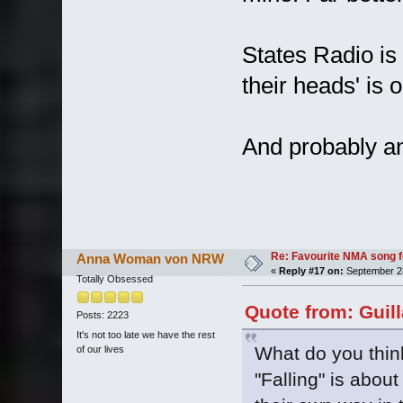
States Radio is 
their heads' is 
And probably an
Re: Favourite NMA song fo
Anna Woman von NRW
«
Reply #17 on:
September 28
Totally Obsessed
Quote from: Guil
Posts: 2223
It's not too late we have the rest
What do you think
of our lives
"Falling" is about