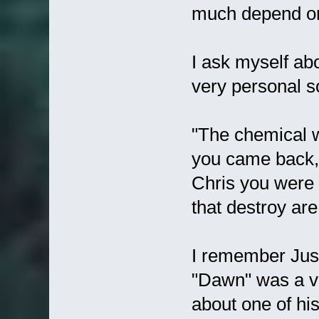
much depend on 
I ask myself abo
very personal so
"The chemical 
you came back, 
Chris you were 
that destroy are
I remember Justi
"Dawn" was a ve
about one of his