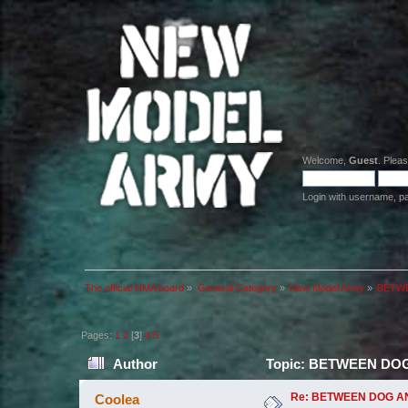
Welcome,
Guest
. Plea
Login with username, p
The official NMA board
»
General Category
»
New Model Army
»
BETWEE
Pages:
1
2
[
3
]
4
5
Author
Topic: BETWEEN DOG AN
Re: BETWEEN DOG AND W
Coolea