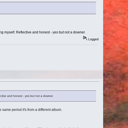
eling myself. Reflective and honest - yes but not a downer.
Logged
flective and honest - yes but not a downer.
he same period it's from a different album.