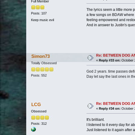
Full Member
The lyrics seem a little more 
Posts: 107
a few songs on BDAW where th
feeling empowered and restore
Keep music evil
And in answer to Justin's quest
Re: BETWEEN DOG AND W
Simon73
«
Reply #33 on:
October 2
Totally Obsessed
God 2 years. time passes defi
Posts: 552
Day let say the last ones in t
Re: BETWEEN DOG AND W
LCG
«
Reply #34 on:
October 2
Obsessed
It's brilliant.
Posts: 312
I listened to it every day for a
Just listened to it again after