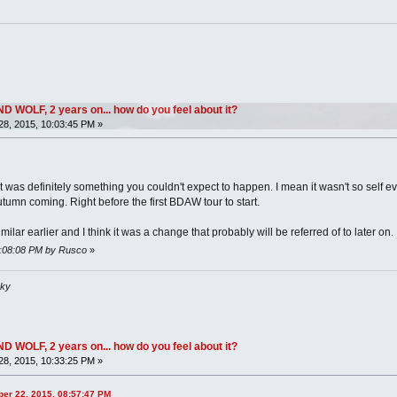
OLF, 2 years on... how do you feel about it?
8, 2015, 10:03:45 PM »
 it was definitely something you couldn't expect to happen. I mean it wasn't so self 
utumn coming. Right before the first BDAW tour to start.
lar earlier and I think it was a change that probably will be referred of to later on.
10:08:08 PM by Rusco
»
sky
OLF, 2 years on... how do you feel about it?
8, 2015, 10:33:25 PM »
ber 22, 2015, 08:57:47 PM