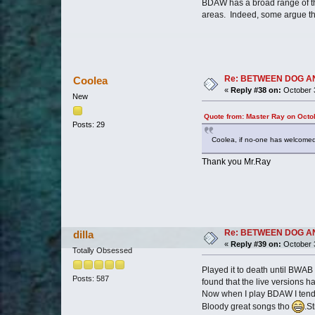
BDAW has a broad range of the
areas. Indeed, some argue the
Re: BETWEEN DOG AND W
Coolea
«
Reply #38 on:
October 3
New
Quote from: Master Ray on Octo
Posts: 29
Coolea, if no-one has welcomed
Thank you Mr.Ray
Re: BETWEEN DOG AND W
dilla
«
Reply #39 on:
October 3
Totally Obsessed
Played it to death until BWA
Posts: 587
found that the live versions 
Now when I play BDAW I tend to
Bloody great songs tho
.St