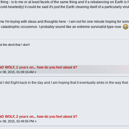
ing - is to me or at least facets of the same thing and if a rebalancing on Earth i
-heartedly) it could be said it's just the Earth cleaning itself of a particularly virule
me I'm toying with ideas and thoughts here - I am not for one minute hoping for some
atastrophic occurence. I probably sound like an extreme survivalist type now
 the devil that I don't
OLF, 2 years on... how do you feel about it?
 08, 2015, 01:09:16 AM »
t I did Eight back in the day and I am hoping that it eventually sinks in the way that 
OLF, 2 years on... how do you feel about it?
 08, 2015, 02:49:56 PM »