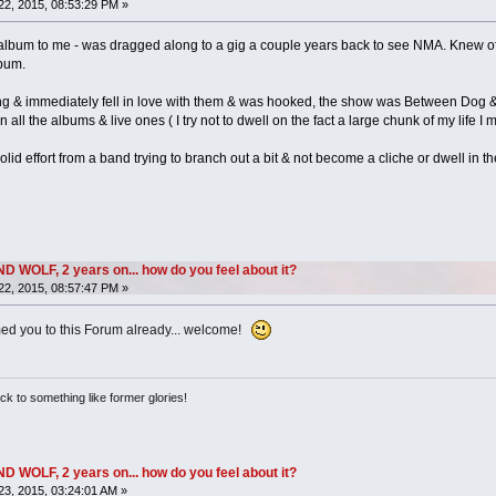
2, 2015, 08:53:29 PM »
 album to me - was dragged along to a gig a couple years back to see NMA. Knew of
bum.
ng & immediately fell in love with them & was hooked, the show was Between Dog & 
ll the albums & live ones ( I try not to dwell on the fact a large chunk of my life I 
d solid effort from a band trying to branch out a bit & not become a cliche or dwell in th
OLF, 2 years on... how do you feel about it?
2, 2015, 08:57:47 PM »
ed you to this Forum already... welcome!
ack to something like former glories!
OLF, 2 years on... how do you feel about it?
3, 2015, 03:24:01 AM »