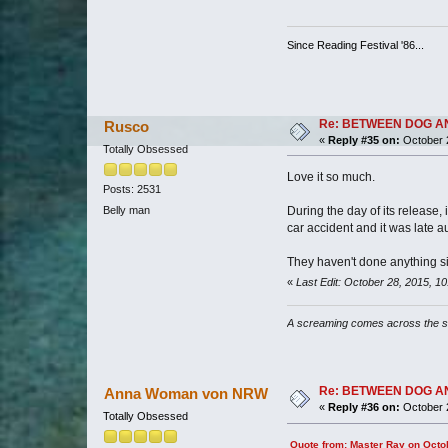
Since Reading Festival '86...
Re: BETWEEN DOG AND W
Rusco
«
Reply #35 on:
October 2
Totally Obsessed
Love it so much.
Posts: 2531
During the day of its release,
Belly man
car accident and it was late a
They haven't done anything simi
«
Last Edit: October 28, 2015, 
A screaming comes across the 
Re: BETWEEN DOG AND W
Anna Woman von NRW
«
Reply #36 on:
October 2
Totally Obsessed
Quote from: Master Ray on Octo