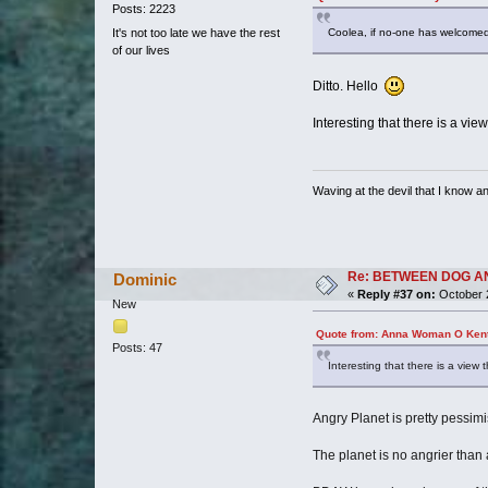
Posts: 2223
It's not too late we have the rest
Coolea, if no-one has welcomed
of our lives
Ditto. Hello
Interesting that there is a vie
Waving at the devil that I know and
Re: BETWEEN DOG AND W
Dominic
«
Reply #37 on:
October 2
New
Quote from: Anna Woman O Kent
Posts: 47
Interesting that there is a view 
Angry Planet is pretty pessimis
The planet is no angrier than a