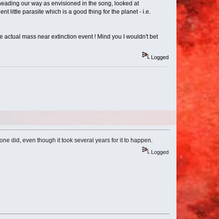
s heading our way as envisioned in the song, looked at
nt little parasite which is a good thing for the planet - i.e.
 actual mass near extinction event ! Mind you I wouldn't bet
Logged
one did, even though it took several years for it to happen.
Logged