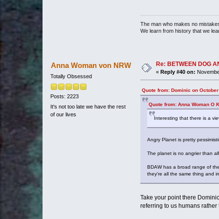
The man who makes no mistakes 
We learn from history that we lea
Re: BETWEEN DOG AND W
Anna Woman von NRW
«
Reply #40 on:
November
Totally Obsessed
Quote from: Dominic on October
Posts: 2223
Quote from: Anna Woman O Ke
It's not too late we have the rest
of our lives
Interesting that there is a vi
Angry Planet is pretty pessimisti
The planet is no angrier than all
BDAW has a broad range of theme
they're all the same thing and i
Take your point there Dominic 
referring to us humans rather 