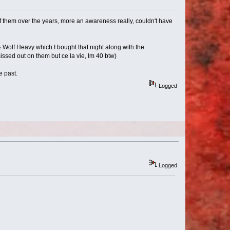
 them over the years, more an awareness really, couldn't have
Wolf Heavy which I bought that night along with the
missed out on them but ce la vie, Im 40 btw)
e past.
Logged
Logged