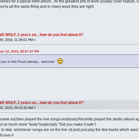
mes for a typical NMA album. All the greatest arts of work usually cover Nature, God
y're all the same thing and in many ways they are right.
OLF, 2 years on... how do you feel about it?
0, 2015, 11:28:01 PM »
ber 22, 2015, 08:57:47 PM
 you to this Forum already... welcome!
OLF, 2 years on... how do you feel about it?
1, 2015, 04:12:42 AM »
B came out,then played the live songs endlessly.Recently played the studio album 
had so much more "body"(especially "Did you make it safe")
 skip whichever songs are on the live cd,and just play the few tracks which aren't,
ill love it