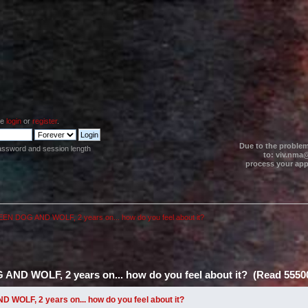
se
login
or
register
.
Due to the problem
assword and session length
to: viv.nma@
process your appl
N DOG AND WOLF, 2 years on... how do you feel about it?
D WOLF, 2 years on... how do you feel about it? (Read 55500
OLF, 2 years on... how do you feel about it?