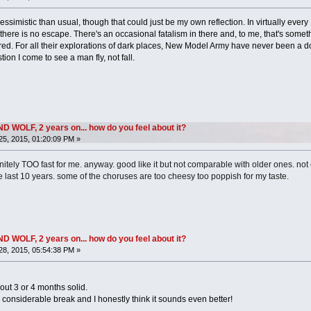
pessimistic than usual, though that could just be my own reflection. In virtually e
ere is no escape. There's an occasional fatalism in there and, to me, that's some
d. For all their explorations of dark places, New Model Army have never been a do
ion I come to see a man fly, not fall.
OLF, 2 years on... how do you feel about it?
5, 2015, 01:20:09 PM »
nitely TOO fast for me. anyway. good like it but not comparable with older ones. no
he last 10 years. some of the choruses are too cheesy too poppish for my taste.
OLF, 2 years on... how do you feel about it?
8, 2015, 05:54:38 PM »
bout 3 or 4 months solid.
 a considerable break and I honestly think it sounds even better!