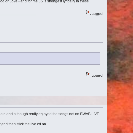
 or Love - and for me JS is strongest lyrically in these
Logged
Logged
again and although really enjoyed the songs not on BWAB LIVE
and then stick the live cd on.