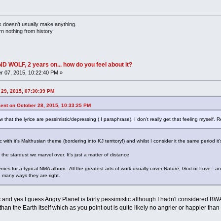
doesn't usually make anything.
rn nothing from history
OLF, 2 years on... how do you feel about it?
 07, 2015, 10:22:40 PM »
 29, 2015, 07:30:39 PM
nt on October 28, 2015, 10:33:25 PM
ew that the lyrice are pessimistic/depressing ( I paraphrase). I don't really get that feeling myself.
c with it's Malthusian theme (bordering into KJ territory!) and whilst I consider it the same period it
 the stardust we marvel over. It's just a matter of distance.
s for a typical NMA album. All the greatest arts of work usually cover Nature, God or Love - and
n many ways they are right.
and yes I guess Angry Planet is fairly pessimistic although I hadn't considered BWAB
than the Earth itself which as you point out is quite likely no angrier or happier tha