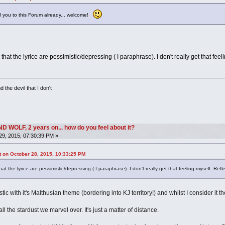
 you to this Forum already... welcome!
w that the lyrice are pessimistic/depressing ( I paraphrase). I don't really get that fe
 the devil that I don't
OLF, 2 years on... how do you feel about it?
9, 2015, 07:30:39 PM »
 on October 28, 2015, 10:33:25 PM
that the lyrice are pessimistic/depressing ( I paraphrase). I don't really get that feeling myself. Re
tic with it's Malthusian theme (bordering into KJ territory!) and whilst I consider it t
ll the stardust we marvel over. It's just a matter of distance.