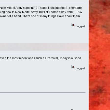
very New Model Army song there's some light and hope. There are
thing new to New Model Army. But I still come away from BDAW
wner of a band. That's one of many things I love about them.
Logged
t even the most recent ones such as Carnival, Today is a Good
Logged