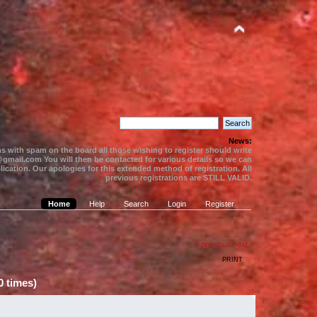
News:
s with spam on the board all those wishing to register should write
gmail.com You will then be contacted for various details so we can
ication. Our apologies for this extended method of registration. All
previous registrations are STILL VALID.
Home
Help
Search
Login
Register
« previous
next »
PRINT
 times)