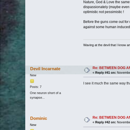
Nature, God & Love the same th
dispassionately (maybe even cold
optimistic not pessimistic !
Before the guns come out for 
against some human induced c
Waving at the devil that I know and
Re: BETWEEN DOG AND W
Devil Incarnate
«
Reply #41 on:
November
New
I see it much the same way tha
Posts: 7
One neuron short of a
synapse...
Re: BETWEEN DOG AND W
Dominic
«
Reply #42 on:
November
New