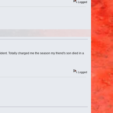
Logged
evident. Totally charged me the season my friend's son died in a
Logged