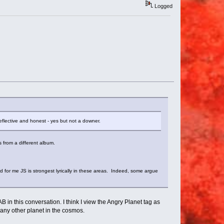
Logged
 Reflective and honest - yes but not a downer.
's from a different album.
 for me JS is strongest lyrically in these areas. Indeed, some argue
 in this conversation. I think I view the Angry Planet tag as
n any other planet in the cosmos.