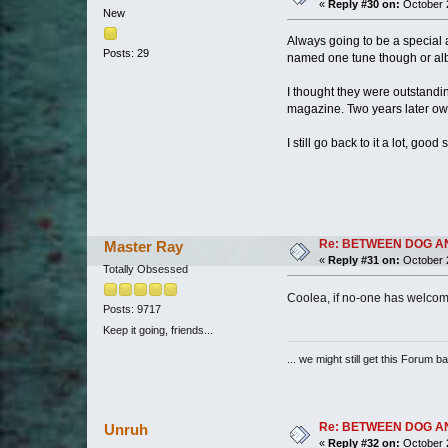
«
Reply #30 on:
October 2
New
Always going to be a special
Posts: 29
named one tune though or al
I thought they were outstandi
magazine. Two years later own a
I still go back to it a lot, goo
Re: BETWEEN DOG AND W
Master Ray
«
Reply #31 on:
October 2
Totally Obsessed
Coolea, if no-one has welcom
Posts: 9717
Keep it going, friends...
... we might still get this Forum b
Re: BETWEEN DOG AND W
Unruh
«
Reply #32 on:
October 2