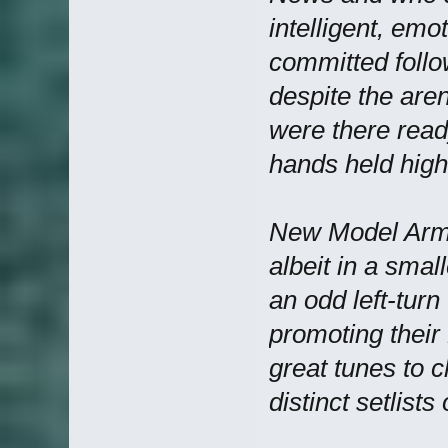
intelligent, emo
committed follo
despite the aren
were there ready
hands held high
New Model Army 
albeit in a smal
an odd left-turn
promoting thei
great tunes to 
distinct setlist