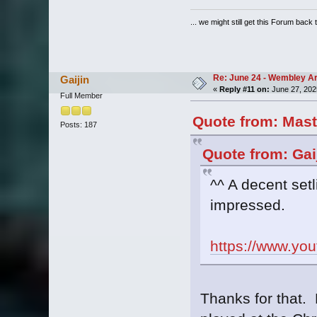
... we might still get this Forum back 
Re: June 24 - Wembley Are
Gaijin
«
Reply #11 on:
June 27, 202
Full Member
Quote from: Mast
Posts: 187
Quote from: Gai
^^ A decent setl
impressed.
https://www.y
Thanks for that. 