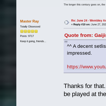
The longer this century goes on, the m
Re: June 24 - Wembley Are
Master Ray
«
Reply #10 on:
June 27, 202
Totally Obsessed
Quote from: Gaij
Posts: 9717
Keep it going, friends...
^^ A decent setlis
impressed.
https://www.yo
Thanks for that
be played at th