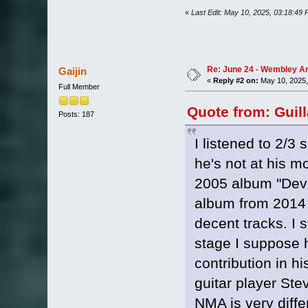
«
Last Edit: May 10, 2025, 03:18:49
Re: June 24 - Wembley Are
Gaijin
«
Reply #2 on:
May 10, 2025,
Full Member
Quote from: Guil
Posts: 187
I listened to 2/3 
he's not at his mo
2005 album "Devi
album from 2014 
decent tracks. I s
stage I suppose he
contribution in h
guitar player Ste
NMA is very diffe