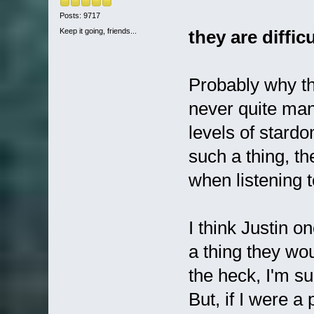
Posts: 9717
Keep it going, friends...
they are diffic
Probably why t
never quite man
levels of stard
such a thing, th
when listening 
I think Justin o
a thing they wo
the heck, I'm s
But, if I were a