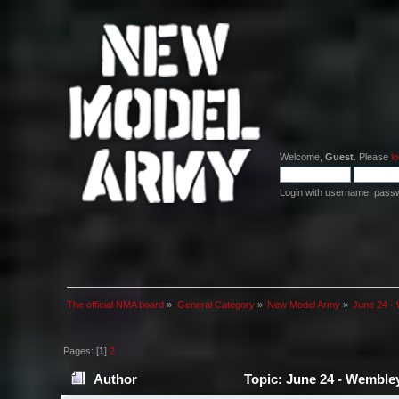
Welcome,
Guest
. Please
lo
Login with username, pass
The official NMA board
»
General Category
»
New Model Army
»
June 24 - 
Pages: [
1
]
2
Author
Topic: June 24 - Wembley