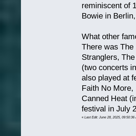
reminiscent of
Bowie in Berlin,
What other fam
There was The 
Stranglers, Th
(two concerts i
also played at f
Faith No More,
Canned Heat (i
festival in July 
«
Last Edit: June 28, 2025, 09:50:36