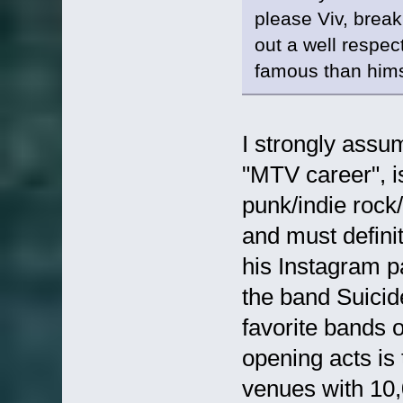
please Viv, break
out a well respec
famous than him
I strongly assu
"MTV career", i
punk/indie roc
and must defin
his Instagram p
the band Suicide
favorite bands o
opening acts is 
venues with 10,