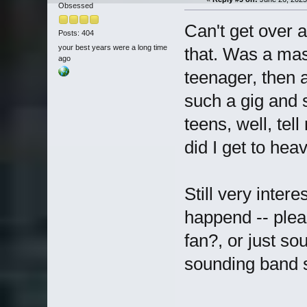
Obsessed
Can't get over a
Posts: 404
your best years were a long time
that. Was a mas
ago
teenager, then a
such a gig and 
teens, well, tel
did I get to hea
Still very inter
happend -- plea
fan?, or just so
sounding band s