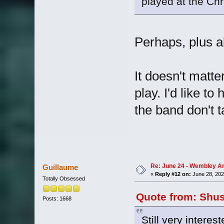
played at the Ch
Perhaps, plus a
It doesn't matter
play. I'd like t
the band don't t
Re: June 24 - Wembley Are
Guillaume
«
Reply #12 on:
June 28, 202
Totally Obsessed
Quote from: Shus
Posts: 1668
Still very intere