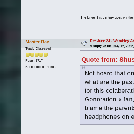
The longer this century goes on, the m
Re: June 24 - Wembley Are
Master Ray
«
Reply #5 on:
May 16, 2025,
Totally Obsessed
Quote from: Shus
Posts: 9717
Keep it going, friends...
Not heard that o
what are the pas
for this colabera
Generation-x fan, 
blame the parents
headphones on ev