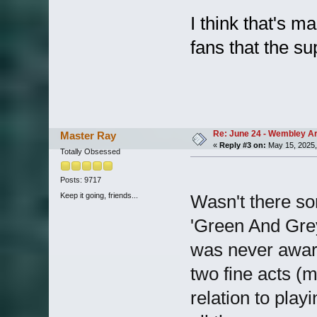
I think that's m
fans that the su
Re: June 24 - Wembley Are
Master Ray
«
Reply #3 on:
May 15, 2025,
Totally Obsessed
Posts: 9717
Keep it going, friends...
Wasn't there so
'Green And Grey
was never awar
two fine acts (
relation to play