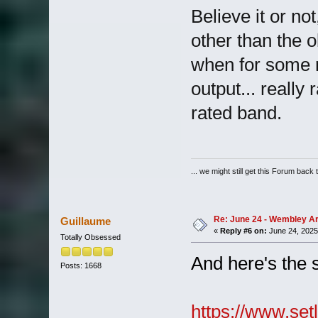
Believe it or no
other than the o
when for some re
output... really
rated band.
... we might still get this Forum back 
Re: June 24 - Wembley Are
Guillaume
«
Reply #6 on:
June 24, 2025
Totally Obsessed
And here's the 
Posts: 1668
https://www.setl