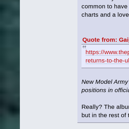
common to have g
charts and a love
Quote from: Gai
https://www.thep
returns-to-the-
New Model Army’s
positions in offic
Really? The albu
but in the rest o