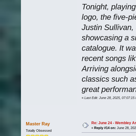
Tonight, playin
logo, the five-p
Justin Sullivan,
showcasing a sm
catalogue. It wa
recent songs li
Arriving alongsi
classics such a
great performan
«
Last Edit: June 28, 2025, 07:07:15
Re: June 24 - Wembley Are
Master Ray
«
Reply #14 on:
June 28, 202
Totally Obsessed