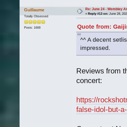
Re: June 24 - Wembley Are
Guillaume
«
Reply #13 on:
June 28, 202
Totally Obsessed
Quote from: Gaij
Posts: 1668
^^ A decent setlis
impressed.
Reviews from t
concert:
https://rocksho
false-idol-but-