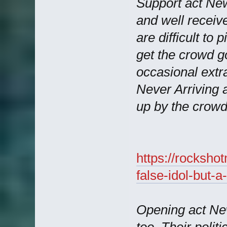
Support act Ne
and well receive
are difficult to 
get the crowd go
occasional extr
Never Arriving 
up by the crowd
https://rocksho
false-idol-but-
Opening act Ne
too. Their politi