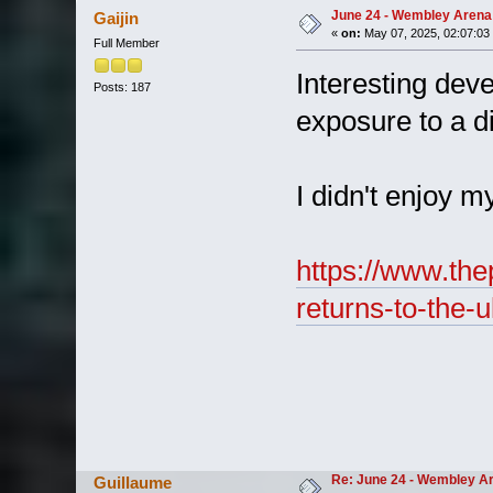
June 24 - Wembley Arena w
Gaijin
«
on:
May 07, 2025, 02:07:03
Full Member
Interesting dev
Posts: 187
exposure to a d
I didn't enjoy my
https://www.thep
returns-to-the-
Re: June 24 - Wembley Are
Guillaume