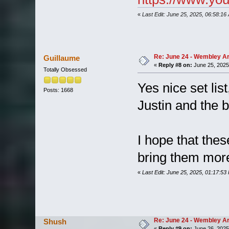
«
Last Edit: June 25, 2025, 06:58:16
Re: June 24 - Wembley Are
Guillaume
«
Reply #8 on:
June 25, 2025
Totally Obsessed
Yes nice set lis
Posts: 1668
Justin and the 
I hope that thes
bring them more
«
Last Edit: June 25, 2025, 01:17:53
Re: June 24 - Wembley Are
Shush
«
Reply #9 on:
June 26, 2025