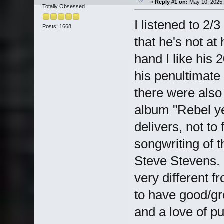
«
Reply #1 on:
May 10, 2025,
Totally Obsessed
I listened to 2/3
Posts: 1668
that he's not at
hand I like his
his penultimate
there were also 
album "Rebel yel
delivers, not to 
songwriting of 
Steve Stevens. 
very different 
to have good/gre
and a love of p