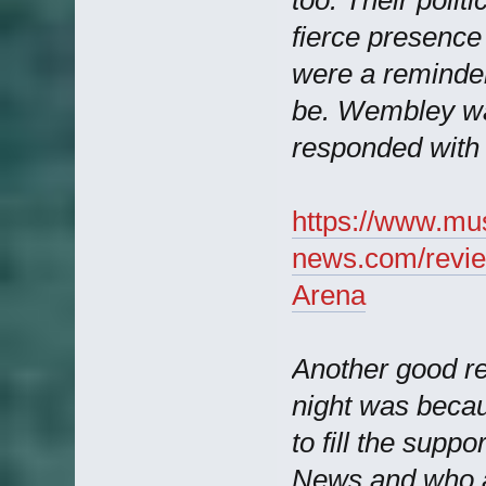
fierce presenc
were a reminde
be. Wembley wa
responded with 
https://www.mu
news.com/revie
Arena
Another good r
night was beca
to fill the supp
News and who af