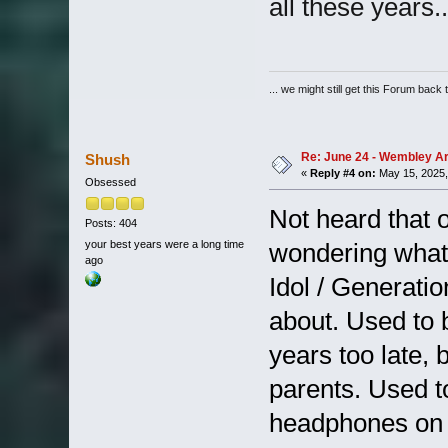
all these years
... we might still get this Forum back 
Re: June 24 - Wembley Are
Shush
«
Reply #4 on:
May 15, 2025,
Obsessed
Not heard that 
Posts: 404
your best years were a long time
wondering what
ago
Idol / Generatio
about. Used to 
years too late, 
parents. Used to
headphones on e