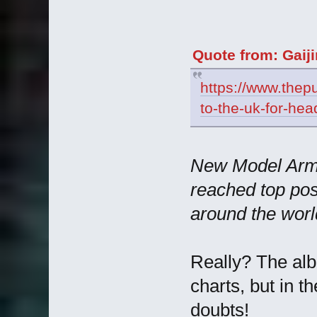
Quote from: Gaij
https://www.thepu
to-the-uk-for-he
New Model Army
reached top posi
around the worl
Really? The alb
charts, but in t
doubts!