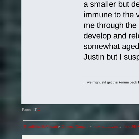
a smaller but d
immune to the v
me through the
develop and rel
somewhat aged y
Justin but I su
... we might still get this Forum back 
Pages: [
1
]
2
The official NMA board
»
General Category
»
New Model Army
»
June 24 - 