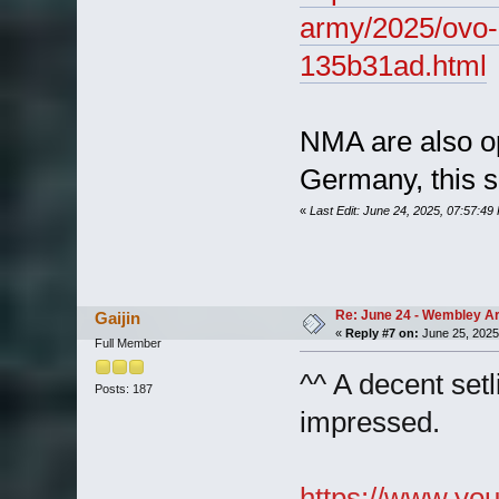
army/2025/ovo-
135b31ad.html
NMA are also ope
Germany, this 
«
Last Edit: June 24, 2025, 07:57:49
Re: June 24 - Wembley Are
Gaijin
«
Reply #7 on:
June 25, 2025
Full Member
^^ A decent setl
Posts: 187
impressed.
https://www.y