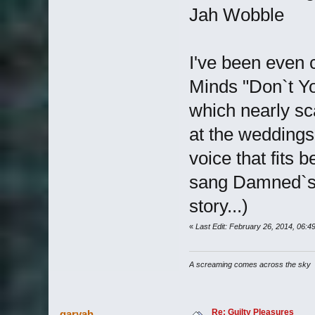
Jah Wobble
I've been even 
Minds "Don`t Yo
which nearly sc
at the weddings
voice that fits 
sang Damned`s "
story...)
«
Last Edit: February 26, 2014, 06:
A screaming comes across the sky
Re: Guilty Pleasures
garyah