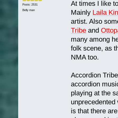
At times I like 
Posts: 2531
Belly man
Mainly
Laila Ki
artist. Also so
Tribe
and
Otto
many among here
folk scene, as t
NMA too.
Accordion Tribe
accordion music
playing at the 
unprecedented w
is that there a