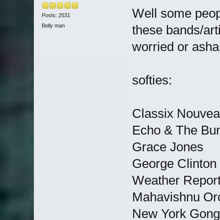
Well some peop
Posts: 2531
Belly man
these bands/art
worried or ash
softies:
Classix Nouve
Echo & The Bu
Grace Jones
George Clinton
Weather Repor
Mahavishnu Or
New York Gong