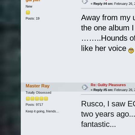
«
Reply #4 on:
February 26, 
New
Away from my us
Posts: 19
the one album I
……..Hounds of L
like her voice
Re: Guilty Pleasures
Master Ray
«
Reply #5 on:
February 26, 
Totally Obsessed
Rusco, I saw 
Posts: 9717
Keep it going, friends...
two years ago..
fantastic...