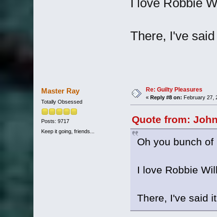
I love Robbie Wi
There, I've said 
Re: Guilty Pleasures
Master Ray
«
Reply #8 on:
February 27, 
Totally Obsessed
Quote from: John
Posts: 9717
Keep it going, friends...
Oh you bunch of l
I love Robbie Wil
There, I've said it