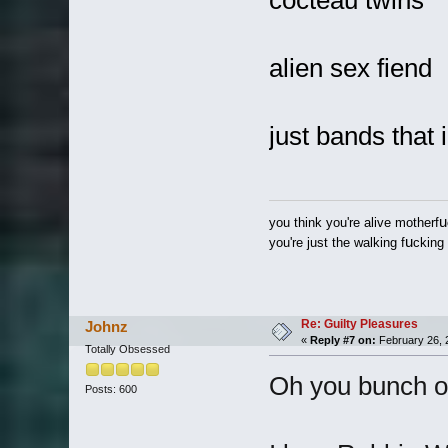
cocteau twins
alien sex fiend
just bands that 
u
you think you're alive motherf
u
you're just the walking f
cking
Re: Guilty Pleasures
Johnz
«
Reply #7 on:
February 26, 
Totally Obsessed
Oh you bunch of
Posts: 600