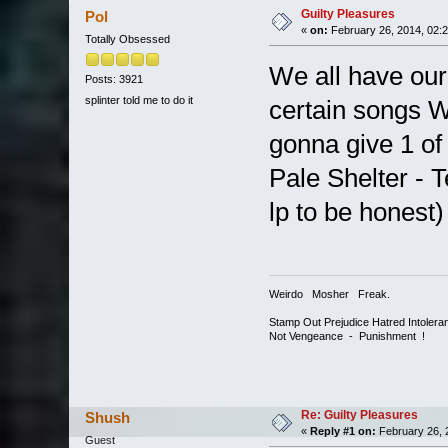
Guilty Pleasures
Pol
«
on:
February 26, 2014, 02:
Totally Obsessed
We all have our
Posts: 3921
splinter told me to do it
certain songs W
gonna give 1 of
Pale Shelter - T
lp to be honest)
Weirdo Mosher Freak.
Stamp Out Prejudice Hatred Intoler
Not Vengeance - Punishment !
Re: Guilty Pleasures
Shush
«
Reply #1 on:
February 26, 
Guest