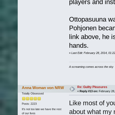
players and ins
Ottopasuuna wa
Pohjonen became
link above, he i
hands.
«
Last Edit: February 28, 2014, 01:
A screaming comes across the sky
Re: Guilty Pleasures
Anna Woman von NRW
«
Reply #13 on:
February 28,
Totally Obsessed
Like most of yo
Posts: 2223
It's not too late we have the rest
about what my m
of our lives