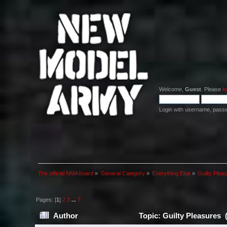
Welcome,
Guest
. Please
lo
Login with username, pass
The official NMA board
»
General Category
»
Everything Else
»
Guilty Plea
Pages: [
1
]
2
3
...
7
Author
Topic: Guilty Pleasures 