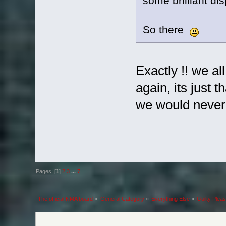
some brilliant di
So there
Exactly !! we al
again, its just
we would never 
Pages: [
1
]
2
3
...
7
The official NMA board
»
General Category
»
Everything Else
»
Guilty Plea