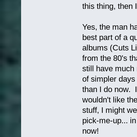
this thing, then
Yes, the man ha
best part of a qu
albums (Cuts Lik
from the 80's th
still have much 
of simpler day
than I do now. I
wouldn't like th
stuff, I might w
pick-me-up... in 
now!