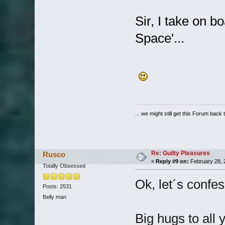
Sir, I take on b
Space'...
... we might still get this Forum back 
Re: Guilty Pleasures
Rusco
«
Reply #9 on:
February 28, 
Totally Obsessed
Ok, let´s confe
Posts: 2531
Belly man
Big hugs to all