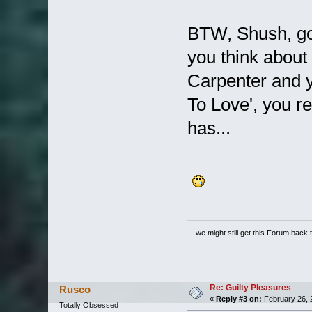
BTW, Shush, go
you think about
Carpenter and y
To Love', you r
has...
... we might still get this Forum back 
Re: Guilty Pleasures
Rusco
«
Reply #3 on:
February 26, 
Totally Obsessed