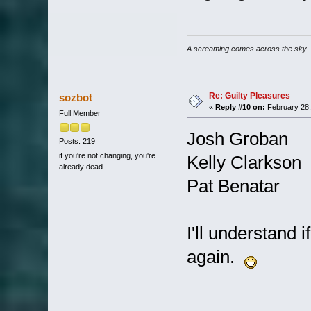
A screaming comes across the sky
Re: Guilty Pleasures
sozbot
«
Reply #10 on:
February 28,
Full Member
Josh Groban
Posts: 219
if you're not changing, you're
Kelly Clarkson
already dead.
Pat Benatar
I'll understand 
again.