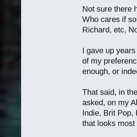
Not sure there h
Who cares if som
Richard, etc, No
I gave up years
of my preferenc
enough, or inde
That said, in th
asked, on my A
Indie, Brit Pop,
that looks most 