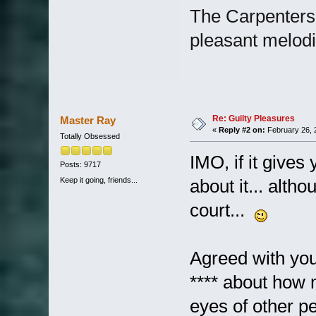
The Carpenters.
pleasant melod
Re: Guilty Pleasures
Master Ray
«
Reply #2 on:
February 26, 
Totally Obsessed
IMO, if it gives
Posts: 9717
Keep it going, friends...
about it... alth
court...
Agreed with you
**** about how 
eyes of other pe