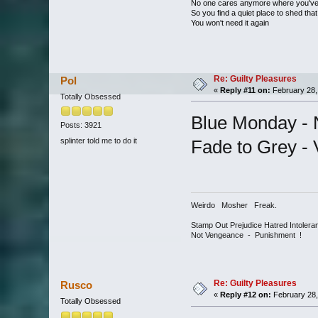
No one cares anymore where you'v
So you find a quiet place to shed that
You won't need it again
Re: Guilty Pleasures
Pol
«
Reply #11 on:
February 28,
Totally Obsessed
Blue Monday -
Posts: 3921
splinter told me to do it
Fade to Grey - 
Weirdo Mosher Freak.
Stamp Out Prejudice Hatred Intoler
Not Vengeance - Punishment !
Re: Guilty Pleasures
Rusco
«
Reply #12 on:
February 28,
Totally Obsessed