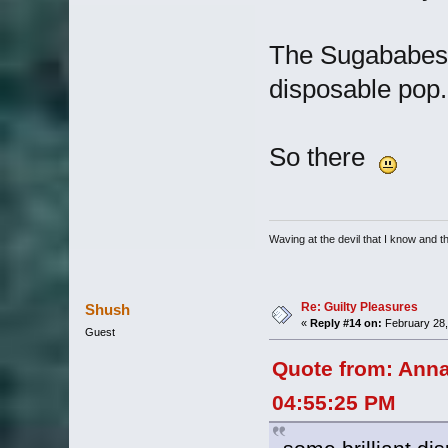
The Sugababes G
disposable pop.
So there
Waving at the devil that I know and the
Re: Guilty Pleasures
Shush
«
Reply #14 on:
February 28,
Guest
Quote from: Anna
04:55:25 PM