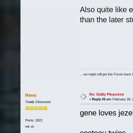
Also quite like
than the later stu
... we might still get this Forum back 
Re: Guilty Pleasures
Heno
«
Reply #6 on:
February 26, 
Totally Obsessed
gene loves jeze
Posts: 1822
mk vii