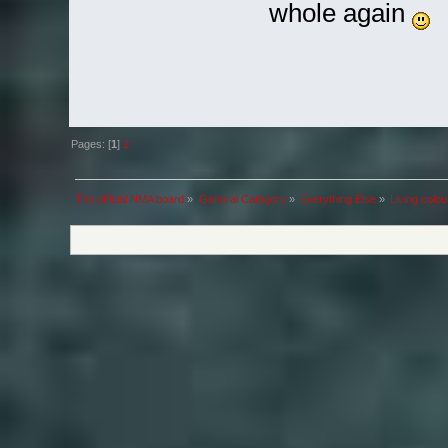
whole again
Pages: [
1
]
2
The official NMA board
»
General Category
»
Everything Else
»
Living colou