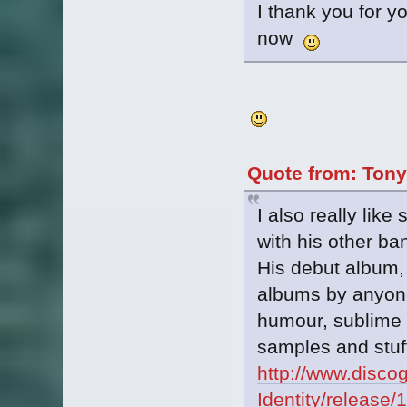
I thank you for y
now
Quote from: Tony
I also really lik
with his other b
His debut album, 
albums by anyone
humour, sublime g
samples and stuff.
http://www.disco
Identity/release