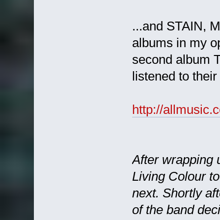
...and STAIN, M
albums in my opi
second album TI
listened to thei
http://allmusi
After wrapping u
Living Colour t
next. Shortly af
of the band dec