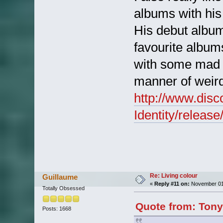
albums with his
His debut album
favourite albums
with some mad h
manner of weird 
http://www.dis
Identity/releas
Re: Living colour
Guillaume
«
Reply #11 on:
November 01,
Totally Obsessed
Quote from: Tony
Posts: 1668