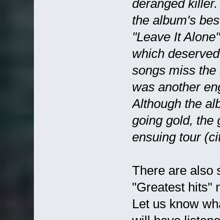
deranged killer
the album's bes
"Leave It Alone
which deserved 
songs miss the m
was another eng
Although the a
going gold, the
ensuing tour (ci
There are also 
"Greatest hits"
Let us know wha