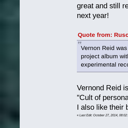
great and still 
next year!
Quote from: Rusc
Vernon Reid was 
project album with
experimental rec
Vernond Reid is 
"Cult of persona
I also like their
«
Last Edit: October 27, 2014, 08:0