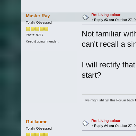
Re: Living colour
Master Ray
«
Reply #3 on:
October 27, 2
Totally Obsessed
Not familiar wi
Posts: 9717
Keep it going, friends...
can't recall a si
I will rectify 
start?
... we might still get this Forum back 
Re: Living colour
Guillaume
«
Reply #4 on:
October 27, 2
Totally Obsessed