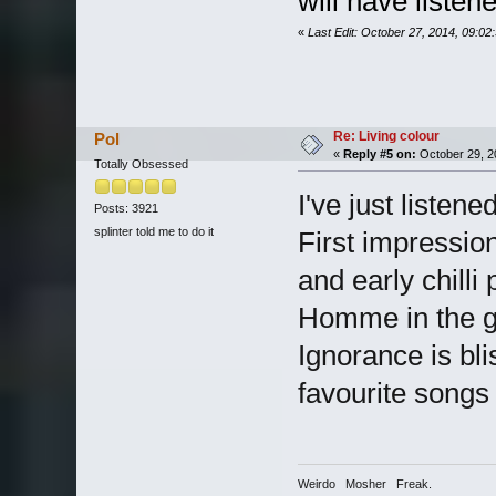
will have liste
«
Last Edit: October 27, 2014, 09:0
Re: Living colour
Pol
«
Reply #5 on:
October 29, 2
Totally Obsessed
I've just listene
Posts: 3921
splinter told me to do it
First impression
and early chill
Homme in the guit
Ignorance is bl
favourite songs 
Weirdo Mosher Freak.