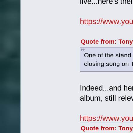
live...here's th
https://www.y
Quote from: Tony
One of the stand 
closing song on 
Indeed...and her
album, still rele
https://www.y
Quote from: Tony