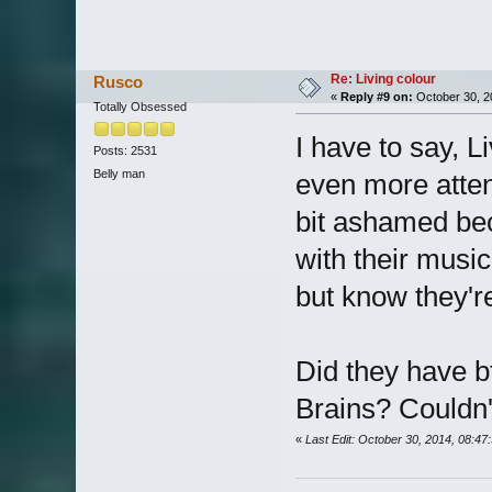
Re: Living colour
Rusco
«
Reply #9 on:
October 30, 2
Totally Obsessed
I have to say, L
Posts: 2531
Belly man
even more attent
bit ashamed bec
with their music
but know they're
Did they have b
Brains? Couldn't
«
Last Edit: October 30, 2014, 08:4