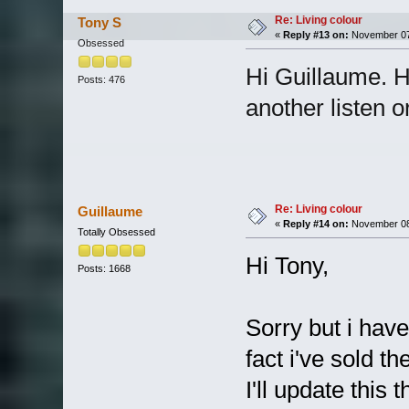
Re: Living colour
Tony S
«
Reply #13 on:
November 07,
Obsessed
Hi Guillaume. H
Posts: 476
another listen o
Re: Living colour
Guillaume
«
Reply #14 on:
November 08,
Totally Obsessed
Hi Tony,
Posts: 1668
Sorry but i have
fact i've sold 
I'll update this t