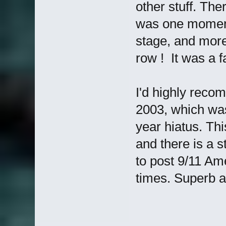
other stuff. Th
was one moment
stage, and more 
row ! It was a f
I'd highly reco
2003, which was
year hiatus. Th
and there is a s
to post 9/11 Am
times. Superb 