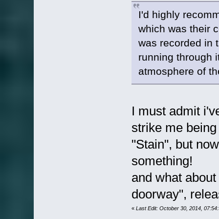
I'd highly recom
which was their 
was recorded in t
running through i
atmosphere of th
I must admit i've
strike me being 
"Stain", but no
something!
and what about t
doorway", relea
«
Last Edit: October 30, 2014, 07:5