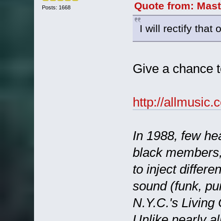
Quote from: Mast
Posts: 1668
I will rectify th
Give a chance t
http://allmusi
In 1988, few he
black members,
to inject differ
sound (funk, pun
N.Y.C.'s Living
Unlike nearly al