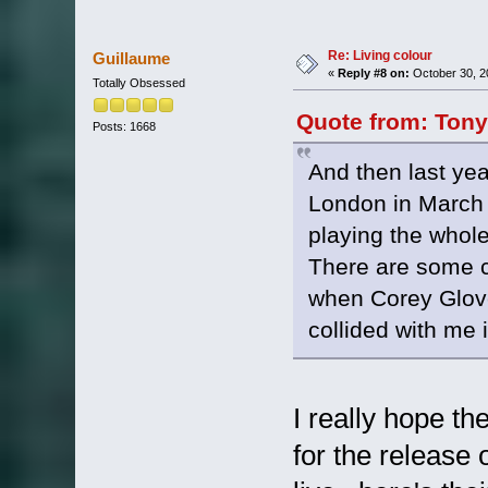
Re: Living colour
Guillaume
«
Reply #8 on:
October 30, 2
Totally Obsessed
Quote from: Tony
Posts: 1668
And then last yea
London in March 2
playing the whole
There are some 
when Corey Glover
collided with me i
I really hope th
for the release 