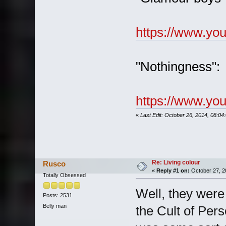
https://www.y
"Nothingness":
https://www.y
«
Last Edit: October 26, 2014, 08:0
Re: Living colour
Rusco
«
Reply #1 on:
October 27, 2
Totally Obsessed
Well, they were
Posts: 2531
Belly man
the Cult of Pers