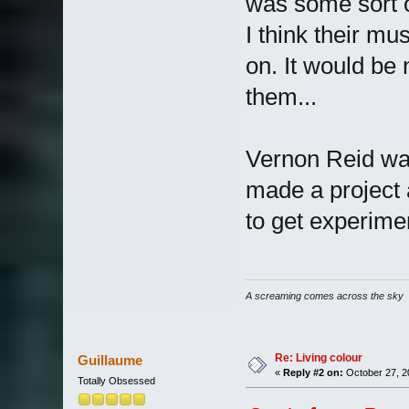
was some sort o
I think their mu
on. It would be
them...
Vernon Reid was
made a project a
to get experime
A screaming comes across the sky
Re: Living colour
Guillaume
«
Reply #2 on:
October 27, 2
Totally Obsessed