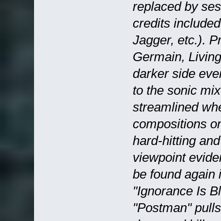
replaced by se
credits include
Jagger, etc.). 
Germain, Living
darker side ev
to the sonic mi
streamlined wh
compositions on
hard-hitting an
viewpoint evide
be found again 
"Ignorance Is Bl
"Postman" pulls 