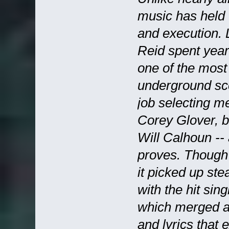
music has held u
and execution. 
Reid spent year
one of the most
underground sce
job selecting m
Corey Glover, b
Will Calhoun -- 
proves. Though
it picked up ste
with the hit sin
which merged an 
and lyrics that 