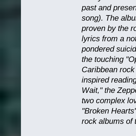
past and prese
song). The albu
proven by the r
lyrics from a n
pondered suicide
the touching "Op
Caribbean rock 
inspired readin
Wait," the Zepp
two complex lo
"Broken Hearts"
rock albums of t