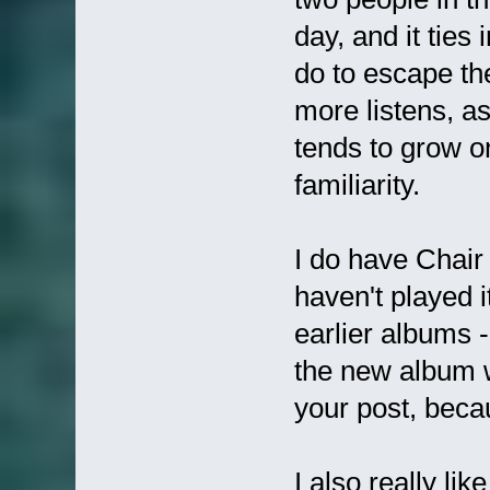
day, and it ties
do to escape the
more listens, as 
tends to grow o
familiarity.
I do have Chair 
haven't played 
earlier albums -
the new album w
your post, beca
I also really li