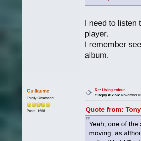
I need to listen 
player.
I remember seein
album.
Re: Living colour
Guillaume
«
Reply #12 on:
November 02,
Totally Obsessed
Quote from: Tony
Posts: 1668
Yeah, one of the 
moving, as althoug