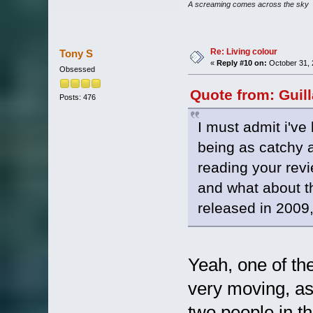
A screaming comes across the sky
Re: Living colour
Tony S
«
Reply #10 on:
October 31, 
Obsessed
Quote from: Guil
Posts: 476
I must admit i've 
being as catchy a
reading your rev
and what about th
released in 2009,
Yeah, one of th
very moving, as a
two people in t