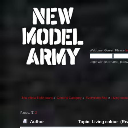
Welcome,
Guest
. Please
lo
Login with username, pass
The official NMA board
»
General Category
»
Everything Else
»
Living colou
Pages: [
1
]
2
Author
Topic: Living colour (Re