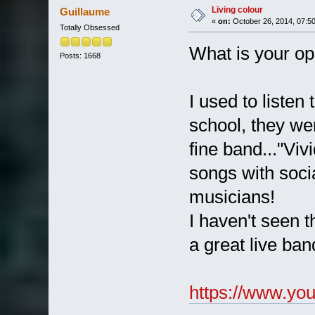
Living colour
Guillaume
«
on:
October 26, 2014, 07:5
Totally Obsessed
What is your op
Posts: 1668
I used to listen
school, they wer
fine band..."Viv
songs with soci
musicians!
I haven't seen t
a great live ban
https://www.y