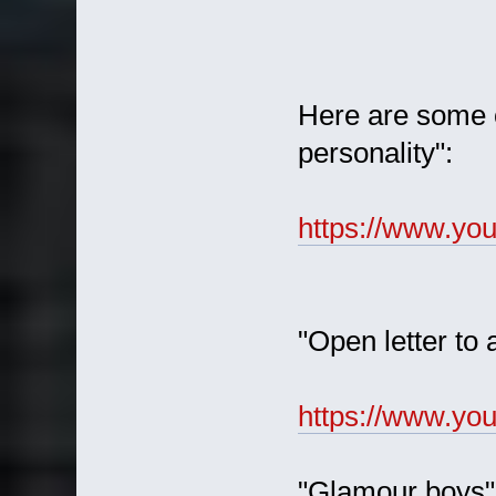
Here are some of
personality":
https://www.y
"Open letter to 
https://www.y
"Glamour boys"