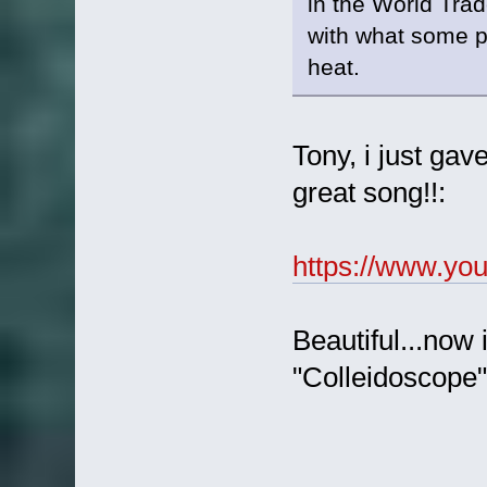
in the World Trade
with what some p
heat.
Tony, i just gave
great song!!:
https://www.y
Beautiful...now 
"Colleidoscope"