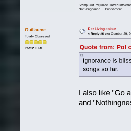
Stamp Out Prejudice Hatred Intoler
Not Vengeance - Punishment !
Re: Living colour
Guillaume
«
Reply #6 on:
October 29, 2
Totally Obsessed
Quote from: Pol 
Posts: 1668
Ignorance is blis
songs so far.
I also like "Go 
and "Nothingne