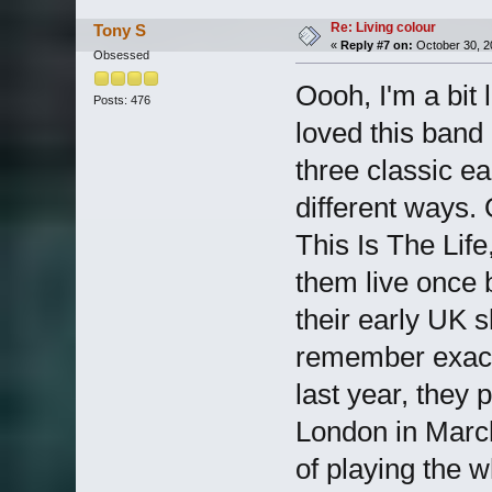
Re: Living colour
Tony S
«
Reply #7 on:
October 30, 2
Obsessed
Oooh, I'm a bit 
Posts: 476
loved this band 
three classic ea
different ways. 
This Is The Lif
them live once 
their early UK 
remember exact
last year, they 
London in March
of playing the 