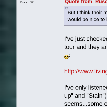
Quote from: Rusc
Posts: 1668
But I think their 
would be nice to
I've just checke
tour and they a
:
http://www.livi
I've only listen
up" and "Stain")
seems...some of 