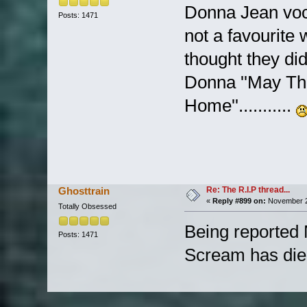
Donna Jean voca
Posts: 1471
not a favourite wi
thought they did 
Donna ''May Th
Home''...........
Re: The R.I.P thread...
Ghosttrain
«
Reply #899 on:
November 2
Totally Obsessed
Being reported
Posts: 1471
Scream has die