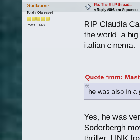
Re: The R.I.P thread...
Guillaume
«
Reply #893 on:
September 2
Totally Obsessed
RIP Claudia Car
Posts: 1668
the world..a big
italian cinema.
Quote from: Mast
he was also in a 
Yes, he was ver
Soderbergh movi
thriller, LINK f