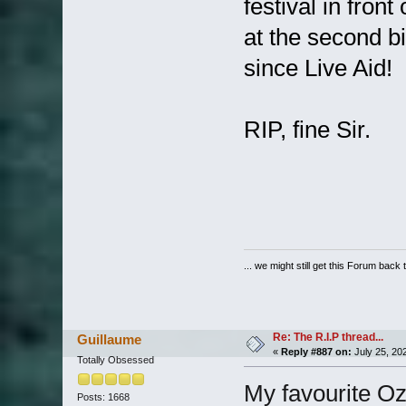
festival in fron
at the second b
since Live Aid
RIP, fine Sir.
... we might still get this Forum back 
Re: The R.I.P thread...
Guillaume
«
Reply #887 on:
July 25, 20
Totally Obsessed
My favourite Oz
Posts: 1668