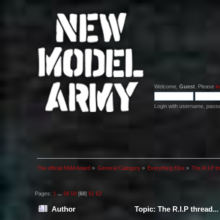
Welcome,
Guest
. Please
lo
Login with username, pass
The official NMA board
»
General Category
»
Everything Else
»
The R.I.P th
Pages:
1
...
58
59
[
60
]
61
62
Author
Topic: The R.I.P thread..