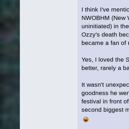
I think I've ment
NWOBHM (New Wav
uninitiated) in t
Ozzy's death bec
became a fan of 
Yes, I loved the S
better, rarely a 
It wasn't unexpe
goodness he went
festival in front 
second biggest m