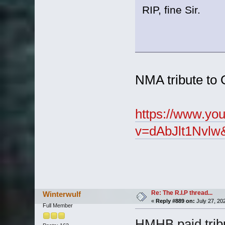
RIP, fine Sir.
NMA tribute to 
https://www.yo
v=dAbJlt1Nvlw
Re: The R.I.P thread...
Winterwulf
«
Reply #889 on:
July 27, 20
Full Member
HMHB paid tribu