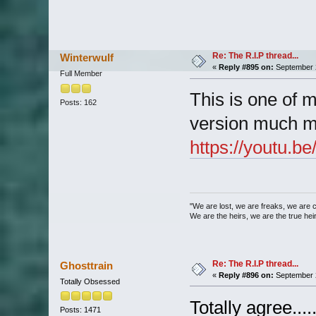
Re: The R.I.P thread...
Winterwulf
«
Reply #895 on:
September 2
Full Member
This is one of m
Posts: 162
version much m
https://youtu
"We are lost, we are freaks, we are 
We are the heirs, we are the true heirs
Re: The R.I.P thread...
Ghosttrain
«
Reply #896 on:
September 2
Totally Obsessed
Totally agree....
Posts: 1471