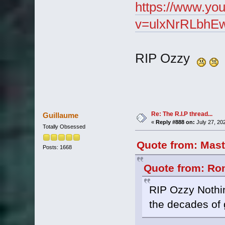
https://www.yo
v=ulxNrRLbhEw
RIP Ozzy
Re: The R.I.P thread...
Guillaume
«
Reply #888 on:
July 27, 20
Totally Obsessed
Quote from: Mast
Posts: 1668
Quote from: Ron
RIP Ozzy Nothi
the decades of 