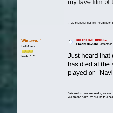
my fave film of 
... we might still get this Forum back 
Re: The R.I.P thread...
Winterwulf
«
Reply #892 on:
September 2
Full Member
Just heard tha
Posts: 162
has died at the 
played on "Navi
"We are lost, we are freaks, we are 
We are the heirs, we are the true heirs