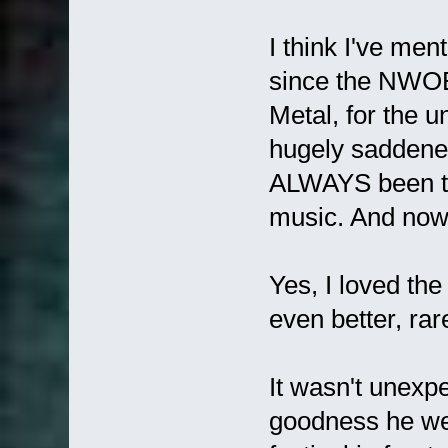
I think I've men
since the NWO
Metal, for the u
hugely saddene
ALWAYS been th
music. And now
Yes, I loved the 
even better, ra
It wasn't unexp
goodness he wen