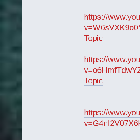
https://www.yo
v=W6sVXK9o0Ys
Topic
https://www.yo
v=o6HmfTdwYZg
Topic
https://www.yo
v=G4nI2V07X6k