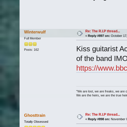
Re: The R.I.P thread...
Winterwulf
«
Reply #897 on:
October 17,
Full Member
Kiss guitarist 
Posts: 162
of the band IM
https://www.bbc
"We are lost, we are freaks, we are 
We are the heirs, we are the true heirs
Re: The R.I.P thread...
Ghosttrain
«
Reply #898 on:
November 0
Totally Obsessed