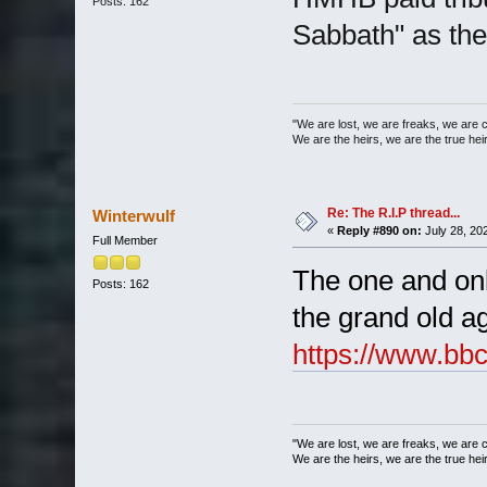
Posts: 162
Sabbath" as the
"We are lost, we are freaks, we are 
We are the heirs, we are the true heirs
Re: The R.I.P thread...
Winterwulf
«
Reply #890 on:
July 28, 20
Full Member
The one and onl
Posts: 162
the grand old ag
https://www.bb
"We are lost, we are freaks, we are 
We are the heirs, we are the true heirs