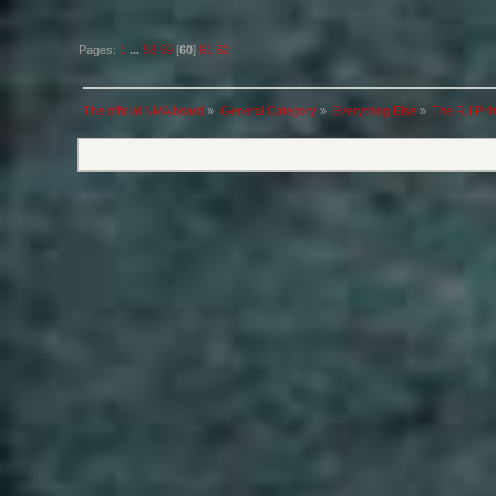
Pages:
1
...
58
59
[
60
]
61
62
The official NMA board
»
General Category
»
Everything Else
»
The R.I.P th