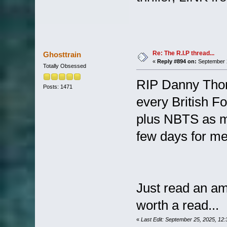
Re: The R.I.P thread...
Ghosttrain
«
Reply #894 on:
September 2
Totally Obsessed
RIP Danny Thom
Posts: 1471
every British F
plus NBTS as me
few days for me
Just read an am
worth a read...
«
Last Edit: September 25, 2025, 12