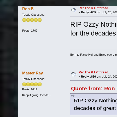
Re: The R.I.P thread...
Ron B
«
Reply #885 on:
July 23, 20
Totally Obsessed
RIP Ozzy Nothi
Posts: 1762
for the decades 
Born to Raise Hell and Enjoy every mi
Re: The R.I.P thread...
Master Ray
«
Reply #886 on:
July 24, 20
Totally Obsessed
Quote from: Ron 
Posts: 9717
Keep it going, friends...
RIP Ozzy Nothing
decades of great