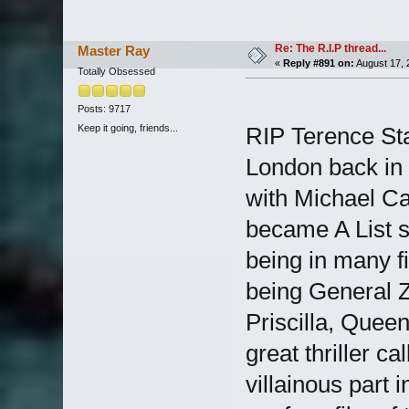
Re: The R.I.P thread...
Master Ray
«
Reply #891 on:
August 17, 
Totally Obsessed
Posts: 9717
Keep it going, friends...
RIP Terence St
London back in 
with Michael Ca
became A List s
being in many f
being General Z
Priscilla, Quee
great thriller c
villainous part 