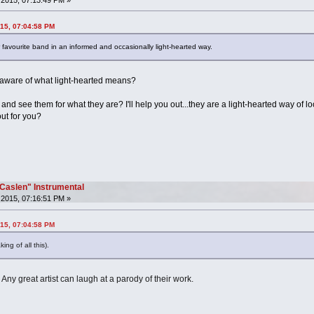
015, 07:04:58 PM
r favourite band in an informed and occasionally light-hearted way.
aware of what light-hearted means?
s and see them for what they are? I'll help you out...they are a light-hearted way of 
out for you?
"Caslen" Instrumental
2015, 07:16:51 PM »
015, 07:04:58 PM
ng of all this).
 Any great artist can laugh at a parody of their work.