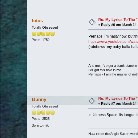
Re: My Lyrics To The 
lotus
«
Reply #6 on:
March 14, 
Totally Obsessed
Perhaps I`m nasty now, but thi
Posts: 1752
https://www.youtube.com/w
(rainbows: my baby balla ball
And me, I`ve got a black place in
Still got this hole in me
Perhaps - I am the master of not
Re: My Lyrics To The 
Bunny
«
Reply #7 on:
March 14, 
Totally Obsessed
In fairness Space. Its tongue i
Posts: 2525
Born to mild
Hala (from the Anglo-Saxon word 