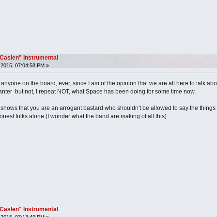
"Caslen" Instrumental
2015, 07:04:58 PM »
ed anyone on the board, ever, since I am of the opinion that we are all here to talk a
anter but not, I repeat NOT, what Space has been doing for some time now.
hows that you are an arrogant bastard who shouldn't be allowed to say the things 
nest folks alone (I wonder what the band are making of all this).
"Caslen" Instrumental
2015, 07:13:49 PM »