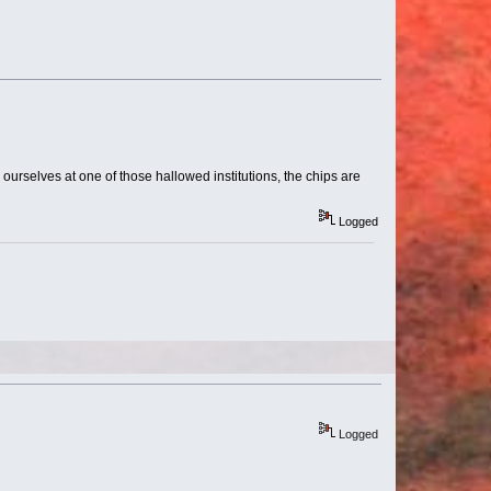
d ourselves at one of those hallowed institutions, the chips are
Logged
Logged