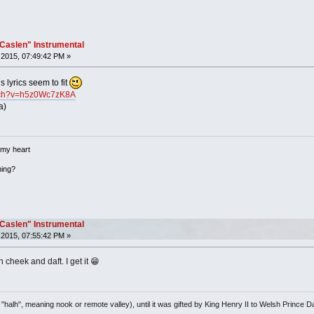
"Caslen" Instrumental
2015, 07:49:42 PM »
s lyrics seem to fit
atch?v=h5z0Wc7zK8A
a)
 my heart
hing?
"Caslen" Instrumental
2015, 07:55:42 PM »
n cheek and daft. I get it 😁
"halh", meaning nook or remote valley), until it was gifted by King Henry II to Welsh Pri