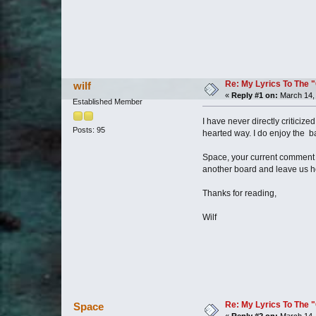
Re: My Lyrics To The 
wilf
«
Reply #1 on:
March 14, 
Established Member
I have never directly criticiz
Posts: 95
hearted way. I do enjoy the b
Space, your current comment s
another board and leave us ho
Thanks for reading,
Wilf
Re: My Lyrics To The 
Space
«
Reply #2 on:
March 14, 