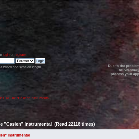
se
login
or
register
.
Due to the problem
assword and session length
to: viv.nma@
process your appl
ics To The "Caslen" Instrumental
he "Caslen" Instrumental (Read 22118 times)
len" Instrumental