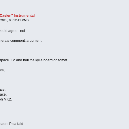
"Caslen" Instrumental
2015, 08:12:41 PM »
would agree...not.
generate comment, argument.
pace. Go and troll the kylie board or somet.
you,
ace,
face,
ven MK2.
.
haunt I'm afraid.