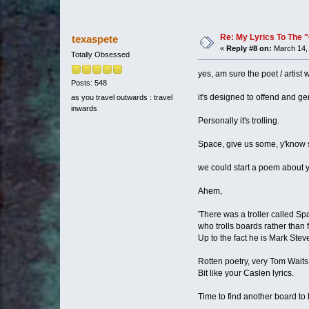
Re: My Lyrics To The 
texaspete
«
Reply #8 on:
March 14, 
Totally Obsessed
yes, am sure the poet / artist 
Posts: 548
it's designed to offend and 
as you travel outwards : travel
inwards
Personally it's trolling.
Space, give us some, y'know s
we could start a poem about 
Ahem,
'There was a troller called Sp
who trolls boards rather than 
Up to the fact he is Mark Ste
Rotten poetry, very Tom Waits
Bit like your Caslen lyrics.
Time to find another board to 