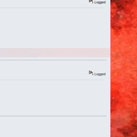
Logged
Logged