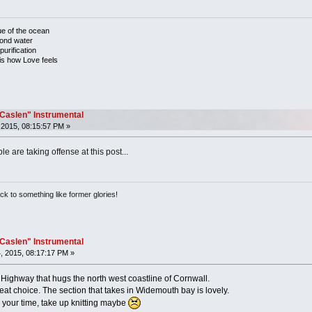
ue of the ocean
mond water
purification
 is how Love feels
"Caslen" Instrumental
2015, 08:15:57 PM »
e are taking offense at this post...
ack to something like former glories!
"Caslen" Instrumental
, 2015, 08:17:17 PM »
c Highway that hugs the north west coastline of Cornwall.
eat choice. The section that takes in Widemouth bay is lovely.
g your time, take up knitting maybe