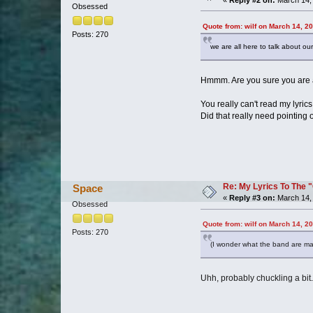
Obsessed
Quote from: wilf on March 14, 2
Posts: 270
we are all here to talk about ou
Hmmm. Are you sure you are 
You really can't read my lyric
Did that really need pointing 
Re: My Lyrics To The 
Space
«
Reply #3 on:
March 14, 
Obsessed
Quote from: wilf on March 14, 2
Posts: 270
(I wonder what the band are maki
Uhh, probably chuckling a bit.