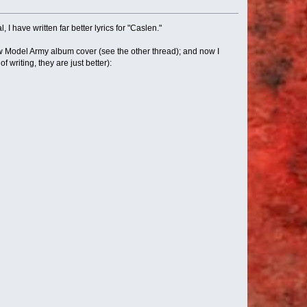
 I have written far better lyrics for "Caslen."
ew Model Army album cover (see the other thread); and now I
f writing, they are just better):