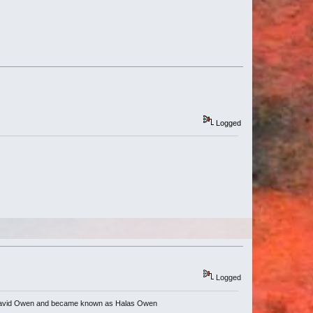
Logged
Logged
nce David Owen and became known as Halas Owen