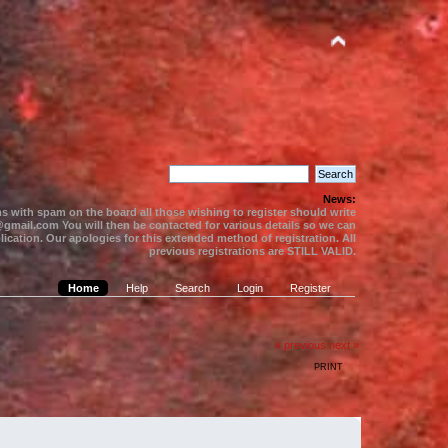
News:
s with spam on the board all those wishing to register should write
gmail.com You will then be contacted for various details so we can
ication. Our apologies for this extended method of registration. All
previous registrations are STILL VALID.
Home
Help
Search
Login
Register
« previous
next »
PRINT