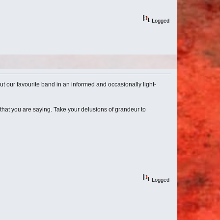
Logged
bout our favourite band in an informed and occasionally light-
that you are saying. Take your delusions of grandeur to
Logged