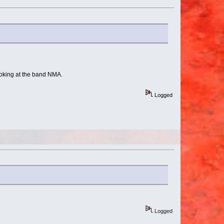
looking at the band NMA.
Logged
Logged