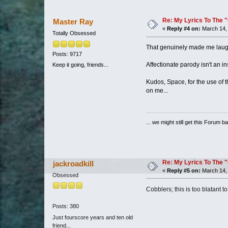
Re: My Lyrics To The 
Master Ray
«
Reply #4 on:
March 14, 
Totally Obsessed
That genuinely made me laug
Posts: 9717
Affectionate parody isn't an ins
Keep it going, friends...
Kudos, Space, for the use of t
on me...
... we might still get this Forum b
Re: My Lyrics To The 
jackroadkill
«
Reply #5 on:
March 14, 
Obsessed
Cobblers; this is too blatant 
Posts: 380
Just fourscore years and ten old
friend...