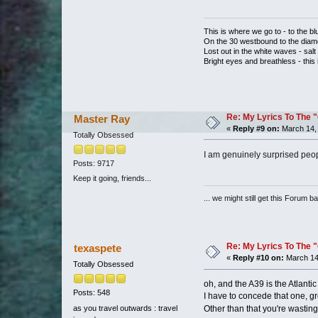
This is where we go to - to the bl
On the 30 westbound to the dia
Lost out in the white waves - salt 
Bright eyes and breathless - this
Re: My Lyrics To The 
Master Ray
«
Reply #9 on:
March 14, 
Totally Obsessed
I am genuinely surprised peopl
Posts: 9717
Keep it going, friends...
... we might still get this Forum b
Re: My Lyrics To The 
texaspete
«
Reply #10 on:
March 14
Totally Obsessed
oh, and the A39 is the Atlanti
Posts: 548
I have to concede that one, gr
as you travel outwards : travel
Other than that you're wastin