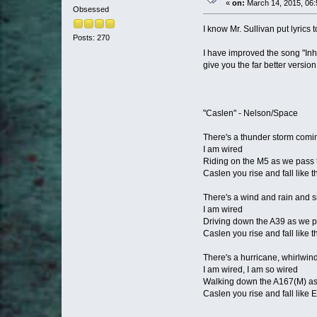
«
on:
March 14, 2015, 06:
Obsessed
I know Mr. Sullivan put lyrics 
Posts: 270
I have improved the song "Inh
give you the far better version 
"Caslen" - Nelson/Space
There's a thunder storm comi
I am wired
Riding on the M5 as we pass
Caslen you rise and fall like
There's a wind and rain and
I am wired
Driving down the A39 as we p
Caslen you rise and fall like t
There's a hurricane, whirlwin
I am wired, I am so wired
Walking down the A167(M) as 
Caslen you rise and fall like 