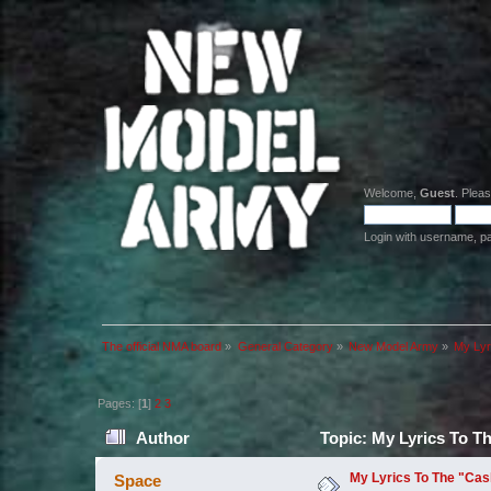
Welcome,
Guest
. Plea
Login with username, p
The official NMA board
»
General Category
»
New Model Army
»
My Lyr
Pages: [
1
]
2
3
Author
Topic: My Lyrics To T
My Lyrics To The "Cas
Space