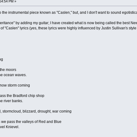
54:54 PM »
to the instrumental piece known as "Caslen," but, and I don't want to sound egotistical,
eritance" by adding my guitar; I have created what is now being called the best N
of "Caslen" lyrics (yes, these lyrics were highly influenced by Justin Sullivan's style o
ng
 the moors
 the ocean waves.
 snow storm coming
ass the Bradford chip shop
he river banks.
d, stormcloud, blizzard, drought, war coming
we pass the valleys of Red and Blue
Evel Knievel.