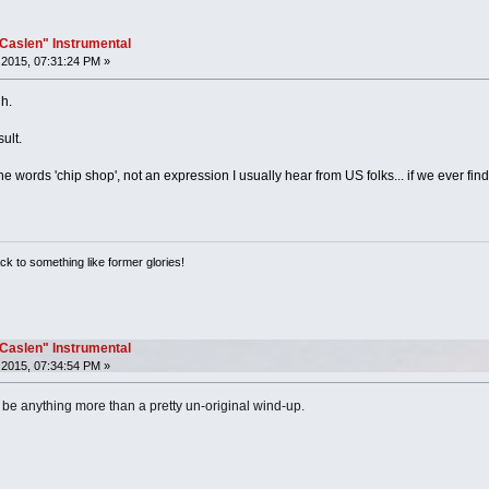
"Caslen" Instrumental
2015, 07:31:24 PM »
h.
ult.
he words 'chip shop', not an expression I usually hear from US folks... if we ever fin
ack to something like former glories!
"Caslen" Instrumental
2015, 07:34:54 PM »
to be anything more than a pretty un-original wind-up.