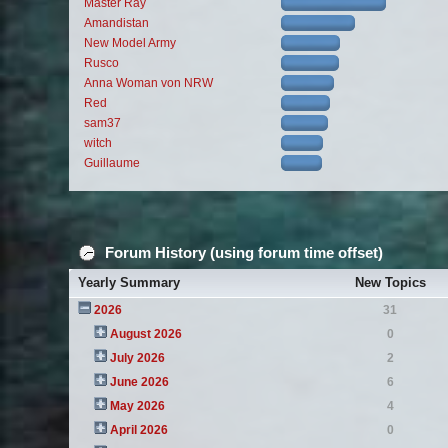
Master Ray
Amandistan
New Model Army
Rusco
Anna Woman von NRW
Red
sam37
witch
Guillaume
Forum History (using forum time offset)
Yearly Summary
New Topics
2026
31
August 2026
0
July 2026
2
June 2026
6
May 2026
4
April 2026
0