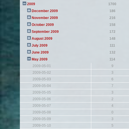
2009
1700
December 2009
186
November 2009
216
October 2009
158
September 2009
172
August 2009
148
July 2009
111
June 2009
132
May 2009
114
2009-05-01
9
2009-05-02
3
2009-05-03
6
2009-05-04
7
2009-05-05
3
2009-05-06
2
2009-05-07
4
2009-05-08
0
2009-05-09
3
2009-05-10
5