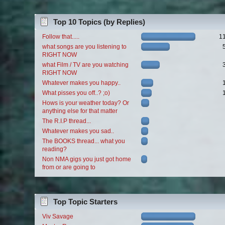
Top 10 Topics (by Replies)
Follow that.....
1
what songs are you listening to
RIGHT NOW
what Film / TV are you watching
RIGHT NOW
Whatever makes you happy..
What pisses you off..? ;o)
Hows is your weather today? Or
anything else for that matter
The R.I.P thread...
Whatever makes you sad..
The BOOKS thread... what you
reading?
Non NMA gigs you just got home
from or are going to
Top Topic Starters
Viv Savage