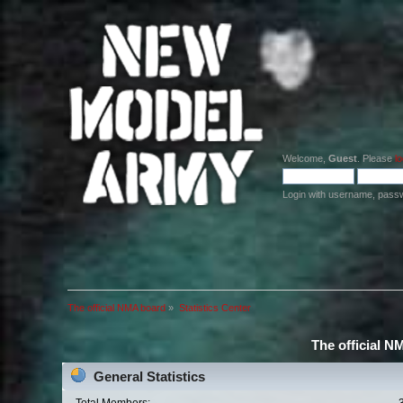
Welcome,
Guest
. Please
lo
Login with username, pass
The official NMA board
»
Statistics Center
The official N
General Statistics