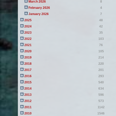
March 2026
8
February 2026
4
January 2026
7
2025
48
2024
42
2023
35
2022
103
2021
76
2020
105
2019
214
2018
220
2017
201
2016
293
2015
540
2014
634
2013
596
2012
573
2011
1142
2010
1546