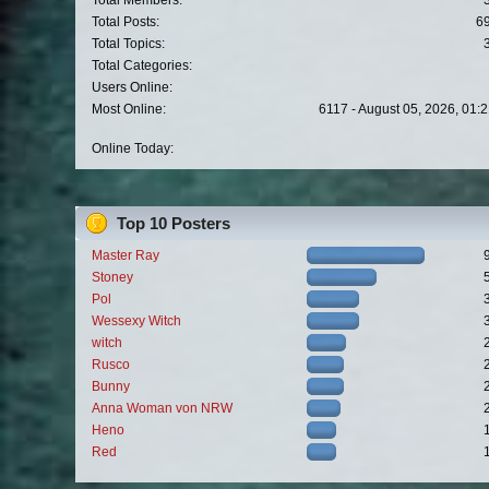
Total Members:
Total Posts:
6
Total Topics:
Total Categories:
Users Online:
Most Online:
6117 - August 05, 2026, 01:
Online Today:
Top 10 Posters
Master Ray
Stoney
Pol
Wessexy Witch
witch
Rusco
Bunny
Anna Woman von NRW
Heno
Red