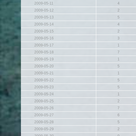
2009-05-11
4
2009-05-12
2
2009-05-13
5
2009-05-14
4
2009-05-15
2
2009-05-16
3
2009-05-17
1
2009-05-18
7
2009-05-19
1
2009-05-20
5
2009-05-21
1
2009-05-22
5
2009-05-23
5
2009-05-24
1
2009-05-25
2
2009-05-26
7
2009-05-27
6
2009-05-28
5
2009-05-29
2