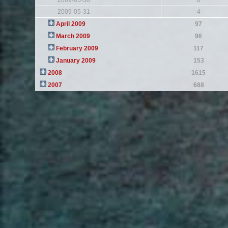
2009-05-30
0
2009-05-31
4
April 2009
97
March 2009
96
February 2009
117
January 2009
153
2008
1615
2007
688