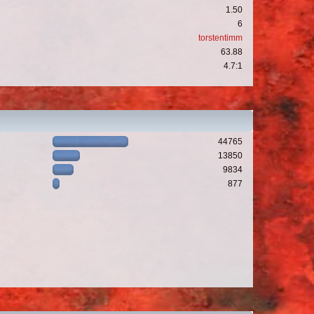
1.50
6
torstentimm
63.88
4.7:1
44765
13850
9834
877