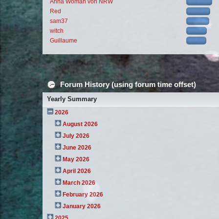
Anna Woman von NRW
Red
sam37
witch
Guillaume
Forum History (using forum time offset)
Yearly Summary
2026
August 2026
July 2026
June 2026
May 2026
April 2026
March 2026
February 2026
January 2026
2025