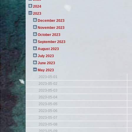
2024
2023
December 2023
November 2023
October 2023
September 2023
August 2023
July 2023
June 2023
May 2023
2023-05-01
2023-05-02
2023-05-03
2023-05-04
2023-05-05
2023-05-06
2023-05-07
2023-05-08
2023-05-09