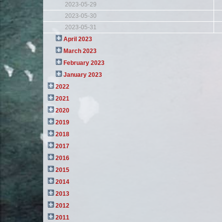
2023-05-29
2023-05-30
2023-05-31
April 2023
March 2023
February 2023
January 2023
2022
2021
2020
2019
2018
2017
2016
2015
2014
2013
2012
2011