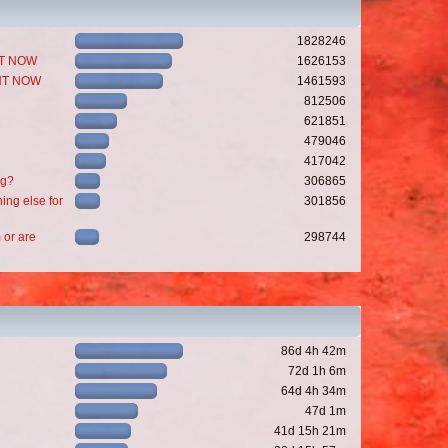
1828246
GHT NOW
1626153
GHT NOW
1461593
812506
621851
479046
417042
ng?
306865
ing else for
301856
 or are
298744
86d 4h 42m
72d 1h 6m
64d 4h 34m
47d 1m
41d 15h 21m