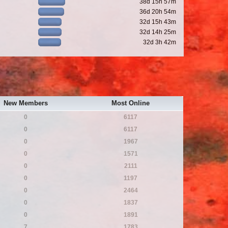
38d 15h 57m
36d 20h 54m
32d 15h 43m
32d 14h 25m
32d 3h 42m
New Members
Most Online
0
6117
0
6117
0
1967
0
1571
0
2111
0
1197
0
2464
0
1837
0
1891
7
1783