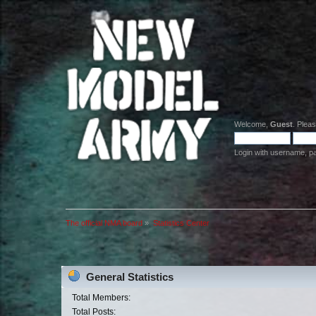
Welcome,
Guest
. Plea
Login with username, p
The official NMA board
»
Statistics Center
General Statistics
Total Members:
Total Posts: