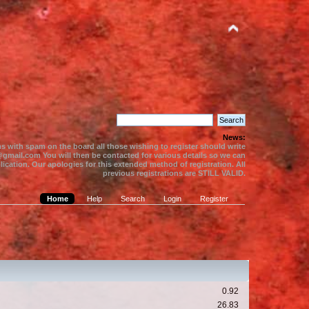
News:
s with spam on the board all those wishing to register should write
gmail.com You will then be contacted for various details so we can
ication. Our apologies for this extended method of registration. All
previous registrations are STILL VALID.
Home
Help
Search
Login
Register
0.92
26.83