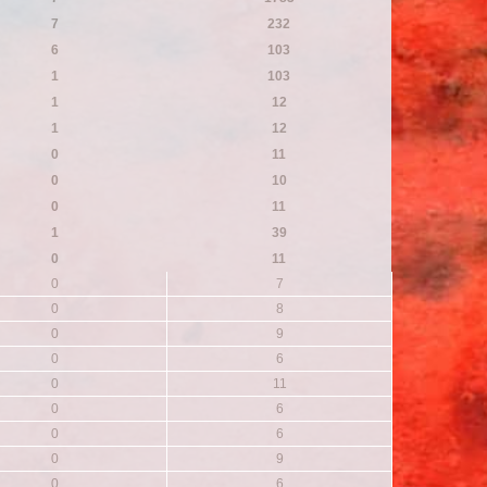
7
232
6
103
1
103
1
12
1
12
0
11
0
10
0
11
1
39
0
11
0
7
0
8
0
9
0
6
0
11
0
6
0
6
0
9
0
6