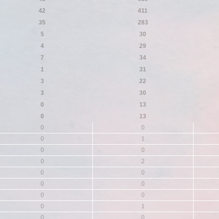
42
411
35
283
5
30
4
29
7
34
1
31
3
22
3
30
0
13
0
13
0
0
0
1
0
0
0
2
0
0
0
0
0
0
0
1
0
0