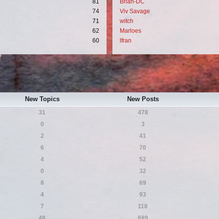
81
Brian-DC
74
Viv Savage
71
witch
62
Marloes
60
lfran
New Topics
New Posts
31
478
0
3
2
41
6
70
4
52
0
32
8
69
4
93
7
118
48
689