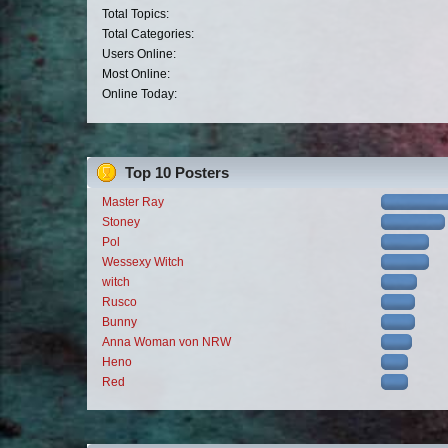
Total Topics:
Total Categories:
Users Online:
Most Online:
Online Today:
Top 10 Posters
Master Ray
Stoney
Pol
Wessexy Witch
witch
Rusco
Bunny
Anna Woman von NRW
Heno
Red