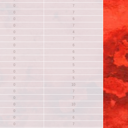
0
7
0
7
0
6
0
7
0
4
0
7
0
6
0
6
0
5
0
5
0
5
0
5
0
10
0
7
0
7
0
10
0
5
0
6
0
7