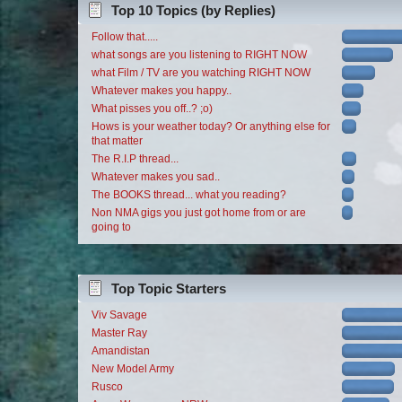
Top 10 Topics (by Replies)
Follow that.....
what songs are you listening to RIGHT NOW
what Film / TV are you watching RIGHT NOW
Whatever makes you happy..
What pisses you off..? ;o)
Hows is your weather today? Or anything else for
that matter
The R.I.P thread...
Whatever makes you sad..
The BOOKS thread... what you reading?
Non NMA gigs you just got home from or are
going to
Top Topic Starters
Viv Savage
Master Ray
Amandistan
New Model Army
Rusco