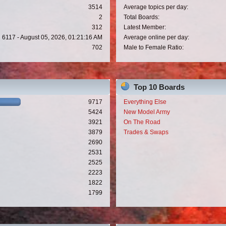
3514
Average topics per day:
2
Total Boards:
312
Latest Member:
6117 - August 05, 2026, 01:21:16 AM
Average online per day:
702
Male to Female Ratio:
Top 10 Boards
9717
Everything Else
5424
New Model Army
3921
On The Road
3879
Trades & Swaps
2690
2531
2525
2223
1822
1799