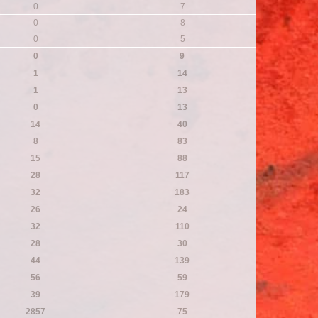
0
7
0
8
0
5
0
9
1
14
1
13
0
13
14
40
8
83
15
88
28
117
32
183
26
24
32
110
28
30
44
139
56
59
39
179
2857
75