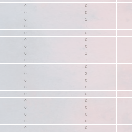
0
0
0
0
0
1
0
1
0
0
0
0
0
0
0
2
0
1
0
0
0
3
0
0
0
0
0
0
0
0
0
0
0
0
0
0
0
0