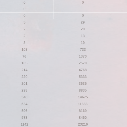
0
0
0
1
0
0
5
29
2
20
2
13
3
19
103
733
76
1370
105
2570
214
4768
220
5333
201
3635
293
8835
540
14675
634
11888
596
8169
573
8460
1142
23216