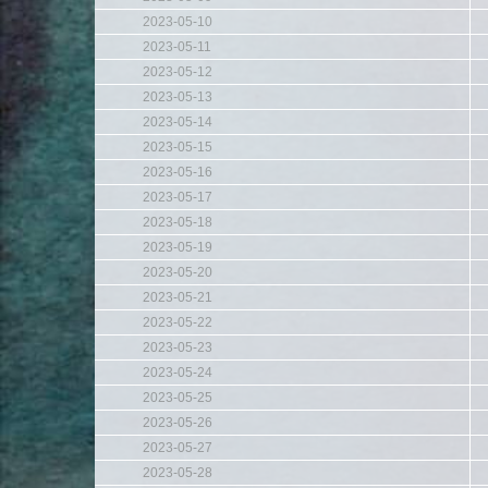
2023-05-10
2023-05-11
2023-05-12
2023-05-13
2023-05-14
2023-05-15
2023-05-16
2023-05-17
2023-05-18
2023-05-19
2023-05-20
2023-05-21
2023-05-22
2023-05-23
2023-05-24
2023-05-25
2023-05-26
2023-05-27
2023-05-28