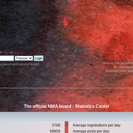
se
login
or
register
.
Due to the problem
assword and session length
to: viv.nma@
process your appl
The official NMA board - Statistics Center
3788
Average registrations per day:
69859
Average posts per day: