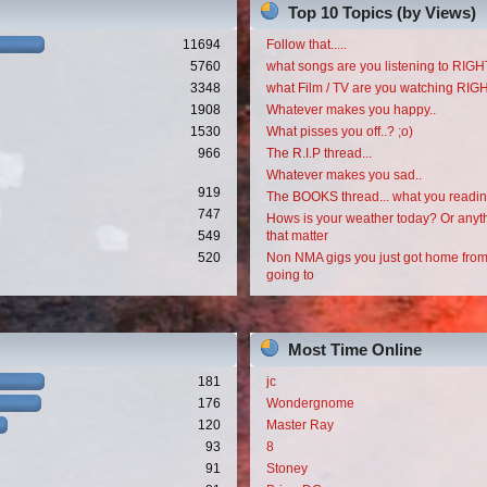
Top 10 Topics (by Views)
11694
Follow that.....
5760
what songs are you listening to RI
3348
what Film / TV are you watching RI
1908
Whatever makes you happy..
1530
What pisses you off..? ;o)
966
The R.I.P thread...
Whatever makes you sad..
919
The BOOKS thread... what you readi
747
Hows is your weather today? Or anyth
549
that matter
520
Non NMA gigs you just got home from
going to
Most Time Online
181
jc
176
Wondergnome
120
Master Ray
93
8
91
Stoney