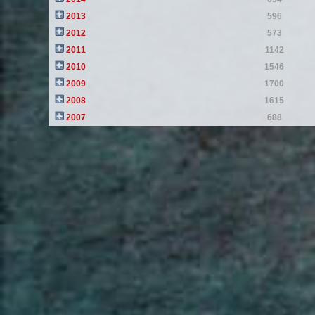
2013
596
2012
573
2011
1142
2010
1546
2009
1700
2008
1615
2007
688