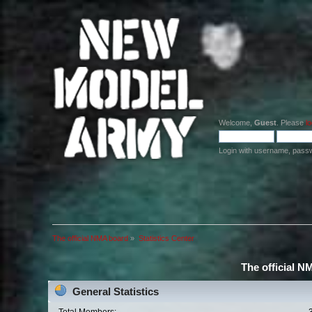
Welcome,
Guest
. Please
lo
Login with username, pass
The official NMA board
»
Statistics Center
The official N
General Statistics