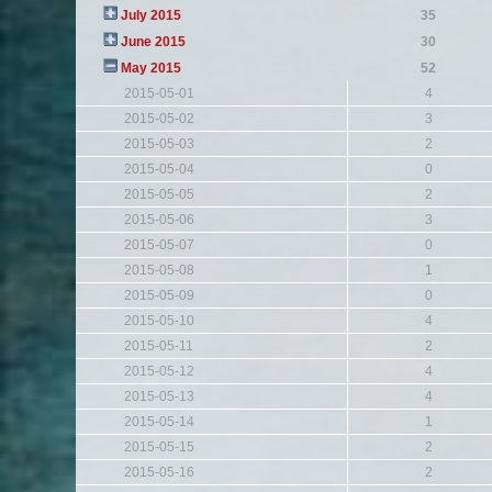
July 2015
35
June 2015
30
May 2015
52
2015-05-01
4
2015-05-02
3
2015-05-03
2
2015-05-04
0
2015-05-05
2
2015-05-06
3
2015-05-07
0
2015-05-08
1
2015-05-09
0
2015-05-10
4
2015-05-11
2
2015-05-12
4
2015-05-13
4
2015-05-14
1
2015-05-15
2
2015-05-16
2