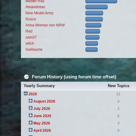
Master Ray
Amandistan
New Model Army
Rusco
Anna Woman von NRW
Red
sam37
witch
Guillaume
Forum History (using forum time offset)
Yearly Summary
New Topics
2026
31
August 2026
0
July 2026
2
June 2026
6
May 2026
4
April 2026
0