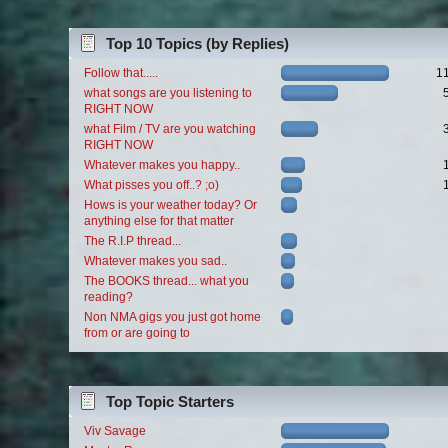
Top 10 Topics (by Replies)
Follow that.....
1
what songs are you listening to
RIGHT NOW
what Film / TV are you watching
RIGHT NOW
Whatever makes you happy..
What pisses you off..? ;o)
Hows is your weather today? Or
anything else for that matter
The R.I.P thread...
Whatever makes you sad..
The BOOKS thread... what you
reading?
Non NMA gigs you just got home
from or are going to
Top Topic Starters
Viv Savage