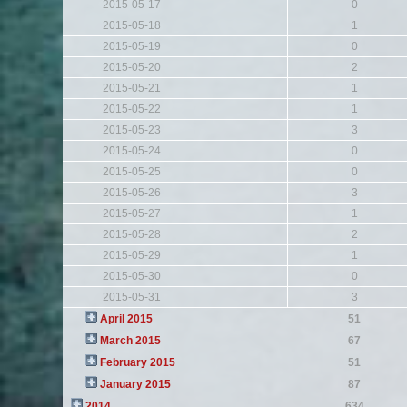
2015-05-17
0
2015-05-18
1
2015-05-19
0
2015-05-20
2
2015-05-21
1
2015-05-22
1
2015-05-23
3
2015-05-24
0
2015-05-25
0
2015-05-26
3
2015-05-27
1
2015-05-28
2
2015-05-29
1
2015-05-30
0
2015-05-31
3
April 2015
51
March 2015
67
February 2015
51
January 2015
87
2014
634