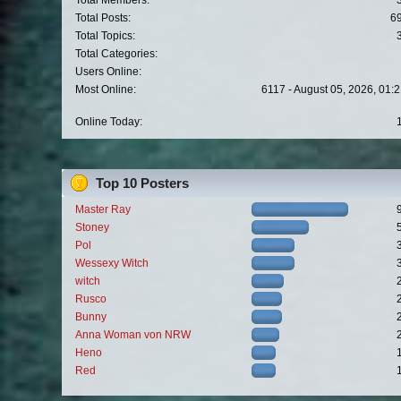
Total Members:
Total Posts:
6
Total Topics:
Total Categories:
Users Online:
Most Online:
6117 - August 05, 2026, 01:
Online Today:
Top 10 Posters
Master Ray
Stoney
Pol
Wessexy Witch
witch
Rusco
Bunny
Anna Woman von NRW
Heno
Red