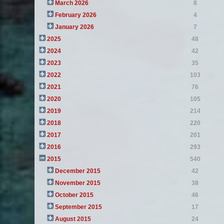
March 2026
8
February 2026
4
January 2026
7
2025
48
2024
42
2023
35
2022
103
2021
76
2020
105
2019
214
2018
220
2017
201
2016
293
2015
540
December 2015
42
November 2015
38
October 2015
46
September 2015
17
August 2015
24