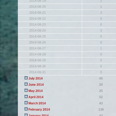
2014-08-19
2
2014-08-20
1
2014-08-21
3
2014-08-22
0
2014-08-23
0
2014-08-24
3
2014-08-25
0
2014-08-26
0
2014-08-27
1
2014-08-28
0
2014-08-29
0
2014-08-30
0
2014-08-31
0
July 2014
45
June 2014
29
May 2014
25
April 2014
52
March 2014
43
February 2014
136
January 2014
42