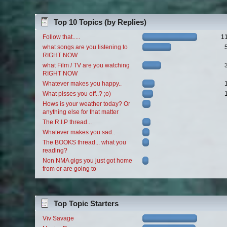
Top 10 Topics (by Replies)
Follow that.....
1
what songs are you listening to
RIGHT NOW
what Film / TV are you watching
RIGHT NOW
Whatever makes you happy..
What pisses you off..? ;o)
Hows is your weather today? Or
anything else for that matter
The R.I.P thread...
Whatever makes you sad..
The BOOKS thread... what you
reading?
Non NMA gigs you just got home
from or are going to
Top Topic Starters
Viv Savage