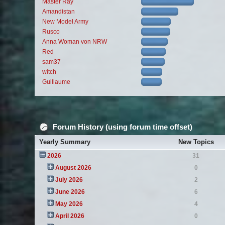
Master Ray
Amandistan
New Model Army
Rusco
Anna Woman von NRW
Red
sam37
witch
Guillaume
Forum History (using forum time offset)
Yearly Summary
New Topics
2026
31
August 2026
0
July 2026
2
June 2026
6
May 2026
4
April 2026
0