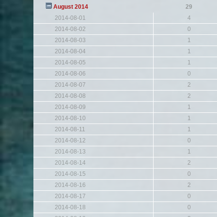
August 2014
29
2014-08-01
4
2014-08-02
0
2014-08-03
1
2014-08-04
1
2014-08-05
1
2014-08-06
0
2014-08-07
2
2014-08-08
2
2014-08-09
1
2014-08-10
1
2014-08-11
1
2014-08-12
0
2014-08-13
1
2014-08-14
2
2014-08-15
0
2014-08-16
2
2014-08-17
0
2014-08-18
0