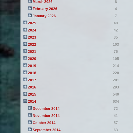
March 2026
8
February 2026
4
January 2026
7
2025
48
2024
42
2023
35
2022
103
2021
76
2020
105
2019
214
2018
220
2017
201
2016
293
2015
540
2014
634
December 2014
72
November 2014
41
October 2014
57
September 2014
63