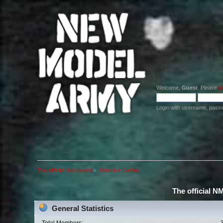
Welcome,
Guest
. Please
lo
Login with username, pass
The official NMA board
»
Statistics Center
The official N
General Statistics