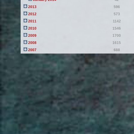
2013
596
2012
573
2011
1142
2010
1546
2009
1700
2008
1615
2007
688