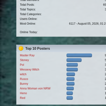
Total Members:
Total Posts:
6
Total Topics:
Total Categories:
Users Online:
Most Online:
6117 - August 05, 2026, 01:
Online Today:
Top 10 Posters
Master Ray
Stoney
Pol
Wessexy Witch
witch
Rusco
Bunny
Anna Woman von NRW
Heno
Red