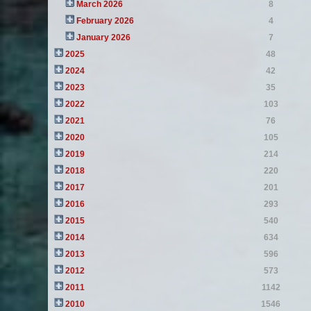
March 2026
8
February 2026
4
January 2026
7
2025
48
2024
42
2023
35
2022
103
2021
76
2020
105
2019
214
2018
220
2017
201
2016
293
2015
540
2014
634
2013
596
2012
573
2011
1142
2010
1546