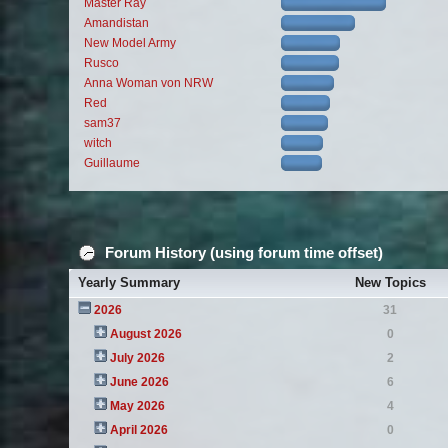
Master Ray
Amandistan
New Model Army
Rusco
Anna Woman von NRW
Red
sam37
witch
Guillaume
Forum History (using forum time offset)
Yearly Summary
New Topics
2026
31
August 2026
0
July 2026
2
June 2026
6
May 2026
4
April 2026
0