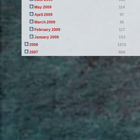
May 2009
114
April 2009
97
March 2009
96
February 2009
117
January 2009
153
2008
1615
2007
688