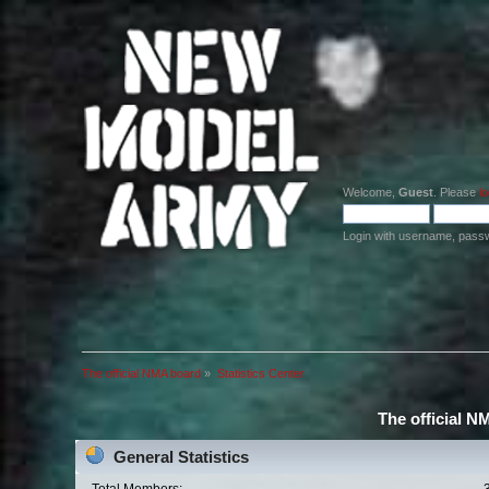
Welcome,
Guest
. Please
lo
Login with username, pass
The official NMA board
»
Statistics Center
The official N
General Statistics