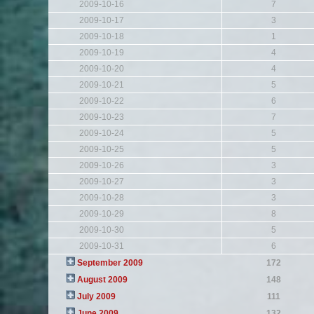
2009-10-16
7
2009-10-17
3
2009-10-18
1
2009-10-19
4
2009-10-20
4
2009-10-21
5
2009-10-22
6
2009-10-23
7
2009-10-24
5
2009-10-25
5
2009-10-26
3
2009-10-27
3
2009-10-28
3
2009-10-29
8
2009-10-30
5
2009-10-31
6
September 2009
172
August 2009
148
July 2009
111
June 2009
132