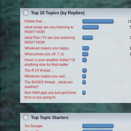
Top 10 Topics (by Replies)
Follow that.....
1
what songs are you listening to
RIGHT NOW
what Film / TV are you watching
RIGHT NOW
Whatever makes you happy..
What pisses you off..? ;o)
Hows is your weather today? Or
anything else for that matter
The R.I.P thread...
Whatever makes you sad..
The BOOKS thread... what you
reading?
Non NMA gigs you just got home
from or are going to
Top Topic Starters
Viv Savage