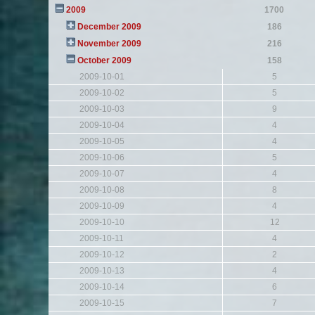
2009
1700
December 2009
186
November 2009
216
October 2009
158
2009-10-01
5
2009-10-02
5
2009-10-03
9
2009-10-04
4
2009-10-05
4
2009-10-06
5
2009-10-07
4
2009-10-08
8
2009-10-09
4
2009-10-10
12
2009-10-11
4
2009-10-12
2
2009-10-13
4
2009-10-14
6
2009-10-15
7