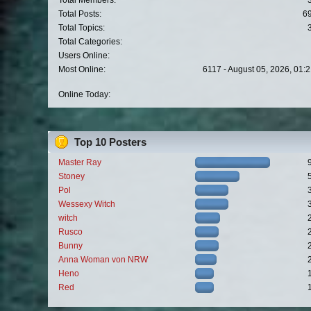
Total Members:
Total Posts:
6
Total Topics:
Total Categories:
Users Online:
Most Online:
6117 - August 05, 2026, 01:
Online Today:
Top 10 Posters
Master Ray
Stoney
Pol
Wessexy Witch
witch
Rusco
Bunny
Anna Woman von NRW
Heno
Red