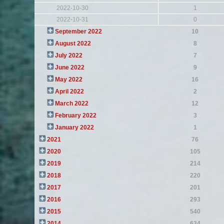
2022-10-30
1
2022-10-31
0
September 2022
10
August 2022
8
July 2022
7
June 2022
9
May 2022
16
April 2022
2
March 2022
12
February 2022
3
January 2022
1
2021
76
2020
105
2019
214
2018
220
2017
201
2016
293
2015
540
2014
634