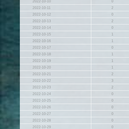
2022-10-10
0
2022-10-11
2
2022-10-12
0
2022-10-13
2
2022-10-14
0
2022-10-15
1
2022-10-16
1
2022-10-17
0
2022-10-18
1
2022-10-19
1
2022-10-20
1
2022-10-21
2
2022-10-22
3
2022-10-23
2
2022-10-24
0
2022-10-25
0
2022-10-26
0
2022-10-27
0
2022-10-28
0
2022-10-29
0