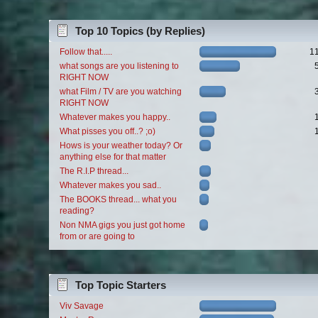
Top 10 Topics (by Replies)
Follow that.....
1
what songs are you listening to
RIGHT NOW
what Film / TV are you watching
RIGHT NOW
Whatever makes you happy..
What pisses you off..? ;o)
Hows is your weather today? Or
anything else for that matter
The R.I.P thread...
Whatever makes you sad..
The BOOKS thread... what you
reading?
Non NMA gigs you just got home
from or are going to
Top Topic Starters
Viv Savage