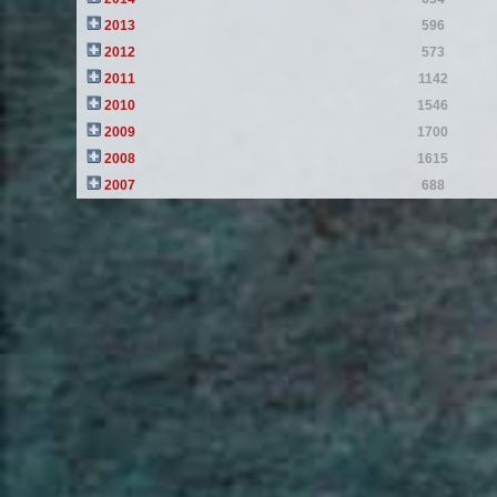
2013
596
2012
573
2011
1142
2010
1546
2009
1700
2008
1615
2007
688