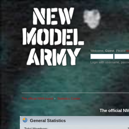
Welcome,
Guest
. Please
lo
Login with username, pass
The official NMA board
»
Statistics Center
The official N
General Statistics