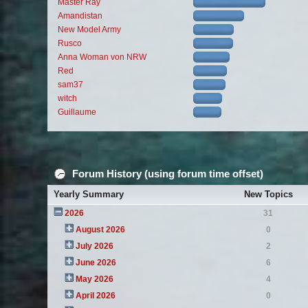
Master Ray
Amandistan
New Model Army
Rusco
Anna Woman von NRW
Red
sam37
witch
Guillaume
Forum History (using forum time offset)
Yearly Summary
New Topics
2026
31
August 2026
0
July 2026
2
June 2026
6
May 2026
4
April 2026
0