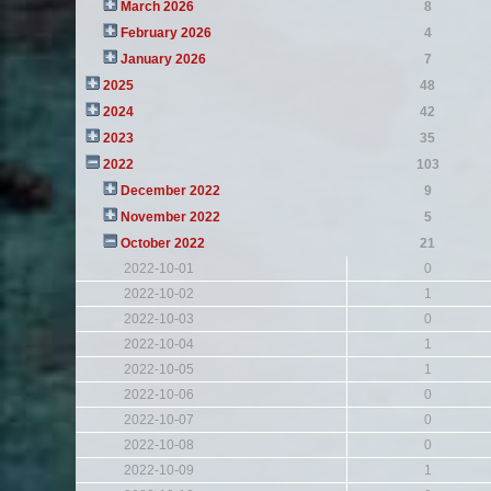
March 2026
8
February 2026
4
January 2026
7
2025
48
2024
42
2023
35
2022
103
December 2022
9
November 2022
5
October 2022
21
2022-10-01
0
2022-10-02
1
2022-10-03
0
2022-10-04
1
2022-10-05
1
2022-10-06
0
2022-10-07
0
2022-10-08
0
2022-10-09
1