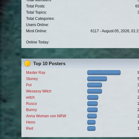
Total Members:
Total Posts:
6
Total Topics:
Total Categories:
Users Online:
Most Online:
6117 - August 05, 2026, 01:
Online Today:
Top 10 Posters
Master Ray
Stoney
Pol
Wessexy Witch
witch
Rusco
Bunny
Anna Woman von NRW
Heno
Red