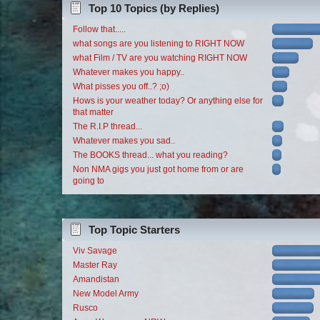
Top 10 Topics (by Replies)
Follow that.....
what songs are you listening to RIGHT NOW
what Film / TV are you watching RIGHT NOW
Whatever makes you happy..
What pisses you off..? ;o)
Hows is your weather today? Or anything else for
that matter
The R.I.P thread...
Whatever makes you sad..
The BOOKS thread... what you reading?
Non NMA gigs you just got home from or are
going to
Top Topic Starters
Viv Savage
Master Ray
Amandistan
New Model Army
Rusco