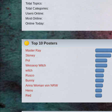
Total Topics:
Total Categories:
Users Online:
Most Online:
Online Today:
Top 10 Posters
Master Ray
Stoney
Pol
Wessexy Witch
witch
Rusco
Bunny
Anna Woman von NRW
Heno
Red