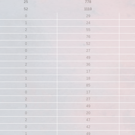
25
778
52
1110
0
29
1
24
2
55
3
76
0
52
0
27
2
49
2
36
0
17
1
18
1
85
0
17
2
27
3
49
0
20
2
47
0
42
1
49