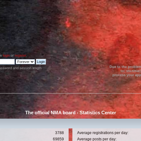
se
login
or
register
.
Due to the problem
assword and session length
to: viv.nma@
process your appl
The official NMA board - Statistics Center
3788
Average registrations per day:
69859
Average posts per day: