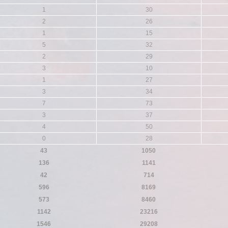
1
30
2
26
1
15
5
32
2
29
3
10
1
27
3
34
7
73
3
37
4
50
0
28
43
1050
136
1141
42
714
596
8169
573
8460
1142
23216
1546
29208