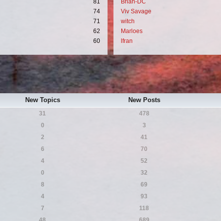
81
Brian-DC
74
Viv Savage
71
witch
62
Marloes
60
lfran
New Topics
New Posts
31
478
0
3
2
41
6
70
4
52
0
32
8
69
4
93
7
118
48
689