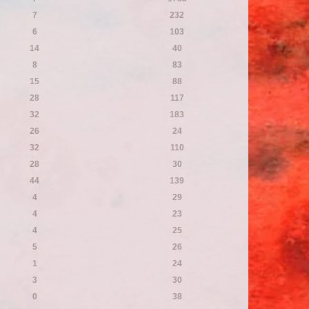
7
232
6
103
14
40
8
83
15
88
28
117
32
183
26
24
32
110
28
30
44
139
4
29
4
23
4
25
5
26
1
24
3
30
0
38