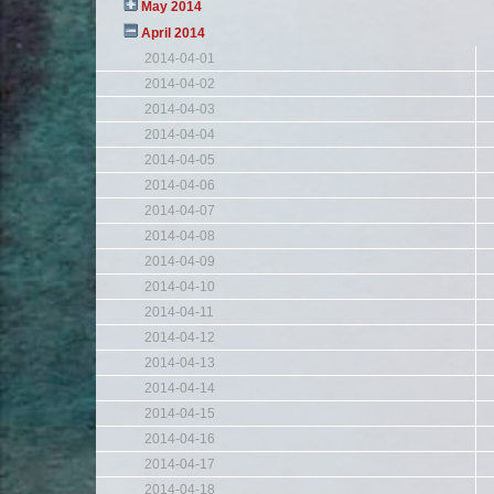
May 2014
April 2014
2014-04-01
2014-04-02
2014-04-03
2014-04-04
2014-04-05
2014-04-06
2014-04-07
2014-04-08
2014-04-09
2014-04-10
2014-04-11
2014-04-12
2014-04-13
2014-04-14
2014-04-15
2014-04-16
2014-04-17
2014-04-18