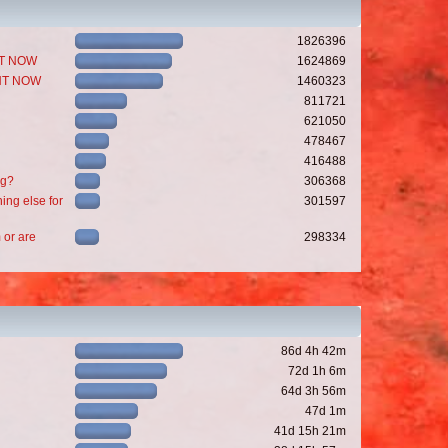
1826396
GHT NOW
1624869
GHT NOW
1460323
811721
621050
478467
416488
ng?
306368
ing else for
301597
 or are
298334
86d 4h 42m
72d 1h 6m
64d 3h 56m
47d 1m
41d 15h 21m