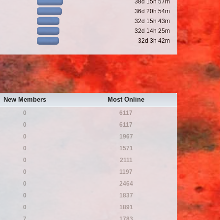
38d 15h 57m
36d 20h 54m
32d 15h 43m
32d 14h 25m
32d 3h 42m
New Members
Most Online
0
6117
0
6117
0
1967
0
1571
0
2111
0
1197
0
2464
0
1837
0
1891
7
1783