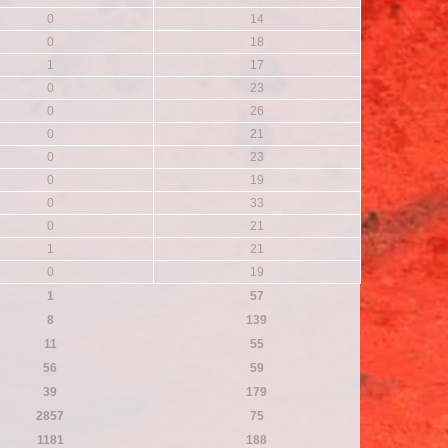
0
14
0
18
1
17
0
23
0
26
0
21
0
23
0
19
0
33
0
21
1
21
0
19
1
57
8
139
11
55
56
59
39
179
2857
75
1181
188