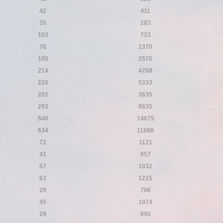
42
411
35
283
103
733
76
1370
105
2570
214
4768
220
5333
201
3635
293
8835
540
14675
634
11888
72
1121
41
957
57
1032
63
1215
29
706
45
1074
29
990