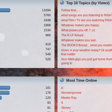
Top 10 Topics (by Views)
11694
Follow that.....
5760
what songs are you listening to RI
3348
what Film / TV are you watching RI
1908
Whatever makes you happy..
1530
What pisses you off..? ;o)
966
The R.I.P thread...
Whatever makes you sad..
919
The BOOKS thread... what you readi
747
Hows is your weather today? Or anyth
549
that matter
520
Non NMA gigs you just got home from
going to
Most Time Online
181
jc
176
Wondergnome
120
Master Ray
93
8
91
Stoney