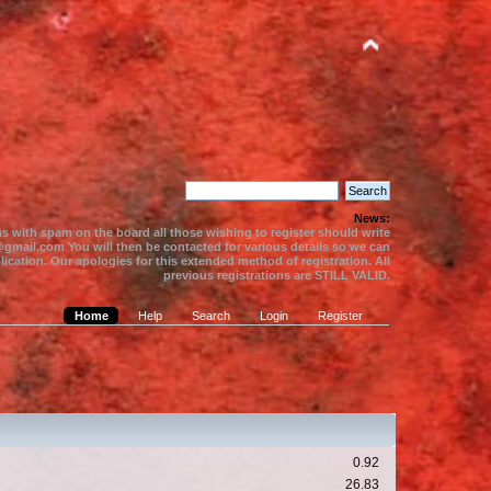
News:
s with spam on the board all those wishing to register should write
gmail.com You will then be contacted for various details so we can
ication. Our apologies for this extended method of registration. All
previous registrations are STILL VALID.
Home
Help
Search
Login
Register
0.92
26.83