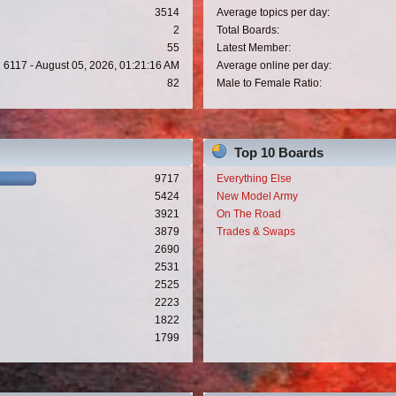
3514
Average topics per day:
2
Total Boards:
55
Latest Member:
6117 - August 05, 2026, 01:21:16 AM
Average online per day:
82
Male to Female Ratio:
Top 10 Boards
9717
Everything Else
5424
New Model Army
3921
On The Road
3879
Trades & Swaps
2690
2531
2525
2223
1822
1799