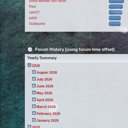
Anna Woman von NRW
Red
sam37
witch
Guillaume
Forum History (using forum time offset)
Yearly Summary
2026
August 2026
July 2026
June 2026
May 2026
April 2026
March 2026
February 2026
January 2026
2025