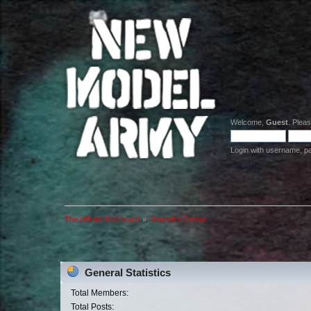
Welcome,
Guest
. Plea
Login with username, p
The official NMA board
»
Statistics Center
General Statistics
Total Members:
Total Posts: