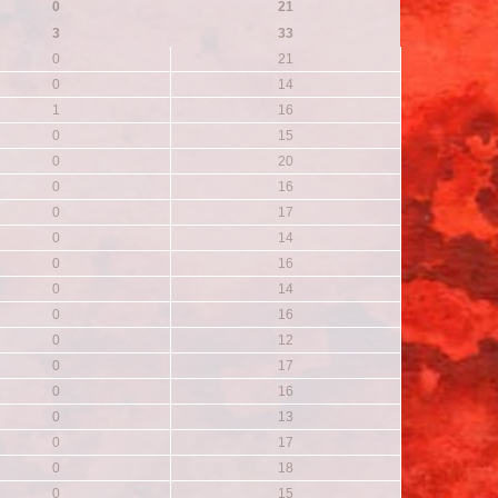
0
21
3
33
0
21
0
14
1
16
0
15
0
20
0
16
0
17
0
14
0
16
0
14
0
16
0
12
0
17
0
16
0
13
0
17
0
18
0
15