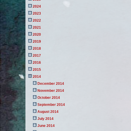
2024
2023
2022
2021
2020
2019
2018
2017
2016
2015
2014
December 2014
November 2014
October 2014
September 2014
August 2014
July 2014
June 2014