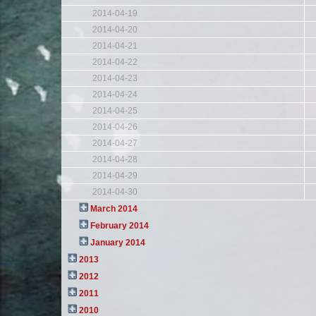
2014-04-19
2014-04-20
2014-04-21
2014-04-22
2014-04-23
2014-04-24
2014-04-25
2014-04-26
2014-04-27
2014-04-28
2014-04-29
2014-04-30
March 2014
February 2014
January 2014
2013
2012
2011
2010