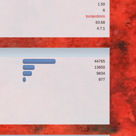
1.50
6
torstentimm
63.68
4.7:1
44765
13850
9834
877